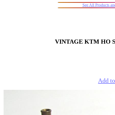
See All Products a
VINTAGE KTM HO S
Add to