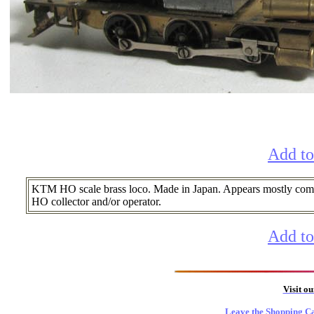
Add to
KTM HO scale brass loco. Made in Japan. Appears mostly comple
HO collector and/or operator.
Add to
Visit o
Leave the Shopping Ca