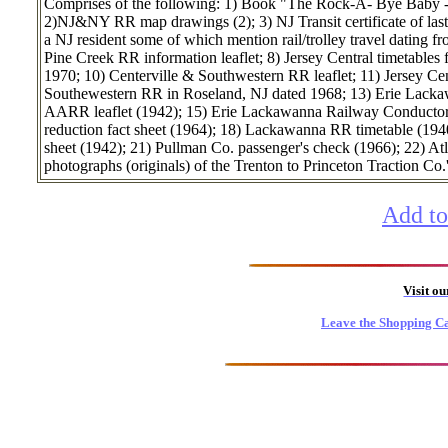
Comprises of the following: 1) Book "The Rock-A- Bye Baby - 
2)NJ&NY RR map drawings (2); 3) NJ Transit certificate of last 
a NJ resident some of which mention rail/trolley travel dating 
Pine Creek RR information leaflet; 8) Jersey Central timetable
1970; 10) Centerville & Southwestern RR leaflet; 11) Jersey Cen
Southewestern RR in Roseland, NJ dated 1968; 13) Erie Lackawa
AARR leaflet (1942); 15) Erie Lackawanna Railway Conductors' 
reduction fact sheet (1964); 18) Lackawanna RR timetable (19
sheet (1942); 21) Pullman Co. passenger's check (1966); 22) At
photographs (originals) of the Trenton to Princeton Traction Co.
Add to
Visit o
Leave the Shopping Ca