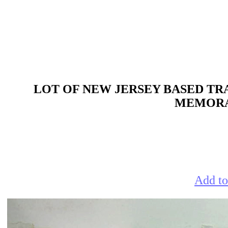
LOT OF NEW JERSEY BASED TRA
MEMORAB
Add to