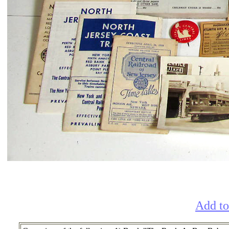
Add to