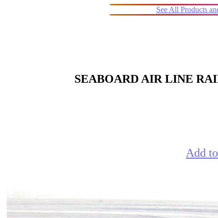
See All Products a
SEABOARD AIR LINE RA
Add to