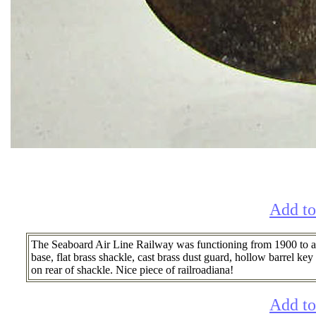
Add to
The Seaboard Air Line Railway was functioning from 1900 to arou
base, flat brass shackle, cast brass dust guard, hollow barrel
on rear of shackle. Nice piece of railroadiana!
Add to