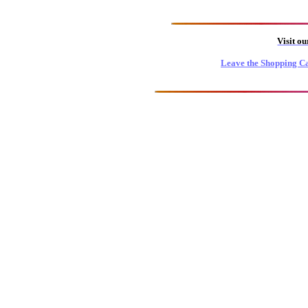
Visit o
Leave the Shopping Ca