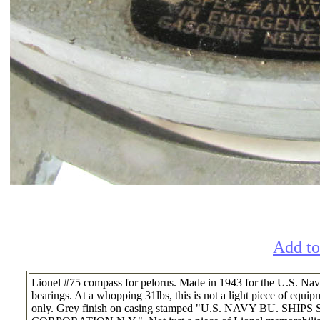
Add to
Lionel #75 compass for pelorus. Made in 1943 for the U.S. Navy,
bearings. At a whopping 31lbs, this is not a light piece of equi
only. Grey finish on casing stamped "U.S. NAVY BU. 