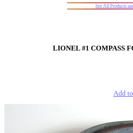
See All Products a
LIONEL #1 COMPASS FO
Add to