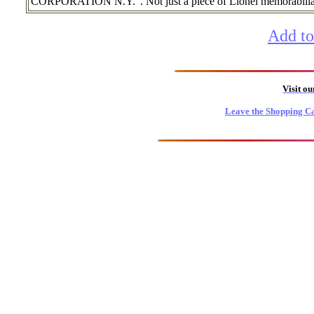
CORPORATION N.Y.". Not just a piece of Lionel memorabilia, 
Add to
Visit o
Leave the Shopping Ca