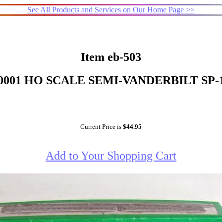
See All Products and Services on Our Home Page >>
Item eb-503
0001 HO SCALE SEMI-VANDERBILT SP-
Current Price is
$44.95
Add to Your Shopping Cart