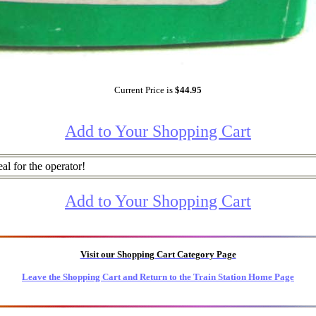
Current Price is
$44.95
Add to Your Shopping Cart
al for the operator!
Add to Your Shopping Cart
Visit our Shopping Cart Category Page
Leave the Shopping Cart and Return to the Train Station Home Page