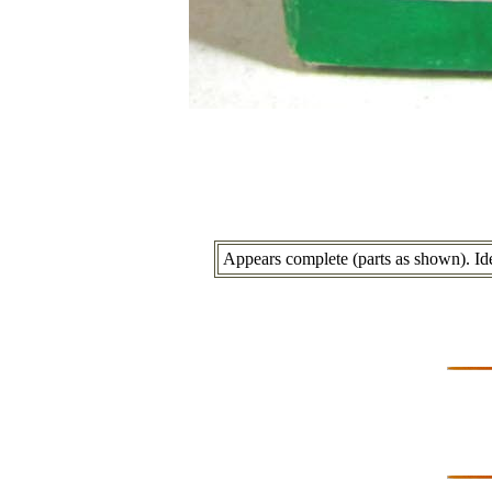
Appears complete (parts as shown). Ide