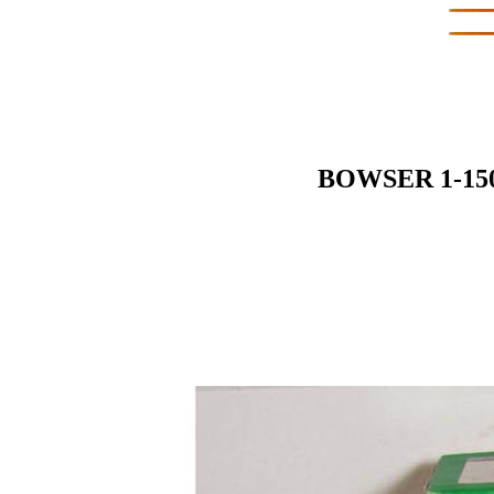
BOWSER 1-15