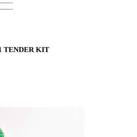
1 TENDER KIT