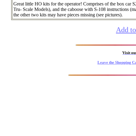
Great little HO kits for the operator! Comprises of the box c
Tru- Scale Models), and the caboose with S-108 instructions (m
the other two kits may have pieces missing (see pictures).
Add to
Visit o
Leave the Shopping Ca