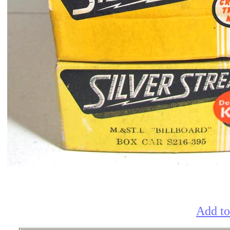
Add to