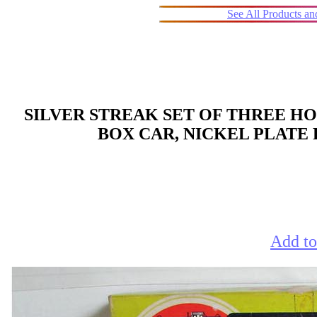
See All Products a
SILVER STREAK SET OF THREE HO
BOX CAR, NICKEL PLATE
Add to