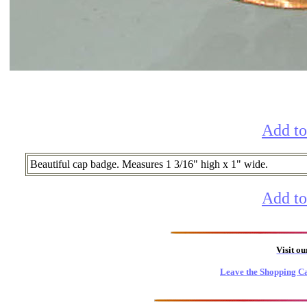
Add to
Beautiful cap badge. Measures 1 3/16" high x 1" wide.
Add to
Visit o
Leave the Shopping Ca