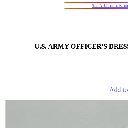
See All Products a
U.S. ARMY OFFICER'S DRE
Add to