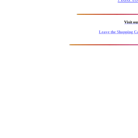
Visit o
Leave the Shopping Ca