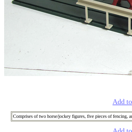
Add to
Comprises of two horse/jockey figures, five pieces of fencing, an
Add to