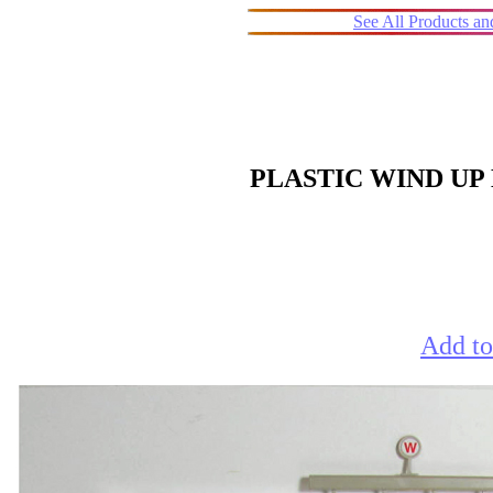
See All Products a
PLASTIC WIND UP
Add to