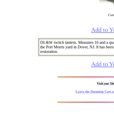
Curr
Add to Y
DL&W switch lantern. Measures 16 and a qu
the Port Morris yard in Dover, NJ. It has been 
restoration.
Add to Y
Visit our S
Leave the Shopping Cart a