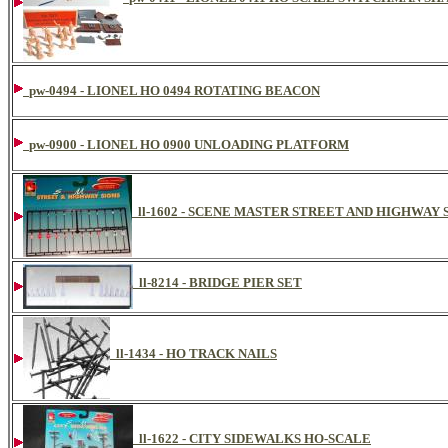
pw-0494 - LIONEL HO 0494 ROTATING BEACON
pw-0900 - LIONEL HO 0900 UNLOADING PLATFORM
ll-1602 - SCENE MASTER STREET AND HIGHWAY 
ll-8214 - BRIDGE PIER SET
ll-1434 - HO TRACK NAILS
ll-1622 - CITY SIDEWALKS HO-SCALE