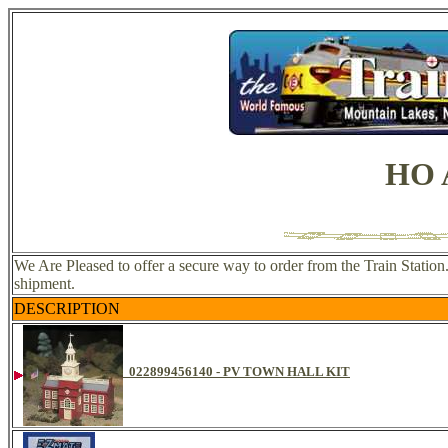
HO A
We Are Pleased to offer a secure way to order from the Train Station
shipment.
DESCRIPTION
022899456140 - PV TOWN HALL KIT