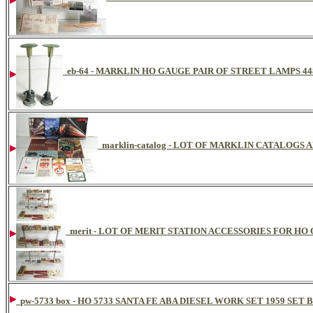
eb-64 - MARKLIN HO GAUGE PAIR OF STREET LAMPS 44
marklin-catalog - LOT OF MARKLIN CATALOGS
merit - LOT OF MERIT STATION ACCESSORIES FOR HO
pw-5733 box - HO 5733 SANTA FE ABA DIESEL WORK SET 1959 SET 