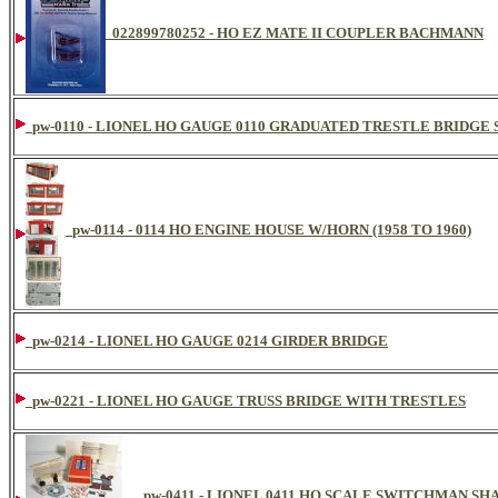
022899780252 - HO EZ MATE II COUPLER BACHMANN
pw-0110 - LIONEL HO GAUGE 0110 GRADUATED TRESTLE BRIDGE 
pw-0114 - 0114 HO ENGINE HOUSE W/HORN (1958 TO 1960)
pw-0214 - LIONEL HO GAUGE 0214 GIRDER BRIDGE
pw-0221 - LIONEL HO GAUGE TRUSS BRIDGE WITH TRESTLES
pw-0411 - LIONEL 0411 HO SCALE SWITCHMAN SHA