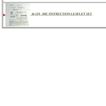
tb-119 - IHC INSTRUCTION LEAFLET SET