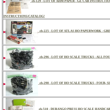
eb-129 - LOT OF AHM PAPER - GE CAB INSTRUCTIO
INSTRUCTIONS/CATALOG!
eb-225 - LOT OF ATLAS HO PAPERWORK - G
eb-296 - LOT OF HO SCALE TRUCKS - ALL FO
eb-298 - LOT OF HO SCALE TRUCKS - FOUR, 
eb-510 - DURANGO PRESS HO SCALE HANDCA