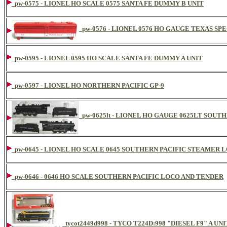
pw-0575 - LIONEL HO SCALE 0575 SANTA FE DUMMY B UNIT
pw-0576 - LIONEL 0576 HO GAUGE TEXAS SPE
pw-0595 - LIONEL 0595 HO SCALE SANTA FE DUMMY A UNIT
pw-0597 - LIONEL HO NORTHERN PACIFIC GP-9
pw-0625lt - LIONEL HO GAUGE 0625LT SOUT
pw-0645 - LIONEL HO SCALE 0645 SOUTHERN PACIFIC STEAME
pw-0646 - 0646 HO SCALE SOUTHERN PACIFIC LOCO AND TENDER
tycot2449d998 - TYCO T224D:998 "DIESEL F9" A