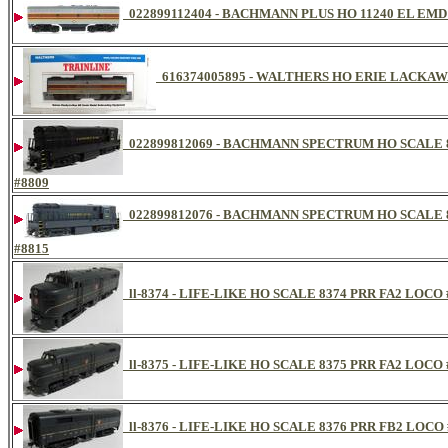
022899112404 - BACHMANN PLUS HO 11240 EL EM
616374005895 - WALTHERS HO ERIE LACKAW
022899812069 - BACHMANN SPECTRUM HO SCALE 
#8809
022899812076 - BACHMANN SPECTRUM HO SCALE 
#8815
ll-8374 - LIFE-LIKE HO SCALE 8374 PRR FA2 LOCO 
ll-8375 - LIFE-LIKE HO SCALE 8375 PRR FA2 LOCO 
ll-8376 - LIFE-LIKE HO SCALE 8376 PRR FB2 LOCO