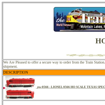
HO
We Are Pleased to offer a secure way to order from the Train Statio
shipment.
DESCRIPTION
pw-0566 - LIONEL 0566 HO SCALE TEXAS SPE