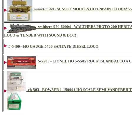
sunset-m-69 - SUNSET MODELS HO UNPAINTED BRASS
walthers-920-60004 - WALTHERS PROTO 200 HERI
LOCO & TENDER WITH SOUND & DCC!
5-5400 - HO GAUGE 5400 SANTA FE DIESEL LOCO
5-5505 - LIONEL HO 5-5505 ROCK ISLAND ALCO A 
eb-503 - BOWSER 1-150001 HO SCALE SEMI-VANDERBILT