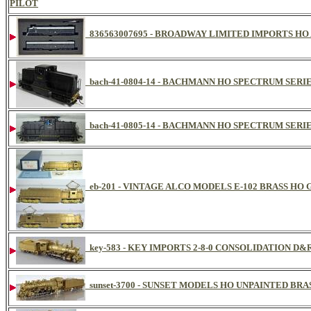
PILOT
836563007695 - BROADWAY LIMITED IMPORTS HO 
bach-41-0804-14 - BACHMANN HO SPECTRUM SERIE
bach-41-0805-14 - BACHMANN HO SPECTRUM SERIE
eb-201 - VINTAGE ALCO MODELS E-102 BRASS H
key-583 - KEY IMPORTS 2-8-0 CONSOLIDATION D
sunset-3700 - SUNSET MODELS HO UNPAINTED BRA