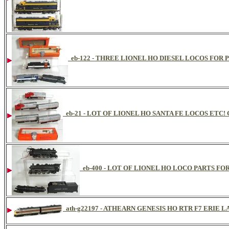
eb-122 - THREE LIONEL HO DIESEL LOCOS FOR 
eb-21 - LOT OF LIONEL HO SANTA FE LOCOS ETC
eb-400 - LOT OF LIONEL HO LOCO PARTS FOR
ath-g22197 - ATHEARN GENESIS HO RTR F7 ERIE 