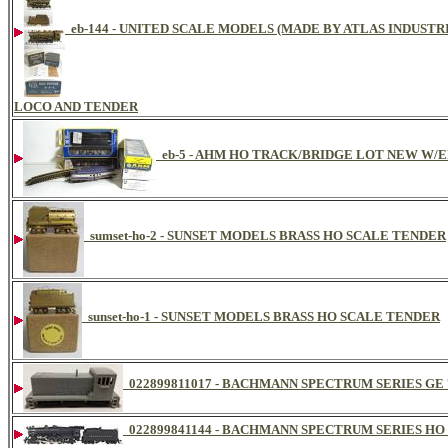
eb-144 - UNITED SCALE MODELS (MADE BY ATLAS INDUSTR
LOCO AND TENDER
eb-5 - AHM HO TRACK/BRIDGE LOT NEW W/
sumset-ho-2 - SUNSET MODELS BRASS HO SCALE TENDER
sunset-ho-1 - SUNSET MODELS BRASS HO SCALE TENDER
022899811017 - BACHMANN SPECTRUM SERIES GE 7
022899841144 - BACHMANN SPECTRUM SERIES HO