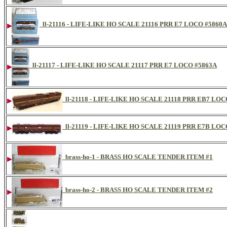
ll-21116 - LIFE-LIKE HO SCALE 21116 PRR E7 LOCO #5860A
ll-21117 - LIFE-LIKE HO SCALE 21117 PRR E7 LOCO #5863A
ll-21118 - LIFE-LIKE HO SCALE 21118 PRR EB7 LOC
ll-21119 - LIFE-LIKE HO SCALE 21119 PRR E7B LOC
brass-ho-1 - BRASS HO SCALE TENDER ITEM #1
brass-ho-2 - BRASS HO SCALE TENDER ITEM #2