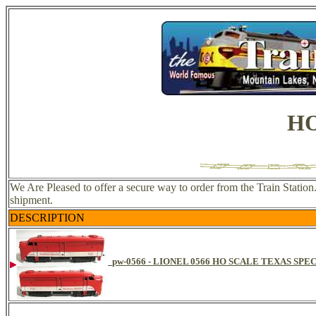
HO
We Are Pleased to offer a secure way to order from the Train Statio
shipment.
DESCRIPTION
pw-0566 - LIONEL 0566 HO SCALE TEXAS SPE