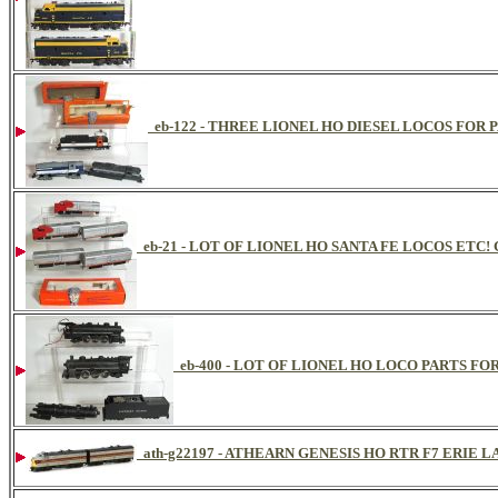
eb-122 - THREE LIONEL HO DIESEL LOCOS FOR 
eb-21 - LOT OF LIONEL HO SANTA FE LOCOS ETC
eb-400 - LOT OF LIONEL HO LOCO PARTS FOR
ath-g22197 - ATHEARN GENESIS HO RTR F7 ERIE 