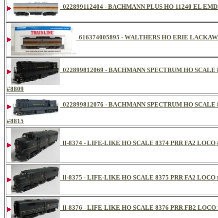
022899112404 - BACHMANN PLUS HO 11240 EL EM
616374005895 - WALTHERS HO ERIE LACKAW
022899812069 - BACHMANN SPECTRUM HO SCALE 
#8809
022899812076 - BACHMANN SPECTRUM HO SCALE 
#8815
ll-8374 - LIFE-LIKE HO SCALE 8374 PRR FA2 LOCO 
ll-8375 - LIFE-LIKE HO SCALE 8375 PRR FA2 LOCO 
ll-8376 - LIFE-LIKE HO SCALE 8376 PRR FB2 LOCO