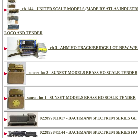
eb-144 - UNITED SCALE MODELS (MADE BY ATLAS INDUSTR
LOCO AND TENDER
eb-5 - AHM HO TRACK/BRIDGE LOT NEW W/
sumset-ho-2 - SUNSET MODELS BRASS HO SCALE TENDER
sunset-ho-1 - SUNSET MODELS BRASS HO SCALE TENDER
022899811017 - BACHMANN SPECTRUM SERIES GE 7
022899841144 - BACHMANN SPECTRUM SERIES HO