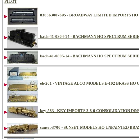
PILOT
836563007695 - BROADWAY LIMITED IMPORTS HO 
bach-41-0804-14 - BACHMANN HO SPECTRUM SERIE
bach-41-0805-14 - BACHMANN HO SPECTRUM SERIE
eb-201 - VINTAGE ALCO MODELS E-102 BRASS H
key-583 - KEY IMPORTS 2-8-0 CONSOLIDATION D
sunset-3700 - SUNSET MODELS HO UNPAINTED BRA