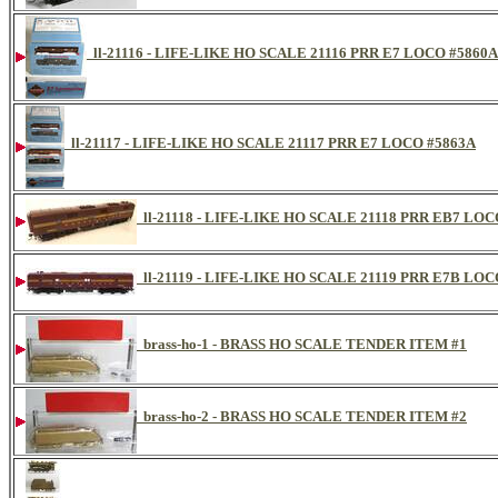
ll-21116 - LIFE-LIKE HO SCALE 21116 PRR E7 LOCO #5860A
ll-21117 - LIFE-LIKE HO SCALE 21117 PRR E7 LOCO #5863A
ll-21118 - LIFE-LIKE HO SCALE 21118 PRR EB7 LOC
ll-21119 - LIFE-LIKE HO SCALE 21119 PRR E7B LOC
brass-ho-1 - BRASS HO SCALE TENDER ITEM #1
brass-ho-2 - BRASS HO SCALE TENDER ITEM #2