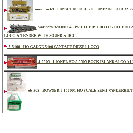
sunset-m-69 - SUNSET MODELS HO UNPAINTED BRASS
walthers-920-60004 - WALTHERS PROTO 200 HERI
LOCO & TENDER WITH SOUND & DCC!
5-5400 - HO GAUGE 5400 SANTA FE DIESEL LOCO
5-5505 - LIONEL HO 5-5505 ROCK ISLAND ALCO A 
eb-503 - BOWSER 1-150001 HO SCALE SEMI-VANDERBILT