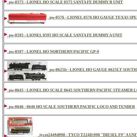
pw-0575 - LIONEL HO SCALE 0575 SANTA FE DUMMY B UNIT
pw-0576 - LIONEL 0576 HO GAUGE TEXAS SPE
pw-0595 - LIONEL 0595 HO SCALE SANTA FE DUMMY A UNIT
pw-0597 - LIONEL HO NORTHERN PACIFIC GP-9
pw-0625lt - LIONEL HO GAUGE 0625LT SOUT
pw-0645 - LIONEL HO SCALE 0645 SOUTHERN PACIFIC STEAME
pw-0646 - 0646 HO SCALE SOUTHERN PACIFIC LOCO AND TENDER
tycot2449d998 - TYCO T224D:998 "DIESEL F9" A