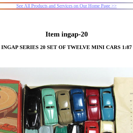
See All Products and Services on Our Home Page >>
Item ingap-20
INGAP SERIES 20 SET OF TWELVE MINI CARS 1:87