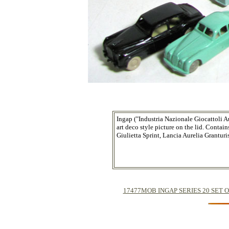
Ingap ("Industria Nazionale Giocattoli A
art deco style picture on the lid. Cont
Giulietta Sprint, Lancia Aurelia Grantur
17477MOB INGAP SERIES 20 SET OF TW