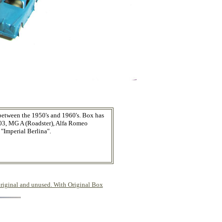
 between the 1950's and 1960's. Box has
103, MG A (Roadster), Alfa Romeo
"Imperial Berlina".
ginal and unused. With Original Box