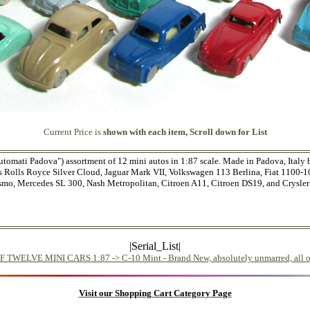
Current Price is
shown with each item, Scroll down for List
utomati Padova") assortment of 12 mini autos in 1:87 scale. Made in Padova, Italy
ains Rolls Royce Silver Cloud, Jaguar Mark VII, Volkswagen 113 Berlina, Fiat 1100-
ismo, Mercedes SL 300, Nash Metropolitan, Citroen A11, Citroen DS19, and Crysler 
|Serial_List|
ELVE MINI CARS 1:87 -> C-10 Mint - Brand New, absolutely unmarred, all ori
Visit our Shopping Cart Category Page