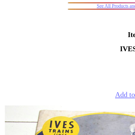
See All Products a
It
IVE
Add to