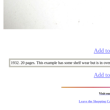
Add to
1932. 20 pages. This example has some shelf wear but is in overal
Add to
Visit o
Leave the Shopping Ca