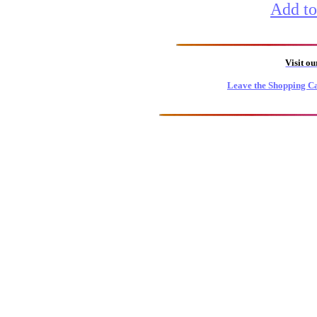
Add to
Visit o
Leave the Shopping Ca