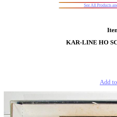
See All Products a
Ite
KAR-LINE HO S
Add to