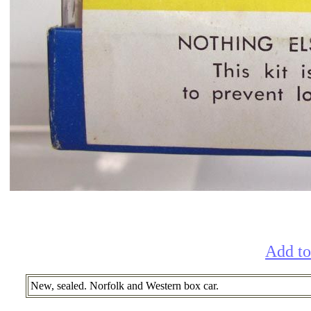
Add to
New, sealed. Norfolk and Western box car.