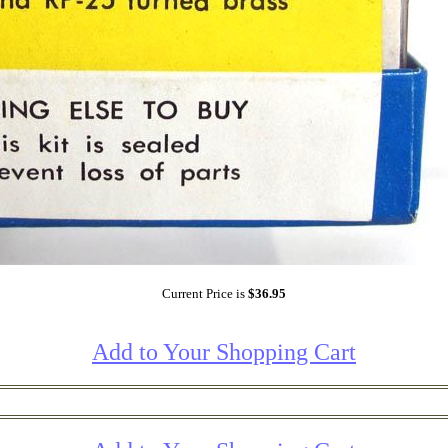
Current Price is
$36.95
Add to Your Shopping Cart