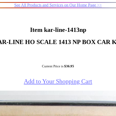
See All Products and Services on Our Home Page >>
Item kar-line-1413np
R-LINE HO SCALE 1413 NP BOX CAR 
Current Price is
$36.95
Add to Your Shopping Cart