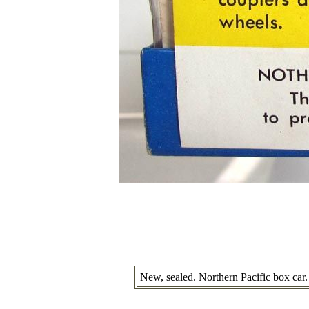
New, sealed. Northern Pacific box car.