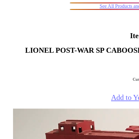
See All Products a
It
LIONEL POST-WAR SP CABOOSE LO
Cur
Add to Y