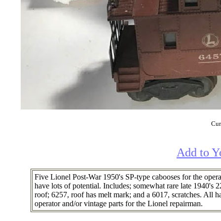
Cur
Add to Y
Five Lionel Post-War 1950's SP-type cabooses for the opera
have lots of potential. Includes; somewhat rare late 1940's
roof; 6257, roof has melt mark; and a 6017, scratches. All 
operator and/or vintage parts for the Lionel repairman.