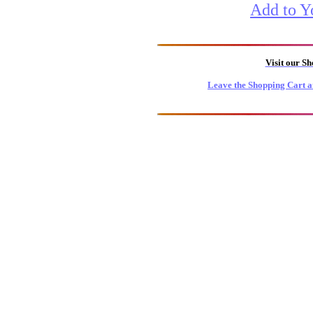
Add to Y
Visit our S
Leave the Shopping Cart a