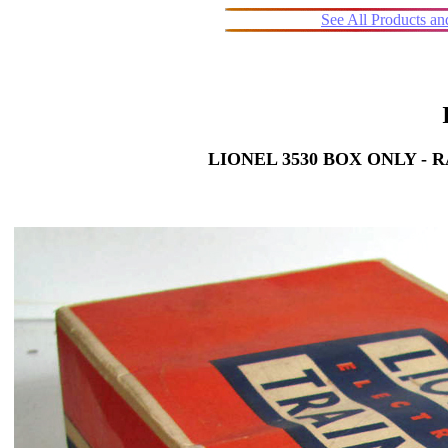
See All Products a
LIONEL 3530 BOX ONLY -