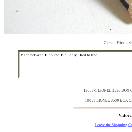
Current Price is
s
Made between 1956 and 1958 only. Hard to find
19058-1 LIONEL 3530 BOX
19058 LIONEL 3530 BOX 
Visit o
Leave the Shopping Ca