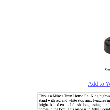
Cur
Add to Y
This is a Mike's Train House RailKing highway
stand with red and white stop arm. Features in
bright, baked enamel finish, long lasting durab
comes in the box. This piece is in MINT condit