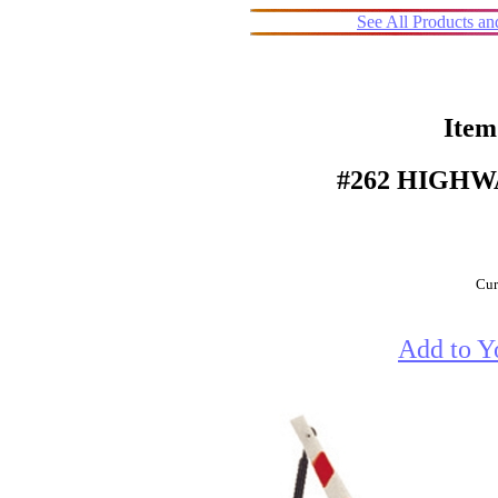
See All Products a
Item
#262 HIGHW
Cur
Add to Y