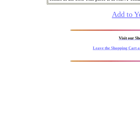
Add to Y
Visit our S
Leave the Shopping Cart a