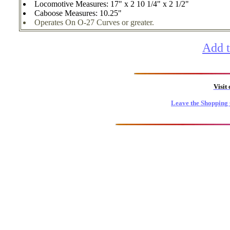
Locomotive Measures: 17" x 2 10 1/4" x 2 1/2"
Caboose Measures: 10.25"
Operates On O-27 Curves or greater.
Add t
Visit
Leave the Shopping 