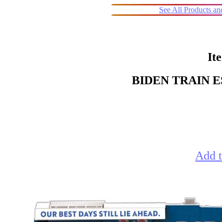
See All Products a
It
BIDEN TRAIN 
Add t