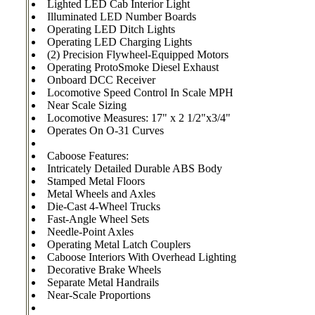
Lighted LED Cab Interior Light
Illuminated LED Number Boards
Operating LED Ditch Lights
Operating LED Charging Lights
(2) Precision Flywheel-Equipped Motors
Operating ProtoSmoke Diesel Exhaust
Onboard DCC Receiver
Locomotive Speed Control In Scale MPH
Near Scale Sizing
Locomotive Measures: 17" x 2 1/2"x3/4"
Operates On O-31 Curves
Caboose Features:
Intricately Detailed Durable ABS Body
Stamped Metal Floors
Metal Wheels and Axles
Die-Cast 4-Wheel Trucks
Fast-Angle Wheel Sets
Needle-Point Axles
Operating Metal Latch Couplers
Caboose Interiors With Overhead Lighting
Decorative Brake Wheels
Separate Metal Handrails
Near-Scale Proportions