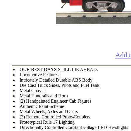
Add t
OUR BEST DAYS STILL LIE AHEAD.
Locomotive Features:
Intricately Detailed Durable ABS Body
Die-Cast Truck Sides, Pilots and Fuel Tank
Metal Chassis
Metal Handrails and Horn
(2) Handpainted Engineer Cab Figures
Authentic Paint Scheme
Metal Wheels, Axles and Gears
(2) Remote Controlled Proto-Couplers
Prototypical Rule 17 Lighting
Directionally Controlled Constant voltage LED Headlights