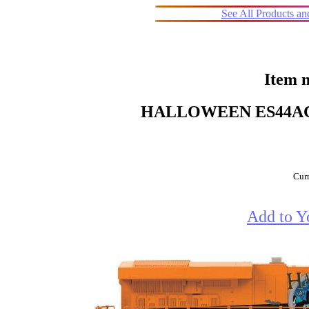
See All Products a
Item 
HALLOWEEN ES44AC Im
Curr
Add to Y