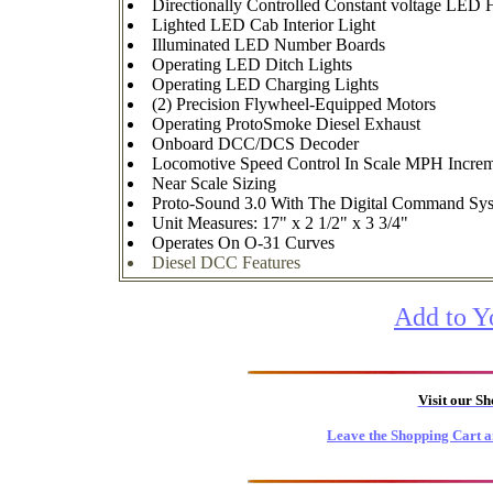
Directionally Controlled Constant voltage LED 
Lighted LED Cab Interior Light
Illuminated LED Number Boards
Operating LED Ditch Lights
Operating LED Charging Lights
(2) Precision Flywheel-Equipped Motors
Operating ProtoSmoke Diesel Exhaust
Onboard DCC/DCS Decoder
Locomotive Speed Control In Scale MPH Increm
Near Scale Sizing
Proto-Sound 3.0 With The Digital Command Syste
Unit Measures: 17" x 2 1/2" x 3 3/4"
Operates On O-31 Curves
Diesel DCC Features
Add to Y
Visit our S
Leave the Shopping Cart a