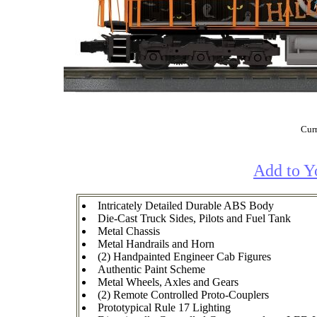
Curr
Add to Y
Intricately Detailed Durable ABS Body
Die-Cast Truck Sides, Pilots and Fuel Tank
Metal Chassis
Metal Handrails and Horn
(2) Handpainted Engineer Cab Figures
Authentic Paint Scheme
Metal Wheels, Axles and Gears
(2) Remote Controlled Proto-Couplers
Prototypical Rule 17 Lighting