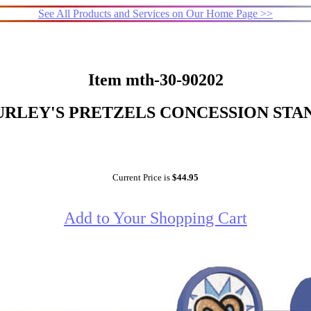
See All Products and Services on Our Home Page >>
Item mth-30-90202
RLEY'S PRETZELS CONCESSION STA
Current Price is
$44.95
Add to Your Shopping Cart