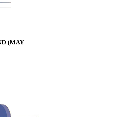
ND (MAY