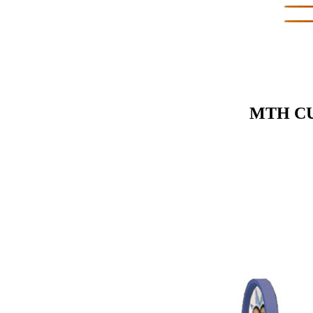
MTH CU