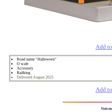
Add to
Road name "Halloween"
O scale
Accessory
Railking
Delivered August 2025
Add to
Visit o