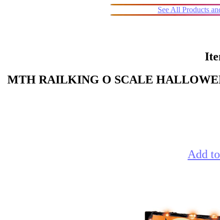
See All Products a
It
MTH RAILKING O SCALE HALLOWEE
Add to