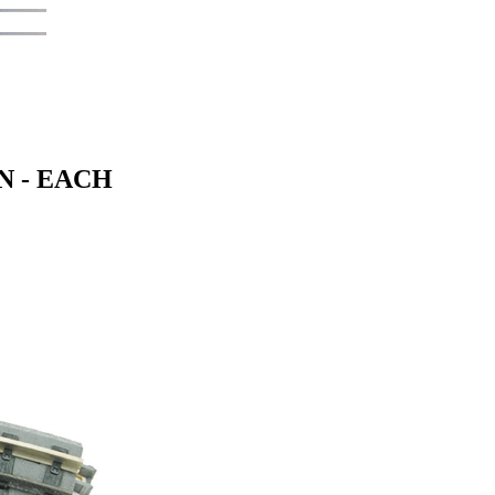
N - EACH