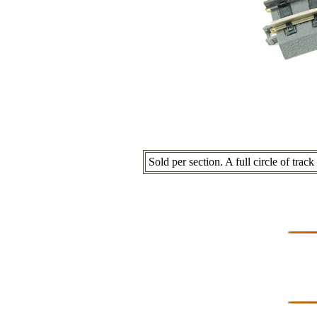
Sold per section. A full circle of trac