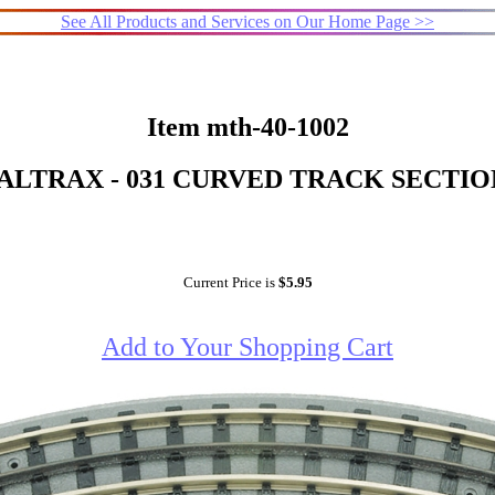
See All Products and Services on Our Home Page >>
Item mth-40-1002
LTRAX - 031 CURVED TRACK SECTIO
Current Price is
$5.95
Add to Your Shopping Cart