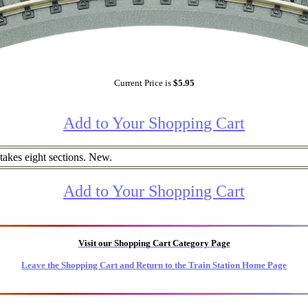
Current Price is
$5.95
Add to Your Shopping Cart
k takes eight sections. New.
Add to Your Shopping Cart
Visit our Shopping Cart Category Page
Leave the Shopping Cart and Return to the Train Station Home Page