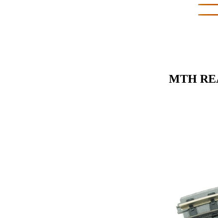
MTH REA