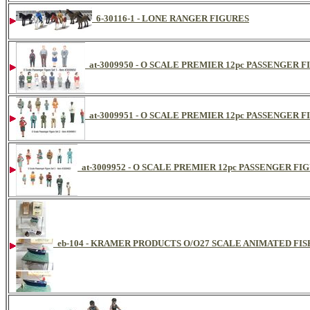
6-30116-1 - LONE RANGER FIGURES
at-3009950 - O SCALE PREMIER 12pc PASSENGER 
at-3009951 - O SCALE PREMIER 12pc PASSENGER 
at-3009952 - O SCALE PREMIER 12pc PASSENGER FI
eb-104 - KRAMER PRODUCTS O/O27 SCALE ANIMATED FI