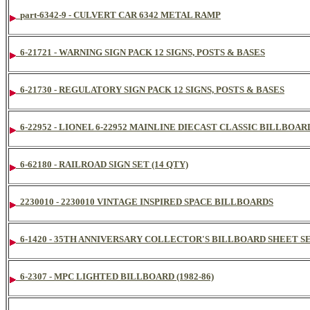
part-6342-9 - CULVERT CAR 6342 METAL RAMP
6-21721 - WARNING SIGN PACK 12 SIGNS, POSTS & BASES
6-21730 - REGULATORY SIGN PACK 12 SIGNS, POSTS & BASES
6-22952 - LIONEL 6-22952 MAINLINE DIECAST CLASSIC BILLBOA
6-62180 - RAILROAD SIGN SET (14 QTY)
2230010 - 2230010 VINTAGE INSPIRED SPACE BILLBOARDS
6-1420 - 35TH ANNIVERSARY COLLECTOR'S BILLBOARD SHEET S
6-2307 - MPC LIGHTED BILLBOARD (1982-86)