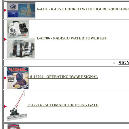
k-4111 - K-LINE CHURCH WITH FIGURES (BUILDIN
k-41786 - NABISCO WATER TOWER KIT
SIG
6-12704 - OPERATING DWARF SIGNAL
6-12714 - AUTOMATIC CROSSING GATE