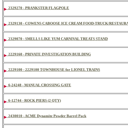
2329270 - PRANKSTER FLAGPOLE
2329130 - COWENS CABOOSE ICE CREAM FOOD-TRUCK/RESTAURA
2329070 - SMELLS LIKE YUM CARNIVAL TREATS STAND
2229160 - PRIVATE INVESTIGATION BUILDING
2229100 - 2229100 TOWNHOUSE for LIONEL TRAINS
6-24248 - MANUAL CROSSING GATE
6-12744 - ROCK PIERS (2 QTY)
2430010 - ACME Dynamite Powder Barrel Pack