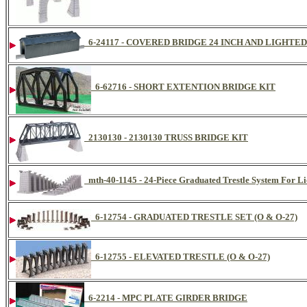
6-24117 - COVERED BRIDGE 24 INCH AND LIGHTED
6-62716 - SHORT EXTENTION BRIDGE KIT
2130130 - 2130130 TRUSS BRIDGE KIT
mth-40-1145 - 24-Piece Graduated Trestle System For Li
6-12754 - GRADUATED TRESTLE SET (O & O-27)
6-12755 - ELEVATED TRESTLE (O & O-27)
6-2214 - MPC PLATE GIRDER BRIDGE