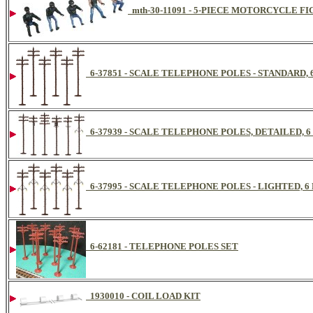
mth-30-11091 - 5-PIECE MOTORCYCLE FI
6-37851 - SCALE TELEPHONE POLES - STANDARD, 
6-37939 - SCALE TELEPHONE POLES, DETAILED, 6
6-37995 - SCALE TELEPHONE POLES - LIGHTED, 6
6-62181 - TELEPHONE POLES SET
1930010 - COIL LOAD KIT