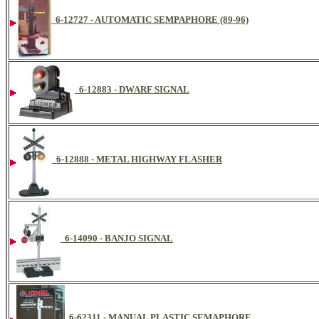
6-12727 - AUTOMATIC SEMPAPHORE (89-96)
6-12883 - DWARF SIGNAL
6-12888 - METAL HIGHWAY FLASHER
6-14090 - BANJO SIGNAL
6-62311 - MANUAL PLASTIC SEMAPHORE