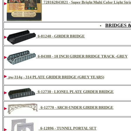
728162843821 - Super Bright Multi Color Light Strin
BRIDGES 
6-81248 - GIRDER BRIDGE
6-84388 - 10 INCH GIRDER BRIDGE TRACK -GREY
pw-314g - 314 PLATE GRIDER BRIDGE (GREY YEARS)
6-12730 - LIONEL PLATE GIRDER BRIDGE
6-12770 - ARCH-UNDER GIRDER BRIDGE
6-12896 - TUNNEL PORTAL SET