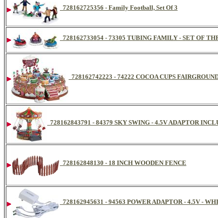
728162725356 - Family Football, Set Of 3
728162733054 - 73305 TUBING FAMILY - SET OF 
728162742223 - 74222 COCOA CUPS FAIRGROUN
728162843791 - 84379 SKY SWING - 4.5V ADAPTOR INCL
728162848130 - 18 INCH WOODEN FENCE
728162945631 - 94563 POWER ADAPTOR - 4.5V - 