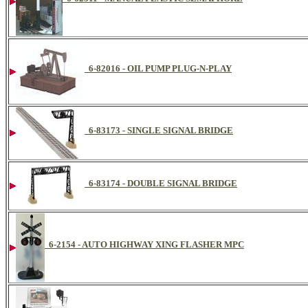
6-82016 - OIL PUMP PLUG-N-PLAY
6-83173 - SINGLE SIGNAL BRIDGE
6-83174 - DOUBLE SIGNAL BRIDGE
6-2154 - AUTO HIGHWAY XING FLASHER MPC