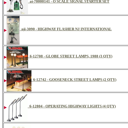
at-70000141 - O SCALE SIGNAL STARTER SET
nji-3090 - HIGHWAY FLASHER NJ INTERNATIONAL
6-12708 - GLOBE STREET LAMPS, 1988 (3 QTY)
6-12742 - GOOSENECK STREET LAMPS (2 QTY)
6-12804 - OPERATING HIGHWAY LIGHTS (4 QTY)