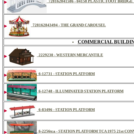
728162041586 - 04158 PLASTIC FOOT BRIDG
728162843494 - THE GRAND CAROUSEL
COMMERCIAL BUILDIN
2229230 - WESTERN MERCANTILE
6-12731 - STATION PLATFORM
6-12748 - ILLUMINATED STATION PLATFORM
6-83496 - STATION PLATFORM
6-2256tca - STATION PLATFORM TCA 1975 21st CO