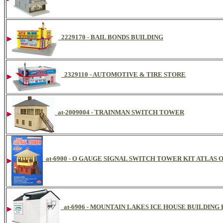
2229170 - BAIL BONDS BUILDING
2329110 - AUTOMOTIVE & TIRE STORE
at-2009004 - TRAINMAN SWITCH TOWER
at-6900 - O GAUGE SIGNAL SWITCH TOWER KIT ATLAS 
at-6906 - MOUNTAIN LAKES ICE HOUSE BUILDING 