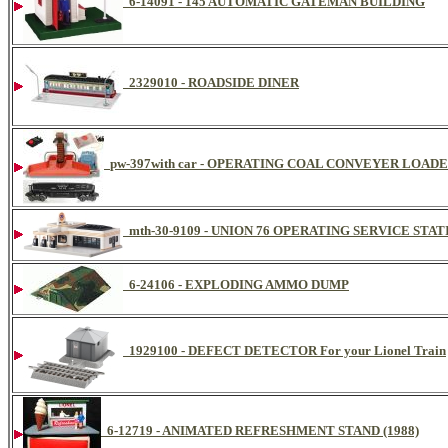
6-14091 - 145 AUTOMATIC GATEMAN BUILDING
2329010 - ROADSIDE DINER
pw-397with car - OPERATING COAL CONVEYER LOA
mth-30-9109 - UNION 76 OPERATING SERVICE STAT
6-24106 - EXPLODING AMMO DUMP
1929100 - DEFECT DETECTOR For your Lionel Train
6-12719 - ANIMATED REFRESHMENT STAND (1988)