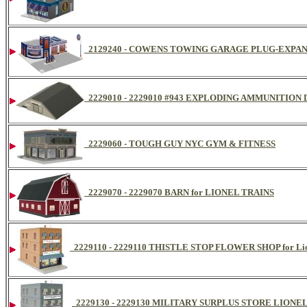
2129240 - COWENS TOWING GARAGE PLUG-EXPA
2229010 - 2229010 #943 EXPLODING AMMUNITION
2229060 - TOUGH GUY NYC GYM & FITNESS
2229070 - 2229070 BARN for LIONEL TRAINS
2229110 - 2229110 THISTLE STOP FLOWER SHOP for Lio
2229130 - 2229130 MILITARY SURPLUS STORE LIONE