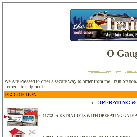
O Gaug
We Are Pleased to offer a secure way to order from the Train Station
immediate shipment.
DESCRIPTION
OPERATING &
6-11732 - 6 EXTRA GIFTS WITH OPERATING GATE