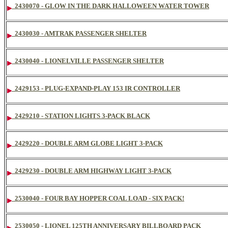
2430070 - GLOW IN THE DARK HALLOWEEN WATER TOWER
2430030 - AMTRAK PASSENGER SHELTER
2430040 - LIONELVILLE PASSENGER SHELTER
2429153 - PLUG-EXPAND-PLAY 153 IR CONTROLLER
2429210 - STATION LIGHTS 3-PACK BLACK
2429220 - DOUBLE ARM GLOBE LIGHT 3-PACK
2429230 - DOUBLE ARM HIGHWAY LIGHT 3-PACK
2530040 - FOUR BAY HOPPER COAL LOAD - SIX PACK!
2530050 - LIONEL 125TH ANNIVERSARY BILLBOARD PACK