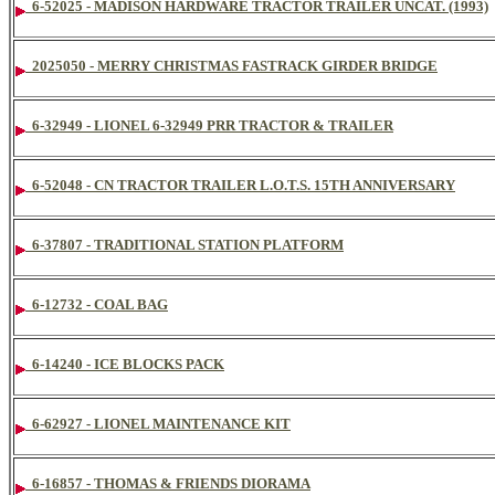
6-52025 - MADISON HARDWARE TRACTOR TRAILER UNCAT. (1993)
2025050 - MERRY CHRISTMAS FASTRACK GIRDER BRIDGE
6-32949 - LIONEL 6-32949 PRR TRACTOR & TRAILER
6-52048 - CN TRACTOR TRAILER L.O.T.S. 15TH ANNIVERSARY
6-37807 - TRADITIONAL STATION PLATFORM
6-12732 - COAL BAG
6-14240 - ICE BLOCKS PACK
6-62927 - LIONEL MAINTENANCE KIT
6-16857 - THOMAS & FRIENDS DIORAMA