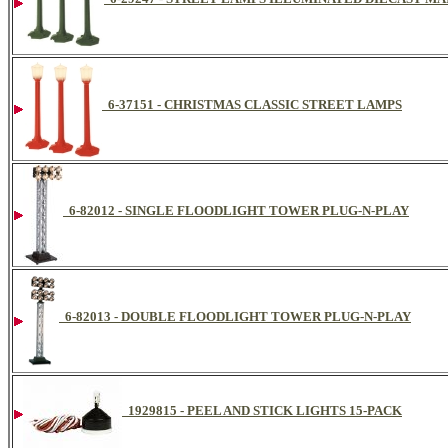
6-37151 - CHRISTMAS CLASSIC STREET LAMPS
6-82012 - SINGLE FLOODLIGHT TOWER PLUG-N-PLAY
6-82013 - DOUBLE FLOODLIGHT TOWER PLUG-N-PLAY
1929815 - PEEL AND STICK LIGHTS 15-PACK