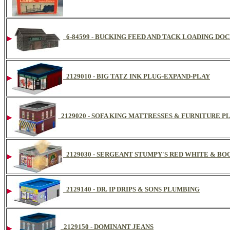
6-84599 - BUCKING FEED AND TACK LOADING DO
2129010 - BIG TATZ INK PLUG-EXPAND-PLAY
2129020 - SOFA KING MATTRESSES & FURNITURE 
2129030 - SERGEANT STUMPY'S RED WHITE & B
2129140 - DR. IP DRIPS & SONS PLUMBING
2129150 - DOMINANT JEANS