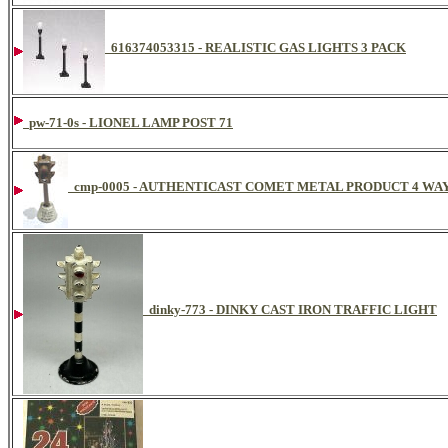
616374053315 - REALISTIC GAS LIGHTS 3 PACK
pw-71-0s - LIONEL LAMP POST 71
cmp-0005 - AUTHENTICAST COMET METAL PRODUCT 4 WAY
dinky-773 - DINKY CAST IRON TRAFFIC LIGHT