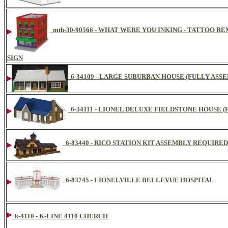
mth-30-90566 - WHAT WERE YOU INKING - TATTOO R
SIGN
6-34109 - LARGE SUBURBAN HOUSE (FULLY ASS
6-34111 - LIONEL DELUXE FIELDSTONE HOUSE 
6-83440 - RICO STATION KIT ASSEMBLY REQUIRED
6-83745 - LIONELVILLE BELLEVUE HOSPITAL
k-4110 - K-LINE 4110 CHURCH