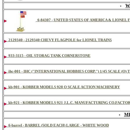
W
6-84307 - UNITED STATES OF AMERICA & LIONE
2129340 - 2129340 CHEVY FLAGPOLE for LIONEL TRAINS
933-3115 - OIL STORAG TANK CORNERSTONE
ihc-001 - IHC ("INTERNATIONAL HOBBIES CORP.") 1/45 SCALE (
kb-901 - KORBER MODELS 928 O SCALE ACTION MACHINERY
kb-921 - KORBER MODELS 921 J.L.C. MANUFACTURING CO.FACTO
M
6-barrel - BARREL (SOLD EACH) LARGE - WHITE WOOD