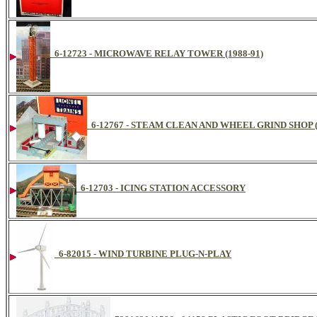
6-12723 - MICROWAVE RELAY TOWER (1988-91)
6-12767 - STEAM CLEAN AND WHEEL GRIND SHOP (
6-12703 - ICING STATION ACCESSORY
6-82015 - WIND TURBINE PLUG-N-PLAY