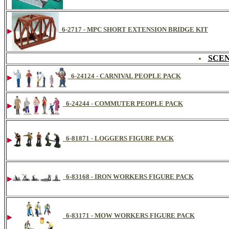
6-2717 - MPC SHORT EXTENSION BRIDGE KIT
SCEN
6-24124 - CARNIVAL PEOPLE PACK
6-24244 - COMMUTER PEOPLE PACK
6-81871 - LOGGERS FIGURE PACK
6-83168 - IRON WORKERS FIGURE PACK
6-83171 - MOW WORKERS FIGURE PACK