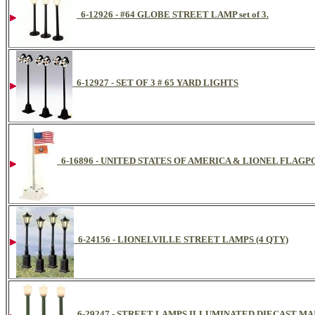
6-12926 - #64 GLOBE STREET LAMP set of 3.
6-12927 - SET OF 3 # 65 YARD LIGHTS
6-16896 - UNITED STATES OF AMERICA & LIONEL FLAG
6-24156 - LIONELVILLE STREET LAMPS (4 QTY)
6-29247 - STREET LAMPS ILLUMINATED DIECAST MA