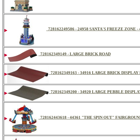
728162249586 - 24958 SANTA'S FREEZE ZONE -
728162349149 - LARGE BRICK ROAD
728162349163 - 34916 LARGE BRICK DISPLA
728162349200 - 34920 LARGE PEBBLE DISPL
728162443618 - 44361 "THE SPIN OUT" FAIRGROU