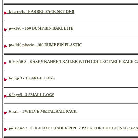
k-barrels - BARREL PACK SET OF 8
pw-160 - 160 DUMP BIN BAKELITE
pw-160 plastic - 160 DUMP BIN PLASTIC
6-26350-3 - KASEY KAHNE TRAILER WITH COLLECTABLE RACE C
6-logx3 - 3 LARGE LOGS
6-logx5 - 5 SMALL LOGS
6-rail - TWELVE METAL RAIL PACK
part-342-7 - CULVERT LOADER PIPE 7 PACK FOR THE LIONEL 34