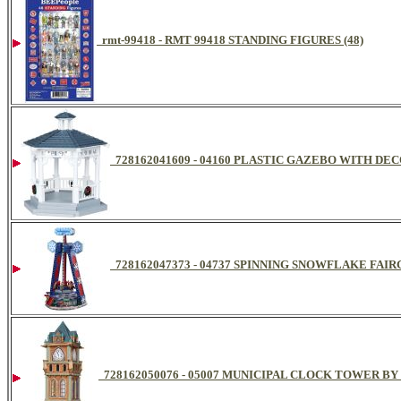
rmt-99418 - RMT 99418 STANDING FIGURES (48)
728162041609 - 04160 PLASTIC GAZEBO WITH D
728162047373 - 04737 SPINNING SNOWFLAKE FA
728162050076 - 05007 MUNICIPAL CLOCK TOWER B