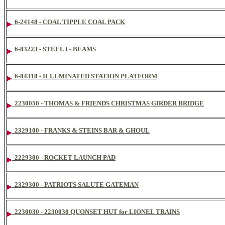
6-24148 - COAL TIPPLE COAL PACK
6-83223 - STEEL I - BEAMS
6-84318 - ILLUMINATED STATION PLATFORM
2230050 - THOMAS & FRIENDS CHRISTMAS GIRDER BRIDGE
2329100 - FRANKS & STEINS BAR & GHOUL
2229300 - ROCKET LAUNCH PAD
2329300 - PATRIOTS SALUTE GATEMAN
2230030 - 2230030 QUONSET HUT for LIONEL TRAINS