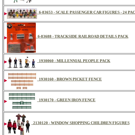
6-83653 - SCALE PASSENGER CAR FIGURES - 24 PA
6-83688 - TRACKSIDE RAILROAD DETAILS PACK
1930060 - MILLENNIAL PEOPLE PACK
1930160 - BROWN PICKET FENCE
1930170 - GREEN IRON FENCE
2130120 - WINDOW SHOPPING CHILDREN FIGURES