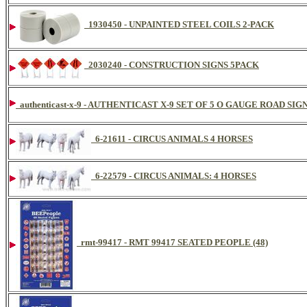
1930450 - UNPAINTED STEEL COILS 2-PACK
2030240 - CONSTRUCTION SIGNS 5PACK
authenticast-x-9 - AUTHENTICAST X-9 SET OF 5 O GAUGE ROAD SIG
6-21611 - CIRCUS ANIMALS 4 HORSES
6-22579 - CIRCUS ANIMALS: 4 HORSES
rmt-99417 - RMT 99417 SEATED PEOPLE (48)