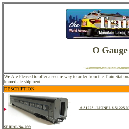
O Gauge 
We Are Pleased to offer a secure way to order from the Train Station
immediate shipment.
DESCRIPTION
6-51225 - LIONEL 6-512
SERIAL No. 099