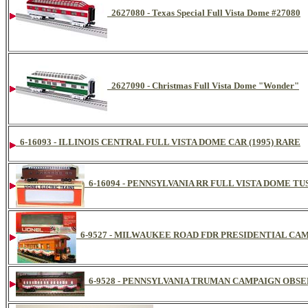
2627080 - Texas Special Full Vista Dome #27080
2627090 - Christmas Full Vista Dome "Wonder"
6-16093 - ILLINOIS CENTRAL FULL VISTA DOME CAR (1995) RARE
6-16094 - PENNSYLVANIA RR FULL VISTA DOME TU
6-9527 - MILWAUKEE ROAD FDR PRESIDENTIAL CAM
6-9528 - PENNSYLVANIA TRUMAN CAMPAIGN OBS