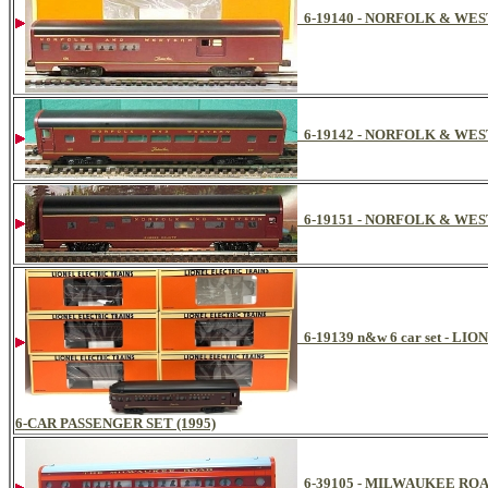
6-19140 - NORFOLK & W
6-19142 - NORFOLK & W
6-19151 - NORFOLK & WE
6-19139 n&w 6 car set -
6-CAR PASSENGER SET (1995)
6-39105 - MILWAUKEE RO