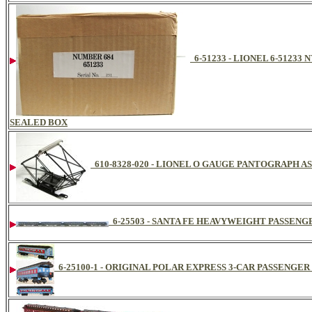
6-51233 - LIONEL 6-51233
SEALED BOX
610-8328-020 - LIONEL O GAUGE PANTOGRAPH A
6-25503 - SANTA FE HEAVYWEIGHT PASSENGE
6-25100-1 - ORIGINAL POLAR EXPRESS 3-CAR PASSENGER