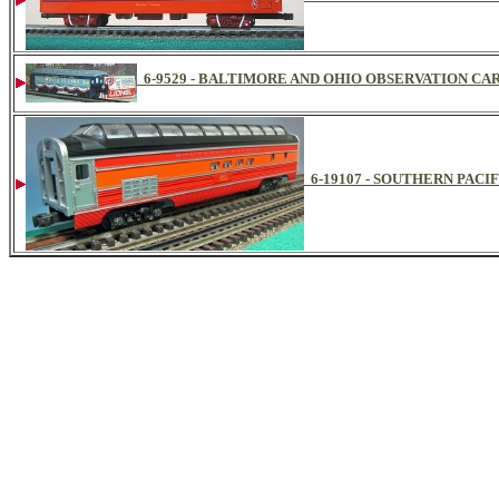
6-9529 - BALTIMORE AND OHIO OBSERVATION CAR 
6-19107 - SOUTHERN PACI