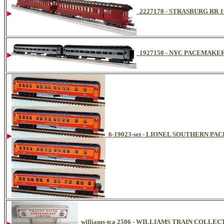
2227170 - STRASBURG RR
1927150 - NYC PACEMAKE
6-19023-set - LIONEL SOUTHERN PA
williams-tca 2506 - WILLIAMS TRAIN COLL