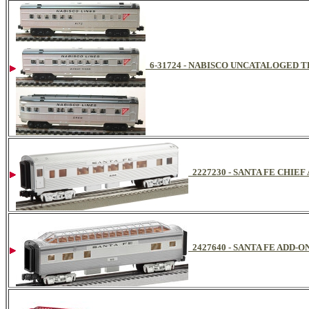
6-31724 - NABISCO UNCATALOGED 
2227230 - SANTA FE CHIE
2427640 - SANTA FE ADD-