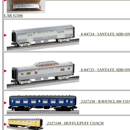
CAR #2506
6-84724 - SANTA FE ADD-
6-84725 - SANTA FE ADD-
2327250 - RAVENCLAW CO
2327240 - HUFFLEPUFF COACH