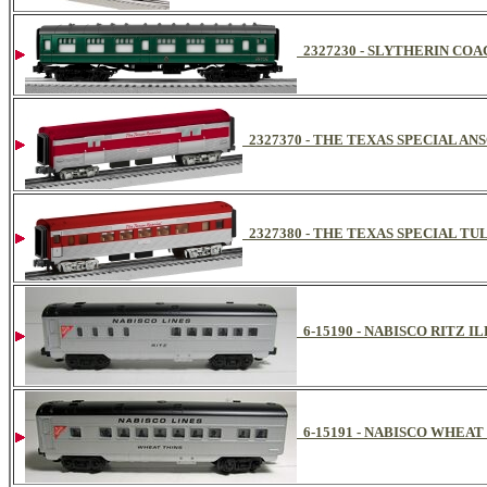
2327230 - SLYTHERIN CO
2327370 - THE TEXAS SPECIAL A
2327380 - THE TEXAS SPECIAL T
6-15190 - NABISCO RITZ
6-15191 - NABISCO WHEA