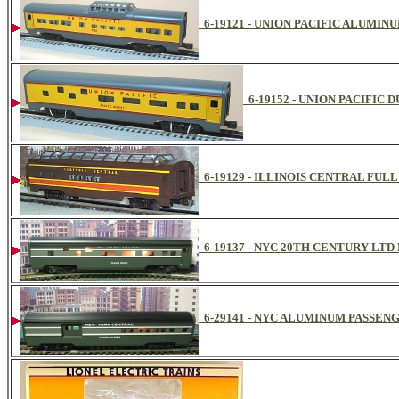
6-19121 - UNION PACIFIC ALUMINU
6-19152 - UNION PACIFIC
6-19129 - ILLINOIS CENTRAL FULL
6-19137 - NYC 20TH CENTURY L
6-29141 - NYC ALUMINUM PASSEN