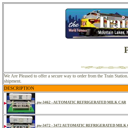
We Are Pleased to offer a secure way to order from the Train Station
shipment.
DESCRIPTION
pw-3462 - AUTOMATIC REFRIGERATED MILK CAR
pw-3472 - 3472 AUTOMATIC REFRIGERATED MILK