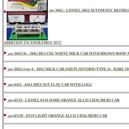
pw-3662 - LIONEL 3662 AUTOMATIC REFR
ADDITION TO YOUR FIRST SET!
pw-3662-0s - 3662 DELUXE WHITE MILK CAR WITH BROWN ROOF
pw-3662-type-4 - 3662 MILK CAR AND PLATFORM (TYPE 4) - RARE 1
pw-6411 - 6411 DIECAST FLAT CAR WITH LOGS
pw-6519 - LIONEL 6519 DARK ORANGE ALLIS CHALMERS CAR
pw-6519l - 6519 LIGHT ORANGE ALLIS CHALMERS CAR