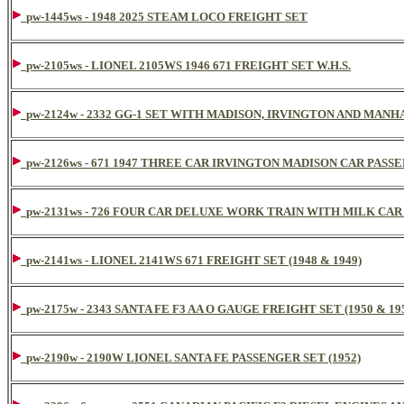
pw-1445ws - 1948 2025 STEAM LOCO FREIGHT SET
pw-2105ws - LIONEL 2105WS 1946 671 FREIGHT SET W.H.S.
pw-2124w - 2332 GG-1 SET WITH MADISON, IRVINGTON AND MANH
pw-2126ws - 671 1947 THREE CAR IRVINGTON MADISON CAR PASS
pw-2131ws - 726 FOUR CAR DELUXE WORK TRAIN WITH MILK CA
pw-2141ws - LIONEL 2141WS 671 FREIGHT SET (1948 & 1949)
pw-2175w - 2343 SANTA FE F3 AA O GAUGE FREIGHT SET (1950 & 19
pw-2190w - 2190W LIONEL SANTA FE PASSENGER SET (1952)