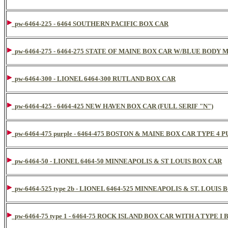
pw-6464-225 - 6464 SOUTHERN PACIFIC BOX CAR
pw-6464-275 - 6464-275 STATE OF MAINE BOX CAR W/BLUE BODY
pw-6464-300 - LIONEL 6464-300 RUTLAND BOX CAR
pw-6464-425 - 6464-425 NEW HAVEN BOX CAR (FULL SERIF "N")
pw-6464-475 purple - 6464-475 BOSTON & MAINE BOX CAR TYPE 4 
pw-6464-50 - LIONEL 6464-50 MINNEAPOLIS & ST LOUIS BOX CAR
pw-6464-525 type 2b - LIONEL 6464-525 MINNEAPOLIS & ST. LOUIS
pw-6464-75 type 1 - 6464-75 ROCK ISLAND BOX CAR WITH A TYPE I