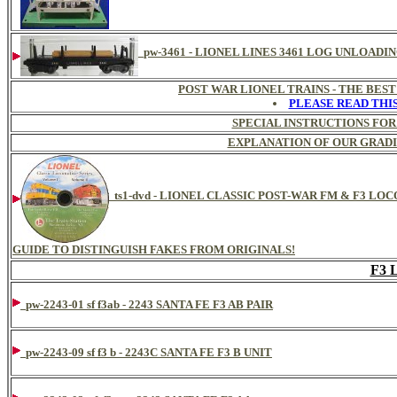
pw-3461 - LIONEL LINES 3461 LOG UNLOADI
POST WAR LIONEL TRAINS - THE BES
PLEASE READ THI
SPECIAL INSTRUCTIONS FOR
EXPLANATION OF OUR GRADI
ts1-dvd - LIONEL CLASSIC POST-WAR FM & F3 L
GUIDE TO DISTINGUISH FAKES FROM ORIGINALS!
F3
pw-2243-01 sf f3ab - 2243 SANTA FE F3 AB PAIR
pw-2243-09 sf f3 b - 2243C SANTA FE F3 B UNIT