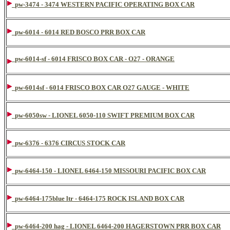
pw-3474 - 3474 WESTERN PACIFIC OPERATING BOX CAR
pw-6014 - 6014 RED BOSCO PRR BOX CAR
pw-6014-sf - 6014 FRISCO BOX CAR - O27 - ORANGE
pw-6014sf - 6014 FRISCO BOX CAR O27 GAUGE - WHITE
pw-6050sw - LIONEL 6050-110 SWIFT PREMIUM BOX CAR
pw-6376 - 6376 CIRCUS STOCK CAR
pw-6464-150 - LIONEL 6464-150 MISSOURI PACIFIC BOX CAR
pw-6464-175blue ltr - 6464-175 ROCK ISLAND BOX CAR
pw-6464-200 hag - LIONEL 6464-200 HAGERSTOWN PRR BOX CAR