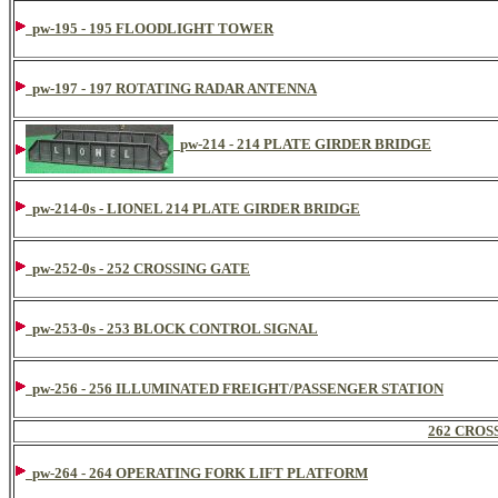
pw-195 - 195 FLOODLIGHT TOWER
pw-197 - 197 ROTATING RADAR ANTENNA
pw-214 - 214 PLATE GIRDER BRIDGE
pw-214-0s - LIONEL 214 PLATE GIRDER BRIDGE
pw-252-0s - 252 CROSSING GATE
pw-253-0s - 253 BLOCK CONTROL SIGNAL
pw-256 - 256 ILLUMINATED FREIGHT/PASSENGER STATION
262 CROS
pw-264 - 264 OPERATING FORK LIFT PLATFORM