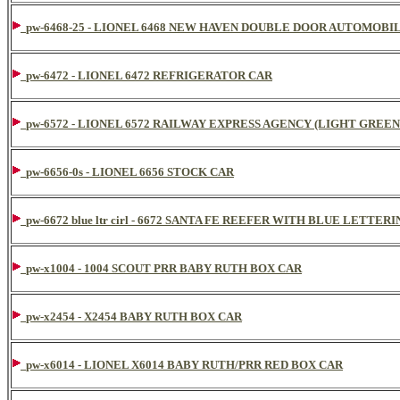
pw-6468-25 - LIONEL 6468 NEW HAVEN DOUBLE DOOR AUTOMOBI
pw-6472 - LIONEL 6472 REFRIGERATOR CAR
pw-6572 - LIONEL 6572 RAILWAY EXPRESS AGENCY (LIGHT GREEN
pw-6656-0s - LIONEL 6656 STOCK CAR
pw-6672 blue ltr cirl - 6672 SANTA FE REEFER WITH BLUE LETTER
pw-x1004 - 1004 SCOUT PRR BABY RUTH BOX CAR
pw-x2454 - X2454 BABY RUTH BOX CAR
pw-x6014 - LIONEL X6014 BABY RUTH/PRR RED BOX CAR