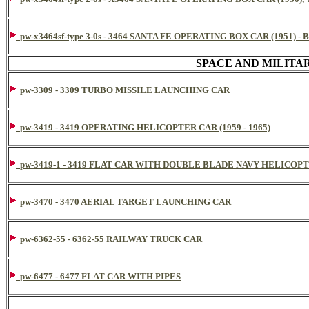
pw-x3464sf-type 3-0s - 3464 SANTA FE OPERATING BOX CAR (195
SPACE AND MILITA
pw-3309 - 3309 TURBO MISSILE LAUNCHING CAR
pw-3419 - 3419 OPERATING HELICOPTER CAR (1959 - 1965)
pw-3419-1 - 3419 FLAT CAR WITH DOUBLE BLADE NAVY HELICOP
pw-3470 - 3470 AERIAL TARGET LAUNCHING CAR
pw-6362-55 - 6362-55 RAILWAY TRUCK CAR
pw-6477 - 6477 FLAT CAR WITH PIPES