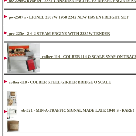
pw-2296w 6 car set - 2551 CANADIAN PACIFIC F3 DIESEL ENGINE
pw-2507w - LIONEL 2507W 1958 2242 NEW HAVEN FREIGHT SET
pre-225e - 2-6-2 STEAM ENGINE WITH 2235W TENDER
colber-114 - COLBER 114 O SCALE SNAP-ON TR
colber-118 - COLBER STEEL GIRDER BRIDGE O SCALE
eb-521 - MIN-A-TRAFFIC SIGNAL MADE LATE 1940'S - RARE!