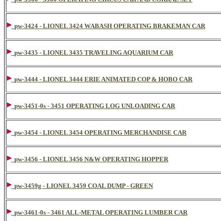
pw-3424 - LIONEL 3424 WABASH OPERATING BRAKEMAN CAR
pw-3435 - LIONEL 3435 TRAVELING AQUARIUM CAR
pw-3444 - LIONEL 3444 ERIE ANIMATED COP & HOBO CAR
pw-3451-0s - 3451 OPERATING LOG UNLOADING CAR
pw-3454 - LIONEL 3454 OPERATING MERCHANDISE CAR
pw-3456 - LIONEL 3456 N&W OPERATING HOPPER
pw-3459g - LIONEL 3459 COAL DUMP - GREEN
pw-3461-0s - 3461 ALL-METAL OPERATING LUMBER CAR