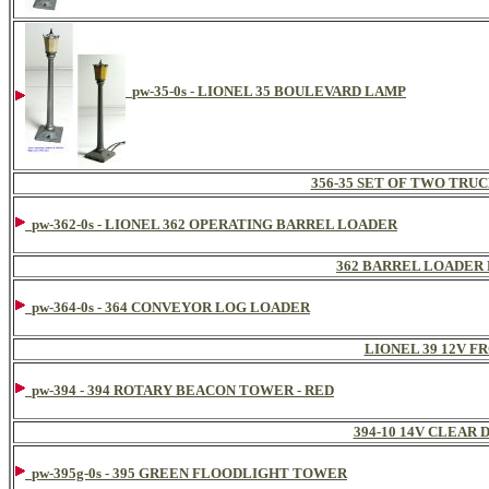
pw-35-0s - LIONEL 35 BOULEVARD LAMP
356-35 SET OF TWO TRU
pw-362-0s - LIONEL 362 OPERATING BARREL LOADER
362 BARREL LOADER 
pw-364-0s - 364 CONVEYOR LOG LOADER
LIONEL 39 12V F
pw-394 - 394 ROTARY BEACON TOWER - RED
394-10 14V CLEAR
pw-395g-0s - 395 GREEN FLOODLIGHT TOWER