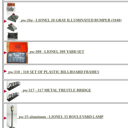
pw-26g - LIONEL 26 GRAY ILLUMINATED BUMPER (1948)
pw-309 - LIONEL 309 YARD SET
pw-310 - 310 SET OF PLASTIC BILLBOARD FRAMES
pw-317 - 317 METAL TRESTLE BRIDGE
pw-35 aluminum - LIONEL 35 BOULEVARD LAMP