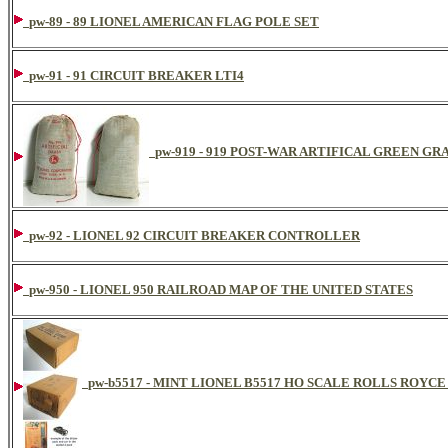
pw-89 - 89 LIONEL AMERICAN FLAG POLE SET
pw-91 - 91 CIRCUIT BREAKER LTI4
pw-919 - 919 POST-WAR ARTIFICAL GREEN GR
pw-92 - LIONEL 92 CIRCUIT BREAKER CONTROLLER
pw-950 - LIONEL 950 RAILROAD MAP OF THE UNITED STATES
pw-b5517 - MINT LIONEL B5517 HO SCALE ROLLS ROYC