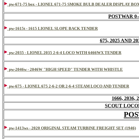
pw-671-75 box - LIONEL 671-75 SMOKE BULB DEALER DISPLAY BO
POSTWAR 0-
pw-1615t - 1615 LIONEL SLOPE BACK TENDER
675, 2025 AND 20
pw-2035 - LIONEL 2035 2-6-4 LOCO WITH 6466WX TENDER
pw-2046w - 2046W "HIGH SPEED" TENDER WITH WHISTLE
pw-675 - LIONEL 675 2-6-2 OR 2-6-4 STEAM LOCO AND TENDER
1666, 2036,
SCOUT LOCO
POS
pw-1413ws - 2020 ORIGINAL STEAM TURBINE FREIGHT SET (1946)