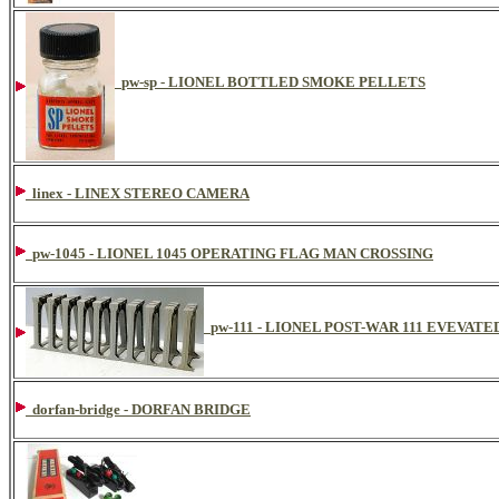
pw-sp - LIONEL BOTTLED SMOKE PELLETS
linex - LINEX STEREO CAMERA
pw-1045 - LIONEL 1045 OPERATING FLAG MAN CROSSING
pw-111 - LIONEL POST-WAR 111 EVEVAT
dorfan-bridge - DORFAN BRIDGE