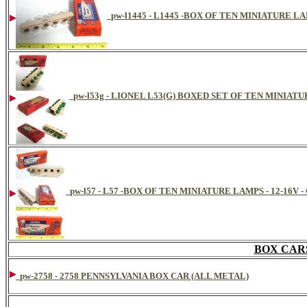
pw-l1445 - L1445 -BOX OF TEN MINIATURE L
pw-l53g - LIONEL L53(G) BOXED SET OF TEN MINIAT
pw-l57 - L57 -BOX OF TEN MINIATURE LAMPS - 12-16V
BOX CARS
pw-2758 - 2758 PENNSYLVANIA BOX CAR (ALL METAL)