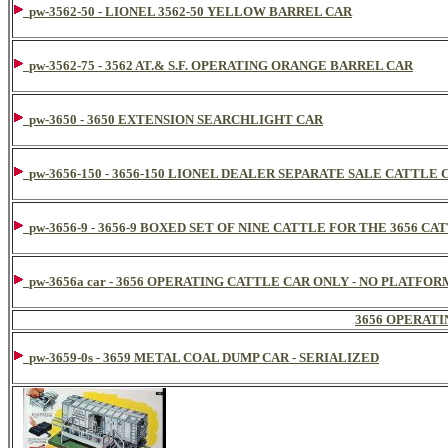
pw-3562-50 - LIONEL 3562-50 YELLOW BARREL CAR
pw-3562-75 - 3562 AT.& S.F. OPERATING ORANGE BARREL CAR
pw-3650 - 3650 EXTENSION SEARCHLIGHT CAR
pw-3656-150 - 3656-150 LIONEL DEALER SEPARATE SALE CATTLE 
pw-3656-9 - 3656-9 BOXED SET OF NINE CATTLE FOR THE 3656 CA
pw-3656a car - 3656 OPERATING CATTLE CAR ONLY - NO PLATFO
3656 OPERATI
pw-3659-0s - 3659 METAL COAL DUMP CAR - SERIALIZED