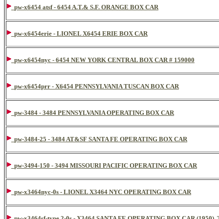
pw-x6454 atsf - 6454 A.T.& S.F. ORANGE BOX CAR
pw-x6454erie - LIONEL X6454 ERIE BOX CAR
pw-x6454nyc - 6454 NEW YORK CENTRAL BOX CAR # 159000
pw-x6454prr - X6454 PENNSYLVANIA TUSCAN BOX CAR
pw-3484 - 3484 PENNSYLVANIA OPERATING BOX CAR
pw-3484-25 - 3484 AT&SF SANTA FE OPERATING BOX CAR
pw-3494-150 - 3494 MISSOURI PACIFIC OPERATING BOX CAR
pw-x3464nyc-0s - LIONEL X3464 NYC OPERATING BOX CAR
pw-x3464sf-type 2-0s - X3464 SANTA FE OPERATING BOX CAR (195