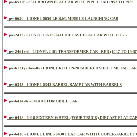
pw-6511b - 6511 BROWN FLAT CAR WITH PIPE LOAD 1953 TO 1956
pw-6650 - LIONEL 6650 I.R.B.M. MISSILE LAUNCHING CAR
pw-2411 - LIONEL LINES 2411 DIECAST FLAT CAR WITH LOGS
pw-2461red - LIONEL 2461 TRANSFORMER CAR - RED (1947 TO 1948
pw-6121yellow-0s - LIONEL 6121 UN-NUMBERED SHEET METAL CAR
pw-6343 - LIONEL 6343 BARREL RAMP CAR WITH BARRELS
pw-6414-0s - 6414 AUTOMOBILE CAR
pw-6418 - 6418 SIXTEEN WHEEL (FOUR TRUCK) DIECAST FLAT C
pw-6430 - LIONEL LINES 6430 FLAT CAR WITH COOPER-JARRETT 