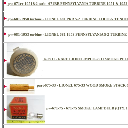
pw-671rr-1951&2 turb - 671RR PENNSYLVANIA TURBINE 1951 & 19
pw-681-1950 turbine - LIONEL 681 PRR S-2 TURBINE LOCO & TENDE
pw-681-1953 turbine - LIONEL 681 1953 PENNSYLVANIA S-2 TURB
6-2911 - RARE LIONEL MPC 6-2911 SMOKE PE
part-675-33 - LIONEL 675-33 WOOD SMOKE STACK
pw-671-75 - 671-75 SMOKE LAMP BULB (QTY. 