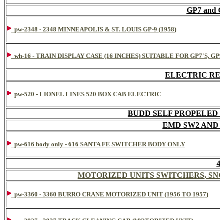
GP7 and
pw-2348 - 2348 MINNEAPOLIS & ST. LOUIS GP-9 (1958)
wh-16 - TRAIN DISPLAY CASE (16 INCHES) SUITABLE FOR GP7'S, G
ELECTRIC R
pw-520 - LIONEL LINES 520 BOX CAB ELECTRIC
BUDD SELF PROPELED 
EMD SW2 AND
pw-616 body only - 616 SANTA FE SWITCHER BODY ONLY
MOTORIZED UNITS SWITCHERS, S
pw-3360 - 3360 BURRO CRANE MOTORIZED UNIT (1956 TO 1957)