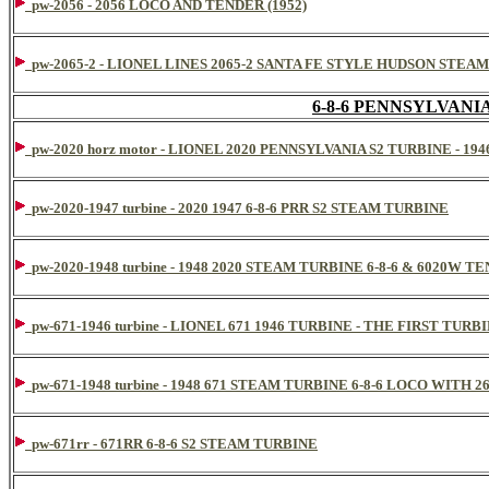
pw-2056 - 2056 LOCO AND TENDER (1952)
pw-2065-2 - LIONEL LINES 2065-2 SANTA FE STYLE HUDSON STE
6-8-6 PENNSYLVAN
pw-2020 horz motor - LIONEL 2020 PENNSYLVANIA S2 TURBINE - 1
pw-2020-1947 turbine - 2020 1947 6-8-6 PRR S2 STEAM TURBINE
pw-2020-1948 turbine - 1948 2020 STEAM TURBINE 6-8-6 & 6020W T
pw-671-1946 turbine - LIONEL 671 1946 TURBINE - THE FIRST TUR
pw-671-1948 turbine - 1948 671 STEAM TURBINE 6-8-6 LOCO WITH
pw-671rr - 671RR 6-8-6 S2 STEAM TURBINE