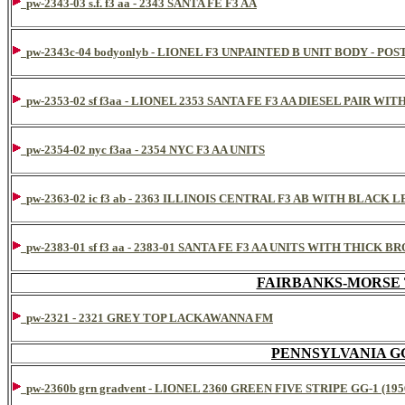
pw-2343-03 s.f. f3 aa - 2343 SANTA FE F3 AA
pw-2343c-04 bodyonlyb - LIONEL F3 UNPAINTED B UNIT BODY - 
pw-2353-02 sf f3aa - LIONEL 2353 SANTA FE F3 AA DIESEL PAIR WIT
pw-2354-02 nyc f3aa - 2354 NYC F3 AA UNITS
pw-2363-02 ic f3 ab - 2363 ILLINOIS CENTRAL F3 AB WITH BLACK 
pw-2383-01 sf f3 aa - 2383-01 SANTA FE F3 AA UNITS WITH THIC
FAIRBANKS-MORSE
pw-2321 - 2321 GREY TOP LACKAWANNA FM
PENNSYLVANIA G
pw-2360b grn gradvent - LIONEL 2360 GREEN FIVE STRIPE GG-1 (195