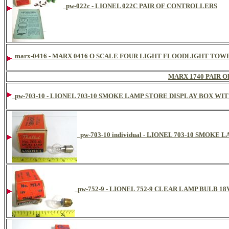
pw-022c - LIONEL 022C PAIR OF CONTROLLERS
marx-0416 - MARX 0416 O SCALE FOUR LIGHT FLOODLIGHT TOW
MARX 1740 PAIR 
pw-703-10 - LIONEL 703-10 SMOKE LAMP STORE DISPLAY BOX W
pw-703-10 individual - LIONEL 703-10 SMOKE 
pw-752-9 - LIONEL 752-9 CLEAR LAMP BULB 1