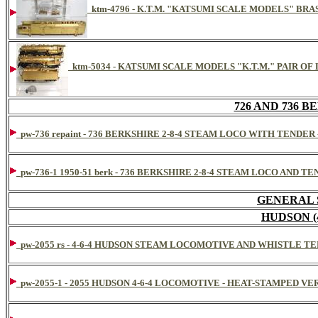
ktm-4796 - K.T.M. "KATSUMI SCALE MODELS" BRAS
ktm-5034 - KATSUMI SCALE MODELS "K.T.M." PAIR OF L
726 AND 736 BER
pw-736 repaint - 736 BERKSHIRE 2-8-4 STEAM LOCO WITH TENDER
pw-736-1 1950-51 berk - 736 BERKSHIRE 2-8-4 STEAM LOCO AND TE
GENERAL 
HUDSON (
pw-2055 rs - 4-6-4 HUDSON STEAM LOCOMOTIVE AND WHISTLE
pw-2055-1 - 2055 HUDSON 4-6-4 LOCOMOTIVE - HEAT-STAMPED VE