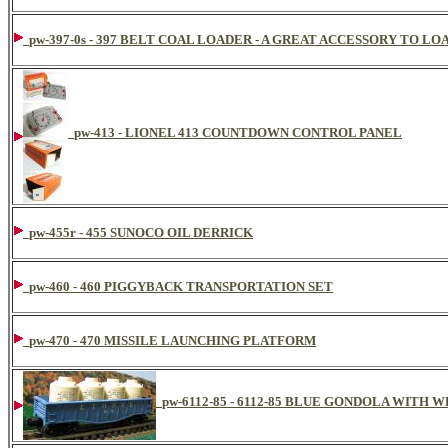
pw-397-0s - 397 BELT COAL LOADER - A GREAT ACCESSORY TO L
pw-413 - LIONEL 413 COUNTDOWN CONTROL PANEL
pw-455r - 455 SUNOCO OIL DERRICK
pw-460 - 460 PIGGYBACK TRANSPORTATION SET
pw-470 - 470 MISSILE LAUNCHING PLATFORM
pw-6112-85 - 6112-85 BLUE GONDOLA WITH 