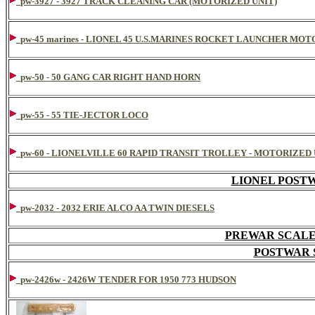
pw-3927 - 3927 TRACK CLEANING CAR (MOTORIZED UNIT)
pw-45 marines - LIONEL 45 U.S.MARINES ROCKET LAUNCHER MOTO
pw-50 - 50 GANG CAR RIGHT HAND HORN
pw-55 - 55 TIE-JECTOR LOCO
pw-60 - LIONELVILLE 60 RAPID TRANSIT TROLLEY - MOTORIZED
LIONEL POST
pw-2032 - 2032 ERIE ALCO AA TWIN DIESELS
PREWAR SCALE H
POSTWAR S
pw-2426w - 2426W TENDER FOR 1950 773 HUDSON