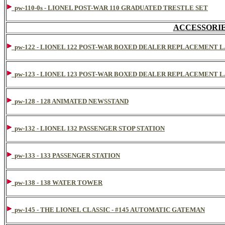
pw-110-0s - LIONEL POST-WAR 110 GRADUATED TRESTLE SET
ACCESSORIES
pw-122 - LIONEL 122 POST-WAR BOXED DEALER REPLACEMENT 
pw-123 - LIONEL 123 POST-WAR BOXED DEALER REPLACEMENT 
pw-128 - 128 ANIMATED NEWSSTAND
pw-132 - LIONEL 132 PASSENGER STOP STATION
pw-133 - 133 PASSENGER STATION
pw-138 - 138 WATER TOWER
pw-145 - THE LIONEL CLASSIC - #145 AUTOMATIC GATEMAN