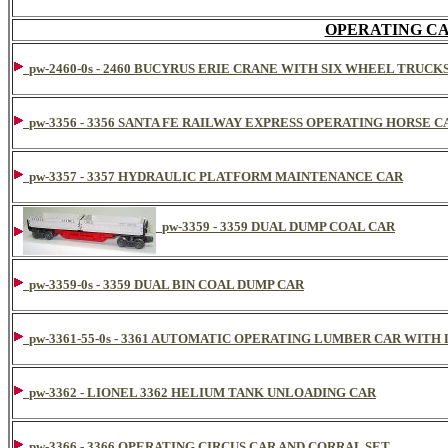
OPERATING CA
pw-2460-0s - 2460 BUCYRUS ERIE CRANE WITH SIX WHEEL TRUCK
pw-3356 - 3356 SANTA FE RAILWAY EXPRESS OPERATING HORSE C
pw-3357 - 3357 HYDRAULIC PLATFORM MAINTENANCE CAR
pw-3359 - 3359 DUAL DUMP COAL CAR
pw-3359-0s - 3359 DUAL BIN COAL DUMP CAR
pw-3361-55-0s - 3361 AUTOMATIC OPERATING LUMBER CAR WITH
pw-3362 - LIONEL 3362 HELIUM TANK UNLOADING CAR
pw-3366 - 3366 OPERATING CIRCUS CAR AND CORRAL SET