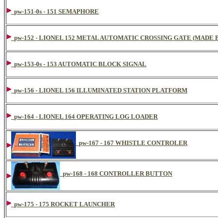
pw-151-0s - 151 SEMAPHORE
pw-152 - LIONEL 152 METAL AUTOMATIC CROSSING GATE (MADE B
pw-153-0s - 153 AUTOMATIC BLOCK SIGNAL
pw-156 - LIONEL 156 ILLUMINATED STATION PLATFORM
pw-164 - LIONEL 164 OPERATING LOG LOADER
pw-167 - 167 WHISTLE CONTROLER
pw-168 - 168 CONTROLLER BUTTON
pw-175 - 175 ROCKET LAUNCHER