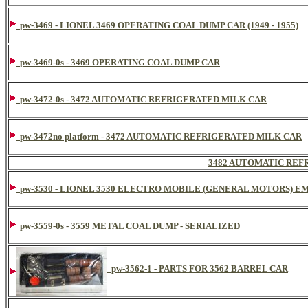
pw-3469 - LIONEL 3469 OPERATING COAL DUMP CAR (1949 - 1955)
pw-3469-0s - 3469 OPERATING COAL DUMP CAR
pw-3472-0s - 3472 AUTOMATIC REFRIGERATED MILK CAR
pw-3472no platform - 3472 AUTOMATIC REFRIGERATED MILK CAR
3482 AUTOMATIC REF
pw-3530 - LIONEL 3530 ELECTRO MOBILE (GENERAL MOTORS) 
pw-3559-0s - 3559 METAL COAL DUMP - SERIALIZED
pw-3562-1 - PARTS FOR 3562 BARREL CAR