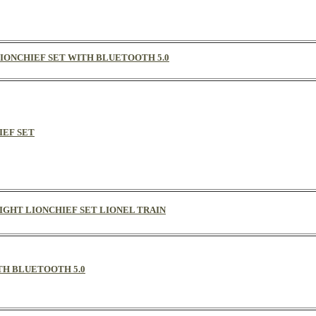
R LIONCHIEF SET WITH BLUETOOTH 5.0
IEF SET
REIGHT LIONCHIEF SET LIONEL TRAIN
ITH BLUETOOTH 5.0