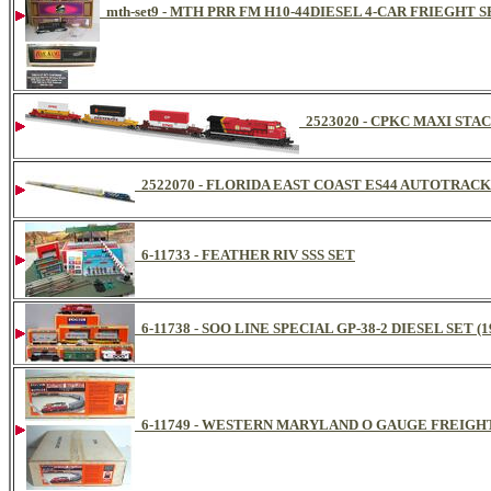
mth-set9 - MTH PRR FM H10-44DIESEL 4-CAR FRIEGHT SE
2523020 - CPKC MAXI STA
2522070 - FLORIDA EAST COAST ES44 AUTOTRACK
6-11733 - FEATHER RIV SSS SET
6-11738 - SOO LINE SPECIAL GP-38-2 DIESEL SET (1
6-11749 - WESTERN MARYLAND O GAUGE FREIGHT 