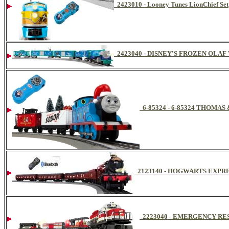
2423010 - Looney Tunes LionChief Set
2423040 - DISNEY'S FROZEN OLA
6-85324 - 6-85324 THOM
2123140 - HOGWARTS EXPR
2223040 - EMERGENCY RE