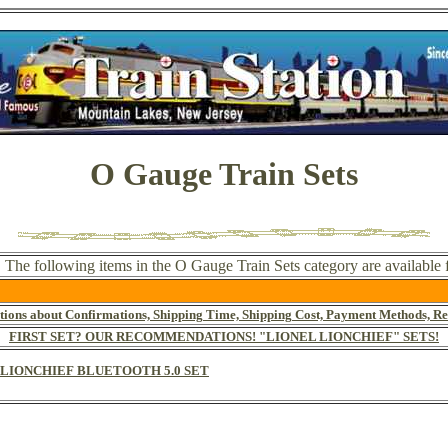
O Gauge Train Sets
. The following items in the O Gauge Train Sets category are available
tions about Confirmations, Shipping Time, Shipping Cost, Payment Methods, Re
FIRST SET? OUR RECOMMENDATIONS! "LIONEL LIONCHIEF" SETS!
E LIONCHIEF BLUETOOTH 5.0 SET