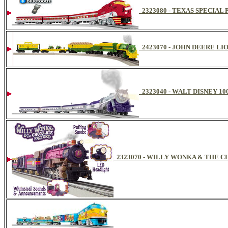
2323080 - TEXAS SPECIA
2423070 - JOHN DEERE LI
2323040 - WALT DISNEY 1
2323070 - WILLY WONKA & THE 