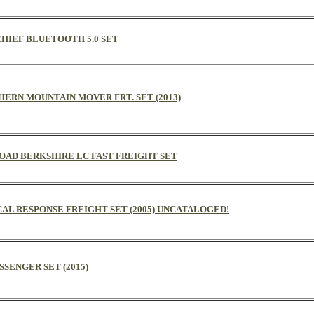
CHIEF BLUETOOTH 5.0 SET
THERN MOUNTAIN MOVER FRT. SET (2013)
 ROAD BERKSHIRE LC FAST FREIGHT SET
CAL RESPONSE FREIGHT SET (2005) UNCATALOGED!
ASSENGER SET (2015)