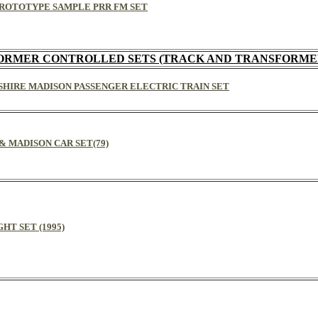
EL PROTOTYPE SAMPLE PRR FM SET
ORMER CONTROLLED SETS (TRACK AND TRANSFORME
RKSHIRE MADISON PASSENGER ELECTRIC TRAIN SET
1 & MADISON CAR SET(79)
GHT SET (1995)