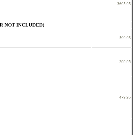
3695.95
R NOT INCLUDED)
599.95
299.95
479.95