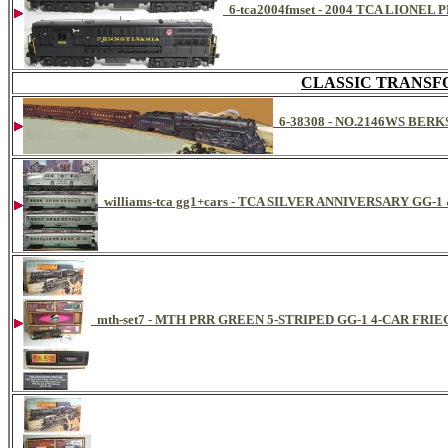
6-tca2004fmset - 2004 TCA LION
CLASSIC TRANSF
6-38308 - NO.2146WS BE
williams-tca gg1+cars - TCA SILVER ANNIVERSARY GG-
mth-set7 - MTH PRR GREEN 5-STRIPED GG-1 4-CAR FRIE