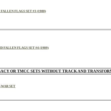
 FALLEN FLAGS SET #3 (1988)
D FALLEN FLAGS SET #4 (1989)
ACY OR TMCC SETS WITHOUT TRACK AND TRANSFO
T-WAR SET