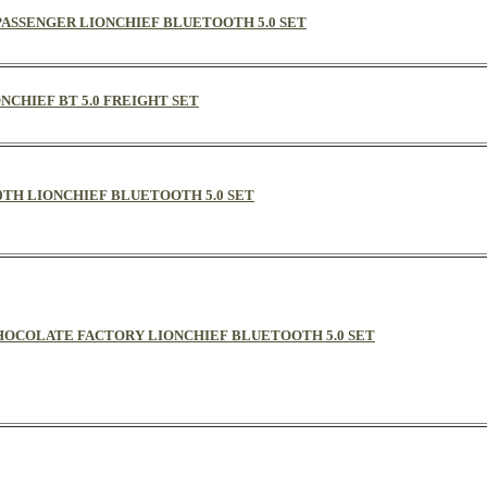
L PASSENGER LIONCHIEF BLUETOOTH 5.0 SET
ONCHIEF BT 5.0 FREIGHT SET
00TH LIONCHIEF BLUETOOTH 5.0 SET
CHOCOLATE FACTORY LIONCHIEF BLUETOOTH 5.0 SET