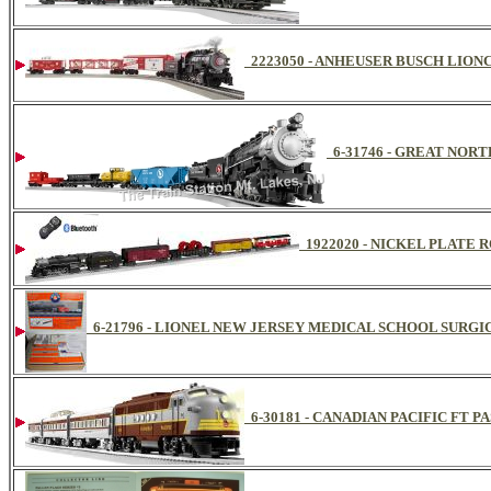
2223050 - ANHEUSER BUSCH LION
6-31746 - GREAT NOR
1922020 - NICKEL PLATE
6-21796 - LIONEL NEW JERSEY MEDICAL SCHOOL SURGI
6-30181 - CANADIAN PACIFIC FT P