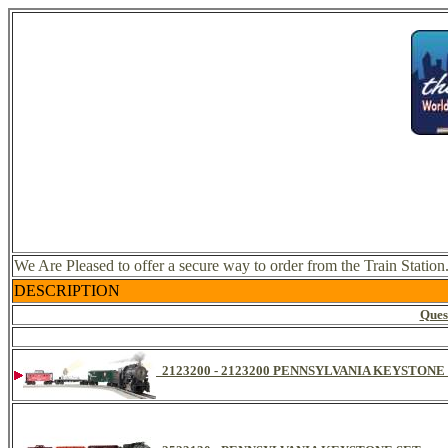
We Are Pleased to offer a secure way to order from the Train Station
DESCRIPTION
Ques
2123200 - 2123200 PENNSYLVANIA KEYSTON