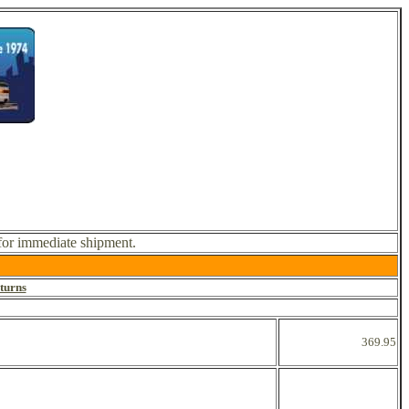
 for immediate shipment.
turns
369.95