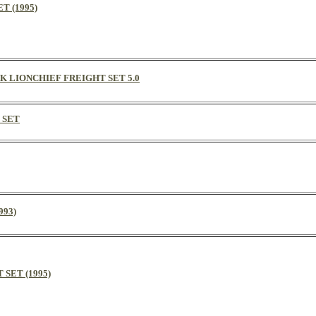
T (1995)
CK LIONCHIEF FREIGHT SET 5.0
 SET
993)
SET (1995)