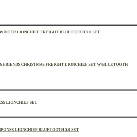
F WINTER LIONCHIEF FREIGHT BLUETOOTH 5.0 SET
AS & FRIENDS CHRISTMAS FREIGHT LIONCHIEF SET W/BLUETOOTH
ESS LIONCHIEF SET
SPONSE LIONCHIEF BLUETOOTH 5.0 SET