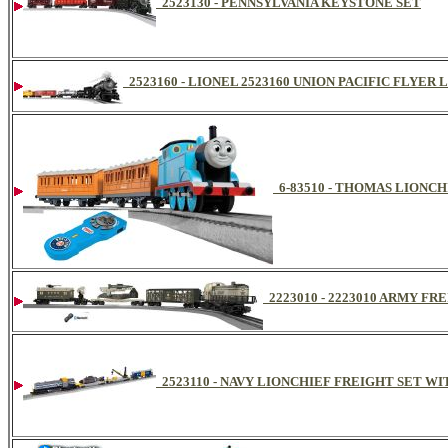
2523130 - PENNSYLVANIA KEYSTONE SET
2523160 - LIONEL 2523160 UNION PACIFIC FLYE
6-83510 - THOMAS LIONCH
2223010 - 2223010 ARMY F
2523110 - NAVY LIONCHIEF FREIGHT SET W