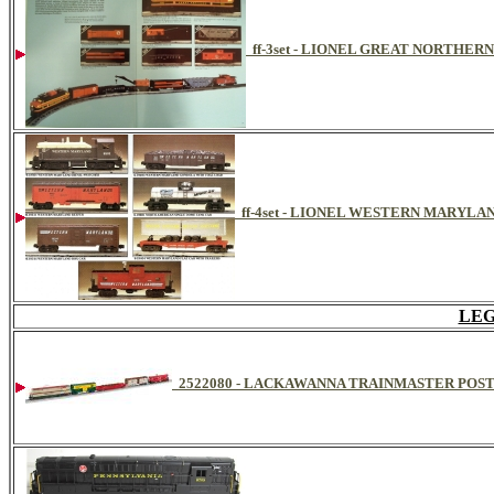
ff-3set - LIONEL GREAT NORTHERN
ff-4set - LIONEL WESTERN MARYLAN
LEG
2522080 - LACKAWANNA TRAINMASTER POS