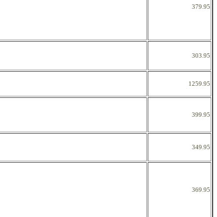
379.95
303.95
1259.95
399.95
349.95
369.95