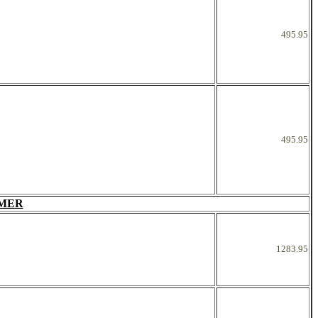
495.95
495.95
RMER
1283.95