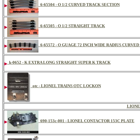
6-65504 - O 1/2 CURVED TRACK SECTION
6-65505 - O 1/2 STRAIGHT TRACK
6-65572 - O GUAGE 72 INCH WIDE RADIUS CURVE
k-0652 - K EXTRA LONG STRAIGHT SUPER K TRACK
otc - LIONEL TRAINS OTC LOCKON
LIONE
690-153c-001 - LIONEL CONTACTOR 153C PLATE