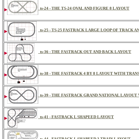
ts-24 - THE TS-24 OVAL AND FIGURE 8 LAYOUT
ts-25 - TS-25 FASTRACK LARGE LOOP OF TRACK A
ts-36 - THE FASTRACK OUT AND BACK LAYOUT
ts-38 - THE FASTRACK 4 BY 8 LAYOUT WITH TRA
ts-39 - THE FASTRACK GRAND NATIONAL LAYOUT
ts-41 - FASTRACK L SHAPEED LAYOUT
ts-44 - FASTRACK L SHAPEED 3 TRAIN LAYOUT