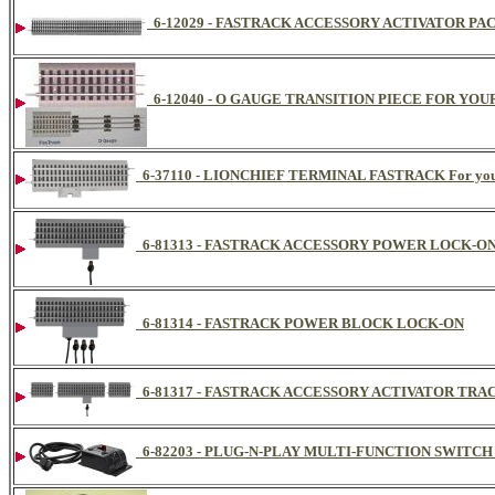
6-12029 - FASTRACK ACCESSORY ACTIVATOR PACK Fo
6-12040 - O GAUGE TRANSITION PIECE FOR YOU
6-37110 - LIONCHIEF TERMINAL FASTRACK For you
6-81313 - FASTRACK ACCESSORY POWER LOCK-O
6-81314 - FASTRACK POWER BLOCK LOCK-ON
6-81317 - FASTRACK ACCESSORY ACTIVATOR TRA
6-82203 - PLUG-N-PLAY MULTI-FUNCTION SWITCH