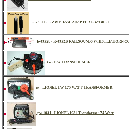
6-329301-1 - ZW PHASE ADAPTER 6-329301-1
k-0952b - K-0952B RAILSOUNDS WHISTLE\HORN
kw - KW TRANSFORMER
tw - LIONEL TW 175 WATT TRANSFORMER
pw-1034 - LIONEL 1034 Transformer 75 Watts