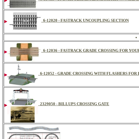
6-12020 - FASTRACK UNCOUPLING SECTION
6-12036 - FASTRACK GRADE CROSSING FOR YOU
6-12052 - GRADE CROSSING WITH FLASHERS FOR
2329050 - BILLUPS CROSSING GATE