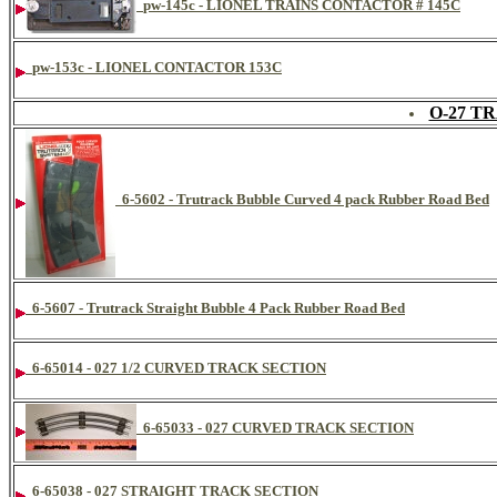
pw-145c - LIONEL TRAINS CONTACTOR # 145C
pw-153c - LIONEL CONTACTOR 153C
O-27 T
6-5602 - Trutrack Bubble Curved 4 pack Rubber Road Bed
6-5607 - Trutrack Straight Bubble 4 Pack Rubber Road Bed
6-65014 - 027 1/2 CURVED TRACK SECTION
6-65033 - 027 CURVED TRACK SECTION
6-65038 - 027 STRAIGHT TRACK SECTION