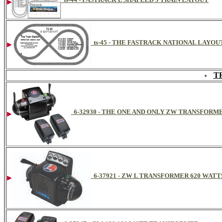
ts-45 - THE FASTRACK NATIONAL LAYOU
T
6-32930 - THE ONE AND ONLY ZW TRANSFORM
6-37921 - ZW L TRANSFORMER 620 WAT