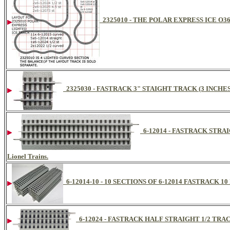
2325010 - THE POLAR EXPRESS ICE O3
2325030 - FASTRACK 3" STAIGHT TRACK (3 INCHE
6-12014 - FASTRACK STRAIGH
Lionel Trains.
6-12014-10 - 10 SECTIONS OF 6-12014 FASTRACK 
6-12024 - FASTRACK HALF STRAIGHT 1/2 TRA