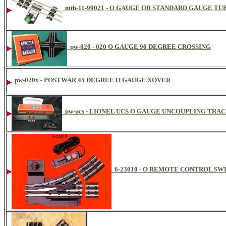
mth-11-99021 - O GAUGE OR STANDARD GAUGE 
pw-020 - 020 O GAUGE 90 DEGREE CROSSING
pw-020x - POSTWAR 45 DEGREE O GAUGE XOVER
pw-ucs - LIONEL UCS O GAUGE UNCOUPLING TRA
6-23010 - O REMOTE CONTROL SW