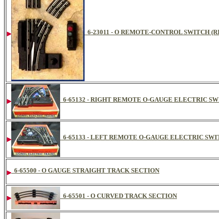
6-23011 - O REMOTE-CONTROL SWITCH (
6-65132 - RIGHT REMOTE O-GAUGE ELECTRIC S
6-65133 - LEFT REMOTE O-GAUGE ELECTRIC SW
6-65500 - O GAUGE STRAIGHT TRACK SECTION
6-65501 - O CURVED TRACK SECTION