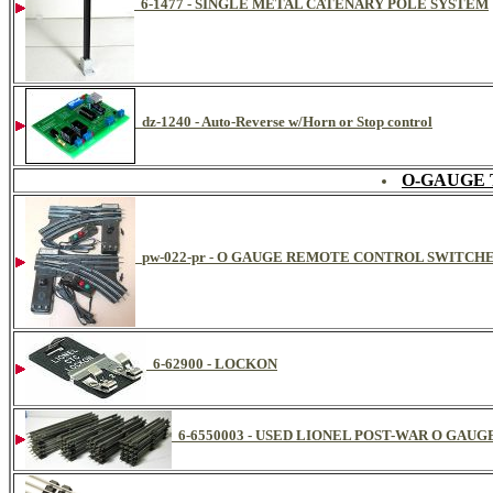
6-1477 - SINGLE METAL CATENARY POLE SYSTEM
dz-1240 - Auto-Reverse w/Horn or Stop control
O-GAUGE 
pw-022-pr - O GAUGE REMOTE CONTROL SWITCHE
6-62900 - LOCKON
6-6550003 - USED LIONEL POST-WAR O GAU