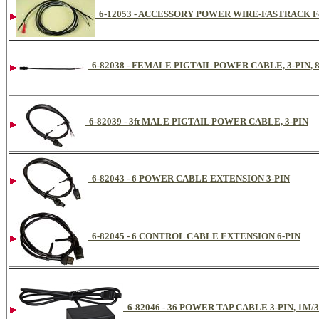
6-12053 - ACCESSORY POWER WIRE-FASTRACK For 
6-82038 - FEMALE PIGTAIL POWER CABLE, 3-PIN, 
6-82039 - 3ft MALE PIGTAIL POWER CABLE, 3-PIN
6-82043 - 6 POWER CABLE EXTENSION 3-PIN
6-82045 - 6 CONTROL CABLE EXTENSION 6-PIN
6-82046 - 36 POWER TAP CABLE 3-PIN, 1M/