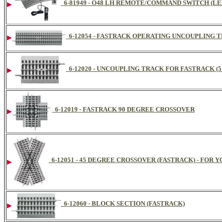
6-81949 - O48 LH REMOTE/COMMAND SWITCH (LE
6-12054 - FASTRACK OPERATING UNCOUPLING TRA
6-12020 - UNCOUPLING TRACK FOR FASTRACK (5 I
6-12019 - FASTRACK 90 DEGREE CROSSOVER
6-12051 - 45 DEGREE CROSSOVER (FASTRACK) - FOR 
6-12060 - BLOCK SECTION (FASTRACK)