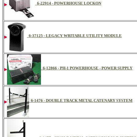
6-22914 - POWERHOUSE LOCKON
6-37125 - LEGACY WRITABLE UTILITY MODULE
6-12866 - PH-1 POWERHOUSE - POWER SUPPLY
6-1476 - DOUBLE TRACK METAL CATENARY SYSTEM