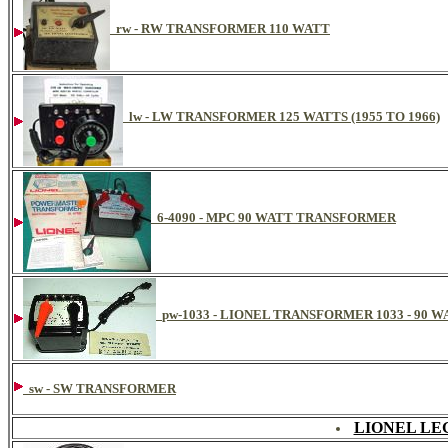
rw - RW TRANSFORMER 110 WATT
lw - LW TRANSFORMER 125 WATTS (1955 TO 1966)
6-4090 - MPC 90 WATT TRANSFORMER
pw-1033 - LIONEL TRANSFORMER 1033 - 90 W
sw - SW TRANSFORMER
LIONEL LE