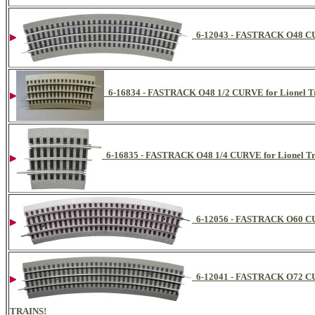
6-12043 - FASTRACK O48 C
6-16834 - FASTRACK O48 1/2 CURVE for Lionel Tr
6-16835 - FASTRACK O48 1/4 CURVE for Lionel Tr
6-12056 - FASTRACK O60 
6-12041 - FASTRACK O72 
TRAINS!