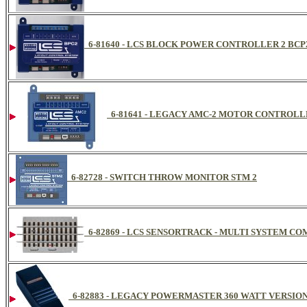
6-81640 - LCS BLOCK POWER CONTROLLER 2 BCP
6-81641 - LEGACY AMC-2 MOTOR CONTROL
6-82728 - SWITCH THROW MONITOR STM 2
6-82869 - LCS SENSORTRACK - MULTI SYSTEM C
6-82883 - LEGACY POWERMASTER 360 WATT VERSIO