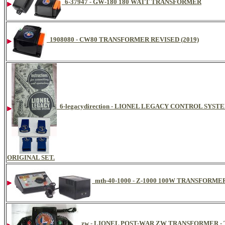
6-37947 - GW-180 180 WATT TRANSFORMER
1908080 - CW80 TRANSFORMER REVISED (2019)
6-legacydirection - LIONEL LEGACY CONTROL SYS
ORIGINAL SET.
mth-40-1000 - Z-1000 100W TRANSFORM
zw - LIONEL POST-WAR ZW TRANSFORMER -