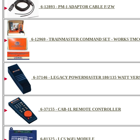
6-12893 - PM-1 ADAPTOR CABLE F/ZW
6-12969 - TRAINMASTER COMMAND SET - WORKS TMC
6-37146 - LEGACY POWERMASTER 180/135 WATT VER
6-37155 - CAB-1L REMOTE CONTROLLER
6-81325 - LCS WiFi MODULE