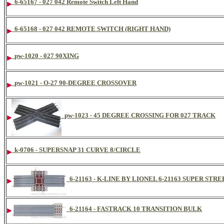
6-65167 - 027 042 Remote Switch Left Hand
6-65168 - 027 042 REMOTE SWITCH (RIGHT HAND)
pw-1020 - 027 90XING
pw-1021 - O-27 90-DEGREE CROSSOVER
pw-1023 - 45 DEGREE CROSSING FOR 027 TRACK
k-0706 - SUPERSNAP 31 CURVE 8/CIRCLE
6-21163 - K-LINE BY LIONEL 6-21163 SUPER S
6-21164 - FASTRACK 10 TRANSITION BULK