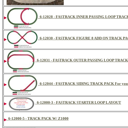
6-12028 - FASTRACK INNER PASSING LOOP TRACK 
6-12030 - FASTRACK FIGURE 8 ADD ON TRACK PACK
6-12031 - FASTRACK OUTER PASSING LOOP TRACK P
6-12044 - FASTRACK SIDING TRACK PACK For your 
6-12000-3 - FASTRACK STARTER LOOP LAYOUT
6-12000-5 - TRACK PACK W/ Z1000