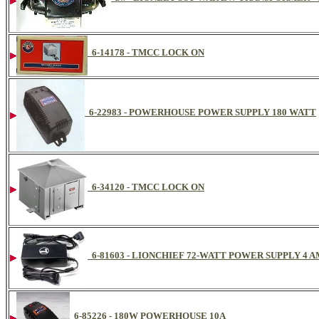
6-14178 - TMCC LOCK ON
6-22983 - POWERHOUSE POWER SUPPLY 180 WATT
6-34120 - TMCC LOCK ON
6-81603 - LIONCHIEF 72-WATT POWER SUPPLY 4 
6-85226 - 180W POWERHOUSE 10A