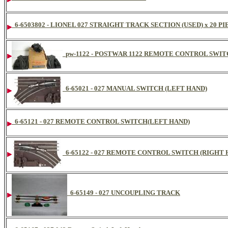
6-6503802 - LIONEL 027 STRAIGHT TRACK SECTION (USED) x 20 P
pw-1122 - POSTWAR 1122 REMOTE CONTROL SWIT
6-65021 - 027 MANUAL SWITCH (LEFT HAND)
6-65121 - 027 REMOTE CONTROL SWITCH(LEFT HAND)
6-65122 - 027 REMOTE CONTROL SWITCH (RIGHT 
6-65149 - 027 UNCOUPLING TRACK