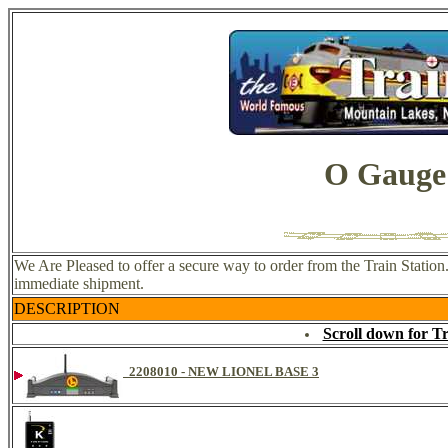
O Gauge
We Are Pleased to offer a secure way to order from the Train Statio
immediate shipment.
DESCRIPTION
Scroll down for T
2208010 - NEW LIONEL BASE 3