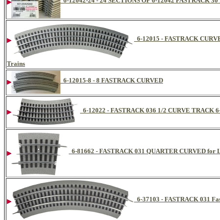
6-12042-24 - 24 SECTIONS OF 6-12042 FASTRACK 3
6-12015 - FASTRACK CURVE 
Trains
6-12015-8 - 8 FASTRACK CURVED
6-12022 - FASTRACK 036 1/2 CURVE TRACK 6-
6-81662 - FASTRACK 031 QUARTER CURVED for Li
6-37103 - FASTRACK 031 Fas