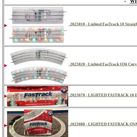
WH
2025010 - Lighted FasTrack 10 Straigh
2025020 - Lighted FasTrack O36 Curve
2025070 - LIGHTED FASTRACK 10 
2025080 - LIGHTED FASTRACK OVAL