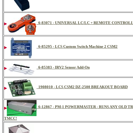
6-83071 - UNIVERSAL LC/LC + REMOTE CONTROL
6-85295 - LCS Custom Switch Machine 2 CSM2
6-85383 - IRV2 Sensor Add-On
1908010 - LCS CSM2 DZ-2500 BREAKOUT BOARD
6-12867 - PM-1 POWERMASTER - RUNS ANY OLD
TMCC!