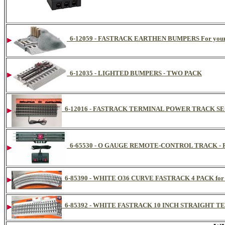
6-12059 - FASTRACK EARTHEN BUMPERS For your 
6-12035 - LIGHTED BUMPERS - TWO PACK
6-12016 - FASTRACK TERMINAL POWER TRACK SE
6-65530 - O GAUGE REMOTE-CONTROL TRACK - 
6-85390 - WHITE O36 CURVE FASTRACK 4 PACK for L
6-85392 - WHITE FASTRACK 10 INCH STRAIGHT TER