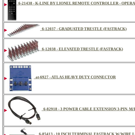
6-21438 - K-LINE BY LIONEL REMOTE CONTROLLER - OPERA
6-12037 - GRADUATED TRESTLE (FASTRACK)
6-12038 - ELEVATED TRESTLE (FASTRACK)
at-6927 - ATLAS HEAVY DUTY CONNECTOR
6-82918 - 3 POWER CABLE EXTENSION 3-PIN, M/
6-85413 - 10 INCH TERMINAL FASTRACK W/WIRE 