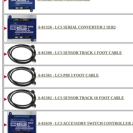
6-81326 - LCS SERIAL CONVERTER 2 SER2
6-81500 - LCS SENSOR TRACK 1 FOOT CABLE
6-81501 - LCS PDI 3 FOOT CABLE
6-81502 - LCS SENSOR TRACK 10 FOOT CABLE
6-81639 - LCS ACCESSORY SWITCH CONTROLLER 2