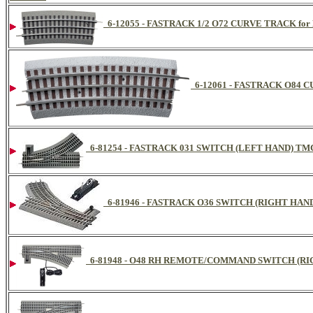
6-12055 - FASTRACK 1/2 O72 CURVE TRACK for L
6-12061 - FASTRACK O84 CU
6-81254 - FASTRACK 031 SWITCH (LEFT HAND) TMC
6-81946 - FASTRACK O36 SWITCH (RIGHT HAND
6-81948 - O48 RH REMOTE/COMMAND SWITCH (RIGHT