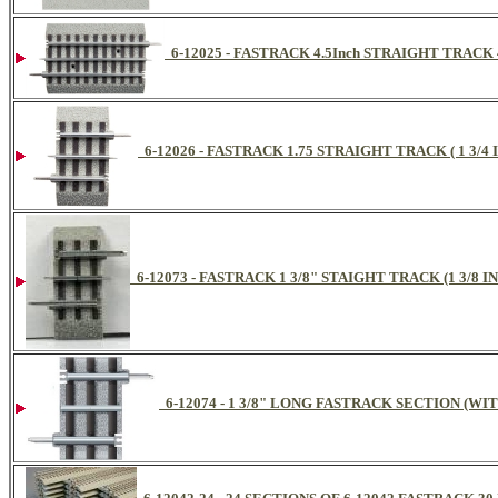
6-12025 - FASTRACK 4.5Inch STRAIGHT TRACK
6-12026 - FASTRACK 1.75 STRAIGHT TRACK ( 1 3/
6-12073 - FASTRACK 1 3/8" STAIGHT TRACK (1 3/8 
6-12074 - 1 3/8" LONG FASTRACK SECTION (W