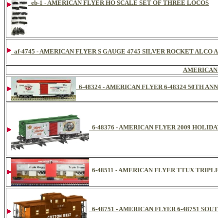
eb-1 - AMERICAN FLYER HO SCALE SET OF THREE LOCOS
af-4745 - AMERICAN FLYER S GAUGE 4745 SILVER ROCKET ALCO 
AMERICAN
6-48324 - AMERICAN FLYER 6-48324 50TH A
6-48376 - AMERICAN FLYER 2009 HOLID
6-48511 - AMERICAN FLYER TTUX TRIP
6-48751 - AMERICAN FLYER 6-48751 SO