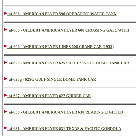
af-596 - AMERICAN FLYER 596 OPERATING WATER TANK
af-600 - GILBERT AMERICAN FLYER 600 CROSSING GATE WITH
af-606 - AMERICAN FLYER LINES 606 CRANE CAR (1953)
af-625 - AMERICAN FLYER 625 SHELL SINGLE DOME TANK CAR
af-625g - 625G GULF SINGLE DOME TANK CAR
af-627 - AMERICAN FLYER 627 GIRDER CAR
af-630 - GILBERT AMERICAN FLYER 630 READING LIGHTED
af-631 - AMERICAN FLYER 631 TEXAS & PACIFIC GONDOLA