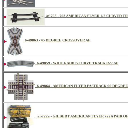
af-703 - 703 AMERICAN FLYER 1/2 CURVED 
6-49863 - 45 DEGREE CROSSOVER AF
6-49859 - WIDE RADIUS CURVE TRACK R27 AF
6-49864 - AMERICAN FLYER FASTRACK 90 DEGRE
af-722a - GILBERT AMERICAN FLYER 722A PAIR 