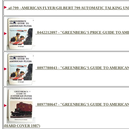
af-799 - AMERICAN FLYER/GILBERT 799 AUTOMATIC TALKING UN
0442212097 - "GREENBERG'S PRICE GUIDE TO AM
0897780043 - "GREENBERG'S GUIDE TO AMERICAN
0897780647 - "GREENBERG'S GUIDE TO AMERIC
(HARD COVER 1987)