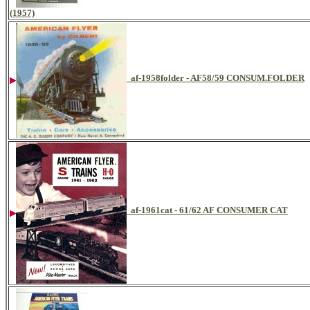
(1957)
af-1958folder - AF58/59 CONSUM.FOLDER
af-1961cat - 61/62 AF CONSUMER CAT