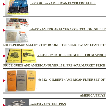
af-1998 flier - AMERICAN FLYER 1998 FLIER
eb-135 - AMERICAN FLYER 1953 CATALOG, GILBE
SALESPERSON SELLING TIPS BOOKLET (RARE!), TWO AF LEAFLET
eb-352 - PAIR OF PRICE GUIDES FROM APRI
PRICE GUIDE AND AMERICAN FLYER 1981 PRE-WAR MARKET PRICE
tb-522 - GILBERT / AMERICAN FLYER SET O
AMERICAN FLYE
6-49831 - AF STEEL PINS