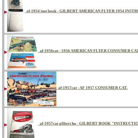
af-1954 inst book - GILBERT AMERICAN FLYER 1954 INS
af-1956cat - 1956 AMERICAN FLYER CONSUMER C
af-1957cat - AF 1957 CONSUMER CAT.
af-1957cat gilbert ho - GILBERT BOOK "INSTRU