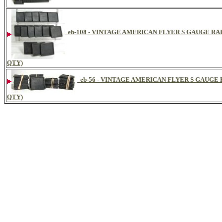
eb-108 - VINTAGE AMERICAN FLYER S GAUGE RA
QTY)
eb-56 - VINTAGE AMERICAN FLYER S GAUGE
QTY)