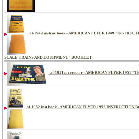
af-1949 instruc book - AMERICAN FLYER 1949 "INSTR
SCALE TRAINS AND EQUIPMENT" BOOKLET
af-1951cat erector - AMERICAN FLYER 195
af-1952 inst book - AMERICAN FLYER 1952 INSTRUCTION 