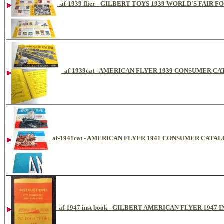
af-1939 flier - GILBERT TOYS 1939 WORLD'S FAIR 
af-1939cat - AMERICAN FLYER 1939 CONSUMER C
af-1941cat - AMERICAN FLYER 1941 CONSUMER CATA
af-1947 inst book - GILBERT AMERICAN FLYER 194