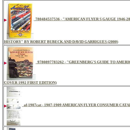
780484537536 - "AMERICAN FLYER S GAUGE 1946-
HISTORY" BY ROBERT BUBECK AND DAVID GARRIGUES (2000)
9780897783262 - "GREENBERG'S GUIDE TO AMERI
COVER 1992 FIRST EDITION)
af-1907cat - 1907-1909 AMERICAN FLYER CONSUMER CAT