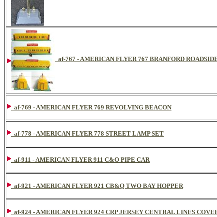
af-767 - AMERICAN FLYER 767 BRANFORD ROADSID
af-769 - AMERICAN FLYER 769 REVOLVING BEACON
af-778 - AMERICAN FLYER 778 STREET LAMP SET
af-911 - AMERICAN FLYER 911 C&O PIPE CAR
af-921 - AMERICAN FLYER 921 CB&Q TWO BAY HOPPER
af-924 - AMERICAN FLYER 924 CRP JERSEY CENTRAL LINES COV