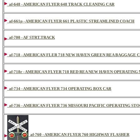
af-648 - AMERICAN FLYER 648 TRACK CLEANING CAR
af-661p - AMERICAN FLYER 661 PLASTIC STREAMLINED COACH
af-700 - AF STRT.TRACK
af-718 - AMERICAN FLER 718 NEW HAVEN GREEN REA BAGGAGE 
af-718r - AMERICAN FLYER 718 RED REA NEW HAVEN OPERATING
af-734 - AMERICAN FLYER 734 OPERATING BOX CAR
af-736 - AMERICAN FLYER 736 MISSOURI PACIFIC OPERATING STO
af-760 - AMERICAN FLYER 760 HIGHWAY FLASHER