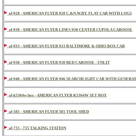
af-928 - AMERICAN FLYER 928 C.&N.W.RY. FLAT CAR WITH LOGS
af-930 - AMERICAN FLYER LINES 930 CENTER CUPOLA CABOOSE
af-933 - AMERICAN FLYER 933 BALTIMORE & OHIO BOX CAR
af-938 - AMERICAN FLYER 938 RED CABOOSE - UNLIT
af-946 - AMERICAN FLYER 946 SEARCHLIGHT CAR WITH GENERA
af-k5364w box - AMERICAN FLYER K5364W SET BOX
af-585 - AMERICAN FLYER 585 TOOL SHED
af-755 - 755 TALKING STATION