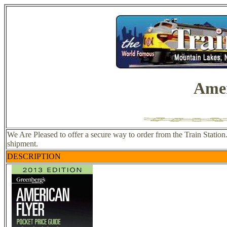
Amer
We Are Pleased to offer a secure way to order from the Train Station
shipment.
DESCRIPTION