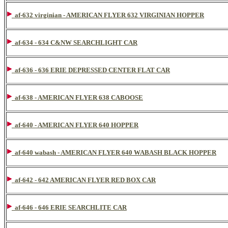
af-632 virginian - AMERICAN FLYER 632 VIRGINIAN HOPPER
af-634 - 634 C&NW SEARCHLIGHT CAR
af-636 - 636 ERIE DEPRESSED CENTER FLAT CAR
af-638 - AMERICAN FLYER 638 CABOOSE
af-640 - AMERICAN FLYER 640 HOPPER
af-640 wabash - AMERICAN FLYER 640 WABASH BLACK HOPPER
af-642 - 642 AMERICAN FLYER RED BOX CAR
af-646 - 646 ERIE SEARCHLITE CAR