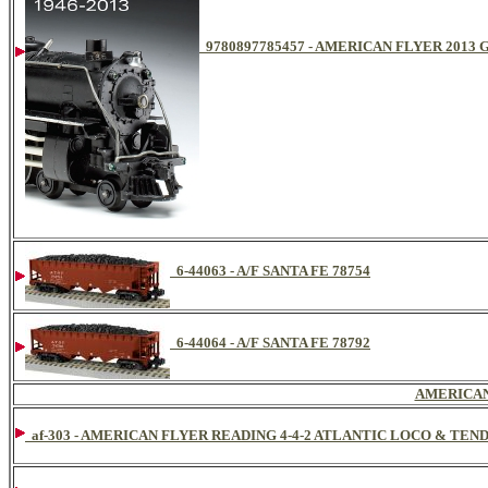
9780897785457 - AMERICAN FLYER 201
6-44063 - A/F SANTA FE 78754
6-44064 - A/F SANTA FE 78792
AMERICAN
af-303 - AMERICAN FLYER READING 4-4-2 ATLANTIC LOCO & TEN