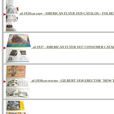
af-1929cat copy - AMERICAN FLYER 1929 CATALOG - FOLDE
af-1937 - AMERICAN FLYER 1937 CONSUMER CAT
af-1938cat erector - GILBERT 1938 ERECTOR "HO