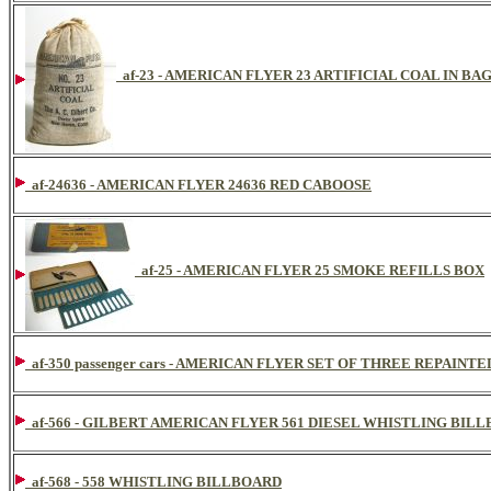
af-23 - AMERICAN FLYER 23 ARTIFICIAL COAL IN BA
af-24636 - AMERICAN FLYER 24636 RED CABOOSE
af-25 - AMERICAN FLYER 25 SMOKE REFILLS BOX
af-350 passenger cars - AMERICAN FLYER SET OF THREE REPAI
af-566 - GILBERT AMERICAN FLYER 561 DIESEL WHISTLING BIL
af-568 - 558 WHISTLING BILLBOARD