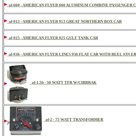
af-660 - AMERICAN FLYER 660 ALUMINUM COMBINE PASSENGER 
af-913 - AMERICAN FLYER 913 GREAT NORTHERN BOX CAR
af-925 - AMERICAN FLYER 925 GULF TANK CAR
af-936 - AMERICAN FLYER LINES 936 FLAT CAR WITH REEL (ON ER
af-1.5b - 50 WATT TFR W/CIRBRAK
af-2 - 75 WATT TRANSFORMER