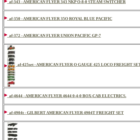
af-343 - AMERICAN FLYER 343 NKP O-8-0 STEAM SWITCHER
af-350 - AMERICAN FLYER 35O ROYAL BLUE PACIFIC
af-372 - AMERICAN FLYER UNION PACIFIC GP-7
af-425set - AMERICAN FLYER O GAUGE 425 LOCO FREIGHT SE
af-4644 - AMERICAN FLYER 4644 0-4-0 BOX-CAB ELECTRICS.
af-4904t - GILBERT AMERICAN FLYER 4904T FREIGHT SET