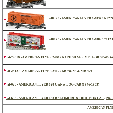
6-48393 - AMERICAN FLYER 6-48393 KEY
6-48825 - AMERICAN FLYER 6-48825 20
af-24019 - AMERICAN FLYER 24019 RARE SILVER METEOR SEAB
af-24127 - AMERICAN FLYER 24127 MONON GONDOLA
af-628 - AMERICAN FLYER 628 C&NW LOG CAR (1946-1953)
af-633 - AMERICAN FLYER 633 BALTIMORE & OHIO BOX CAR (1946-
AMERICAN FLY