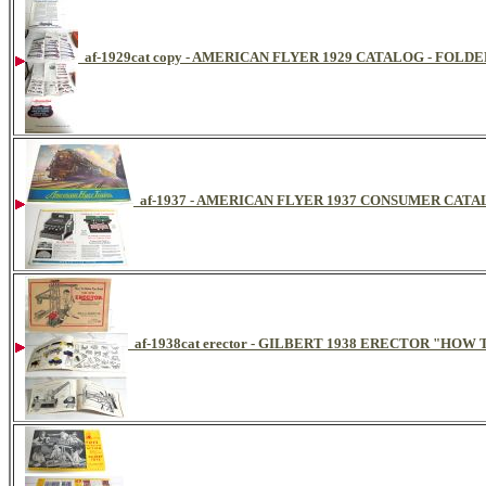
af-1929cat copy - AMERICAN FLYER 1929 CATALOG - FOLDE
af-1937 - AMERICAN FLYER 1937 CONSUMER CAT
af-1938cat erector - GILBERT 1938 ERECTOR "HO