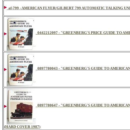
af-799 - AMERICAN FLYER/GILBERT 799 AUTOMATIC TALKING UN
0442212097 - "GREENBERG'S PRICE GUIDE TO AM
0897780043 - "GREENBERG'S GUIDE TO AMERICAN
0897780647 - "GREENBERG'S GUIDE TO AMERIC
(HARD COVER 1987)