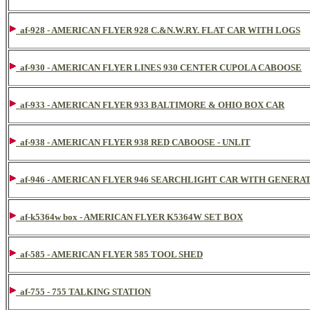
af-928 - AMERICAN FLYER 928 C.&N.W.RY. FLAT CAR WITH LOGS
af-930 - AMERICAN FLYER LINES 930 CENTER CUPOLA CABOOSE
af-933 - AMERICAN FLYER 933 BALTIMORE & OHIO BOX CAR
af-938 - AMERICAN FLYER 938 RED CABOOSE - UNLIT
af-946 - AMERICAN FLYER 946 SEARCHLIGHT CAR WITH GENERA
af-k5364w box - AMERICAN FLYER K5364W SET BOX
af-585 - AMERICAN FLYER 585 TOOL SHED
af-755 - 755 TALKING STATION