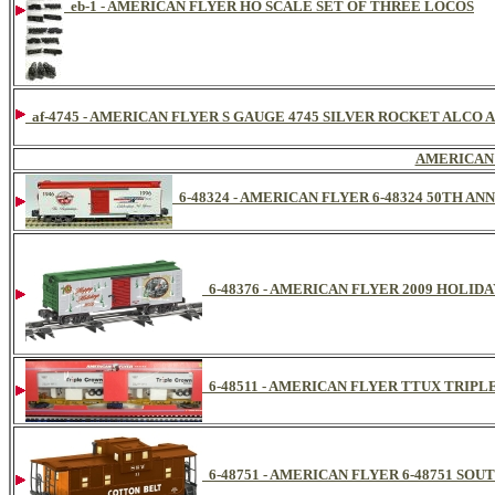
eb-1 - AMERICAN FLYER HO SCALE SET OF THREE LOCOS
af-4745 - AMERICAN FLYER S GAUGE 4745 SILVER ROCKET ALCO 
AMERICAN
6-48324 - AMERICAN FLYER 6-48324 50TH A
6-48376 - AMERICAN FLYER 2009 HOLID
6-48511 - AMERICAN FLYER TTUX TRIP
6-48751 - AMERICAN FLYER 6-48751 SO