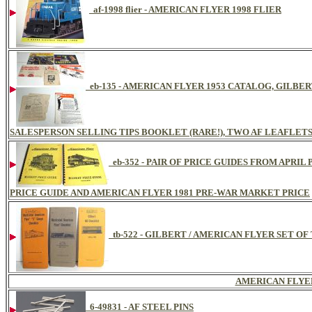
af-1998 flier - AMERICAN FLYER 1998 FLIER
eb-135 - AMERICAN FLYER 1953 CATALOG, GILBE
SALESPERSON SELLING TIPS BOOKLET (RARE!), TWO AF LEAFLET
eb-352 - PAIR OF PRICE GUIDES FROM APRI
PRICE GUIDE AND AMERICAN FLYER 1981 PRE-WAR MARKET PRICE
tb-522 - GILBERT / AMERICAN FLYER SET O
AMERICAN FLYE
6-49831 - AF STEEL PINS