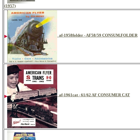
(1957)
af-1958folder - AF58/59 CONSUM.FOLDER
af-1961cat - 61/62 AF CONSUMER CAT