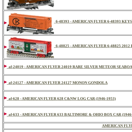
6-48393 - AMERICAN FLYER 6-48393 KEY
6-48825 - AMERICAN FLYER 6-48825 20
af-24019 - AMERICAN FLYER 24019 RARE SILVER METEOR SEAB
af-24127 - AMERICAN FLYER 24127 MONON GONDOLA
af-628 - AMERICAN FLYER 628 C&NW LOG CAR (1946-1953)
af-633 - AMERICAN FLYER 633 BALTIMORE & OHIO BOX CAR (1946-
AMERICAN FLY