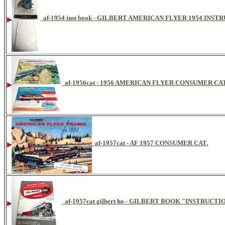
af-1954 inst book - GILBERT AMERICAN FLYER 1954 INS
af-1956cat - 1956 AMERICAN FLYER CONSUMER C
af-1957cat - AF 1957 CONSUMER CAT.
af-1957cat gilbert ho - GILBERT BOOK "INSTRU