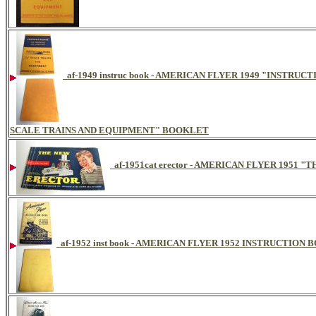
af-1949 instruc book - AMERICAN FLYER 1949 "INSTR
SCALE TRAINS AND EQUIPMENT" BOOKLET
af-1951cat erector - AMERICAN FLYER 195
af-1952 inst book - AMERICAN FLYER 1952 INSTRUCTION 