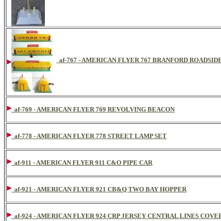
af-767 - AMERICAN FLYER 767 BRANFORD ROADSID
af-769 - AMERICAN FLYER 769 REVOLVING BEACON
af-778 - AMERICAN FLYER 778 STREET LAMP SET
af-911 - AMERICAN FLYER 911 C&O PIPE CAR
af-921 - AMERICAN FLYER 921 CB&Q TWO BAY HOPPER
af-924 - AMERICAN FLYER 924 CRP JERSEY CENTRAL LINES COV