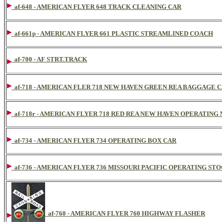
af-648 - AMERICAN FLYER 648 TRACK CLEANING CAR
af-661p - AMERICAN FLYER 661 PLASTIC STREAMLINED COACH
af-700 - AF STRT.TRACK
af-718 - AMERICAN FLER 718 NEW HAVEN GREEN REA BAGGAGE 
af-718r - AMERICAN FLYER 718 RED REA NEW HAVEN OPERATING
af-734 - AMERICAN FLYER 734 OPERATING BOX CAR
af-736 - AMERICAN FLYER 736 MISSOURI PACIFIC OPERATING STO
af-760 - AMERICAN FLYER 760 HIGHWAY FLASHER