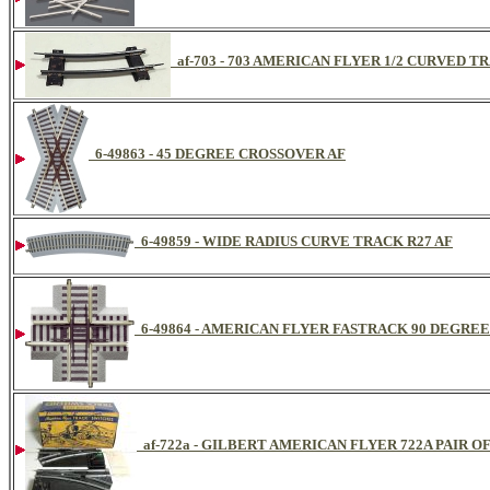
af-703 - 703 AMERICAN FLYER 1/2 CURVED 
6-49863 - 45 DEGREE CROSSOVER AF
6-49859 - WIDE RADIUS CURVE TRACK R27 AF
6-49864 - AMERICAN FLYER FASTRACK 90 DEGRE
af-722a - GILBERT AMERICAN FLYER 722A PAIR 