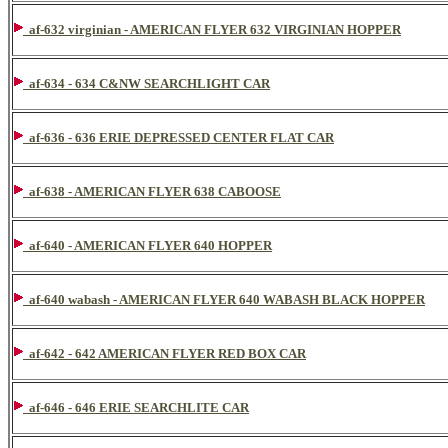
af-632 virginian - AMERICAN FLYER 632 VIRGINIAN HOPPER
af-634 - 634 C&NW SEARCHLIGHT CAR
af-636 - 636 ERIE DEPRESSED CENTER FLAT CAR
af-638 - AMERICAN FLYER 638 CABOOSE
af-640 - AMERICAN FLYER 640 HOPPER
af-640 wabash - AMERICAN FLYER 640 WABASH BLACK HOPPER
af-642 - 642 AMERICAN FLYER RED BOX CAR
af-646 - 646 ERIE SEARCHLITE CAR