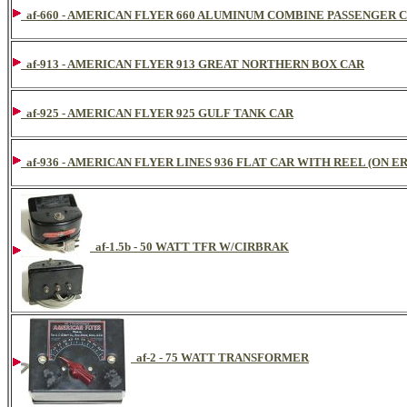
af-660 - AMERICAN FLYER 660 ALUMINUM COMBINE PASSENGER 
af-913 - AMERICAN FLYER 913 GREAT NORTHERN BOX CAR
af-925 - AMERICAN FLYER 925 GULF TANK CAR
af-936 - AMERICAN FLYER LINES 936 FLAT CAR WITH REEL (ON ER
af-1.5b - 50 WATT TFR W/CIRBRAK
af-2 - 75 WATT TRANSFORMER