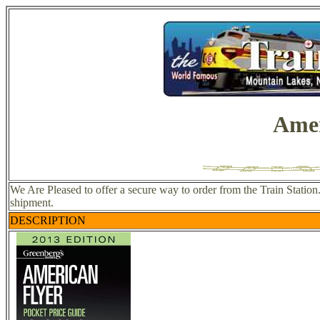
Amer
We Are Pleased to offer a secure way to order from the Train Station
shipment.
DESCRIPTION