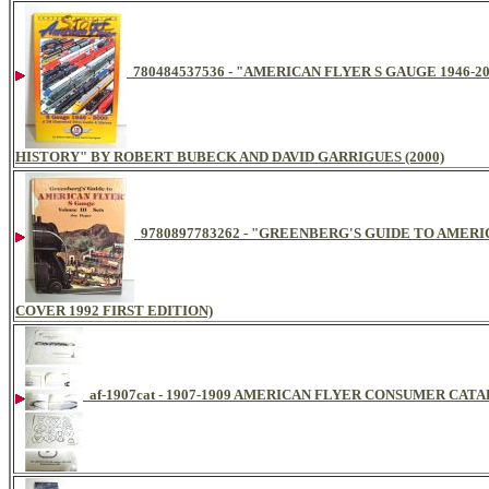
780484537536 - "AMERICAN FLYER S GAUGE 1946-
HISTORY" BY ROBERT BUBECK AND DAVID GARRIGUES (2000)
9780897783262 - "GREENBERG'S GUIDE TO AMERI
COVER 1992 FIRST EDITION)
af-1907cat - 1907-1909 AMERICAN FLYER CONSUMER CAT