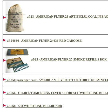
af-23 - AMERICAN FLYER 23 ARTIFICIAL COAL IN BA
af-24636 - AMERICAN FLYER 24636 RED CABOOSE
af-25 - AMERICAN FLYER 25 SMOKE REFILLS BOX
af-350 passenger cars - AMERICAN FLYER SET OF THREE REPAI
af-566 - GILBERT AMERICAN FLYER 561 DIESEL WHISTLING BIL
af-568 - 558 WHISTLING BILLBOARD