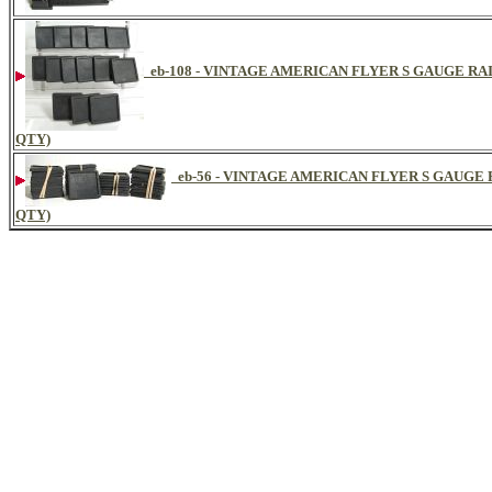
eb-108 - VINTAGE AMERICAN FLYER S GAUGE RA
QTY)
eb-56 - VINTAGE AMERICAN FLYER S GAUGE
QTY)