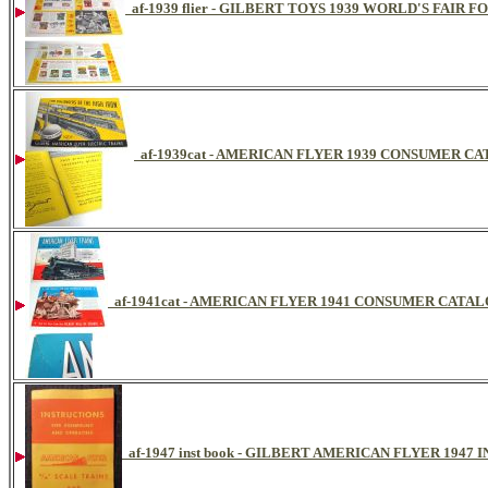
af-1939 flier - GILBERT TOYS 1939 WORLD'S FAIR 
af-1939cat - AMERICAN FLYER 1939 CONSUMER C
af-1941cat - AMERICAN FLYER 1941 CONSUMER CATA
af-1947 inst book - GILBERT AMERICAN FLYER 194