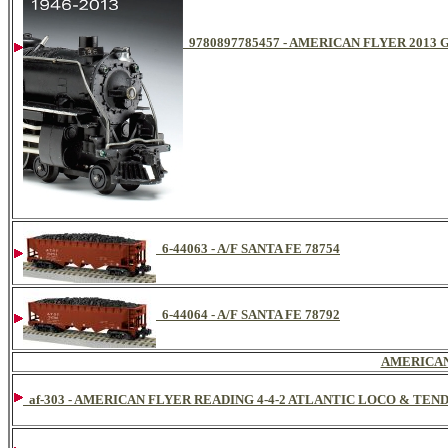
9780897785457 - AMERICAN FLYER 201
6-44063 - A/F SANTA FE 78754
6-44064 - A/F SANTA FE 78792
AMERICAN
af-303 - AMERICAN FLYER READING 4-4-2 ATLANTIC LOCO & TEN