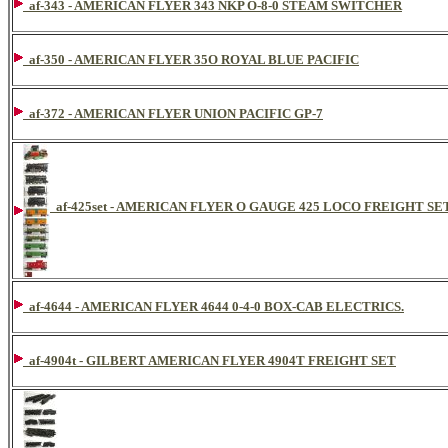
af-343 - AMERICAN FLYER 343 NKP O-8-0 STEAM SWITCHER
af-350 - AMERICAN FLYER 35O ROYAL BLUE PACIFIC
af-372 - AMERICAN FLYER UNION PACIFIC GP-7
af-425set - AMERICAN FLYER O GAUGE 425 LOCO FREIGHT SE
af-4644 - AMERICAN FLYER 4644 0-4-0 BOX-CAB ELECTRICS.
af-4904t - GILBERT AMERICAN FLYER 4904T FREIGHT SET