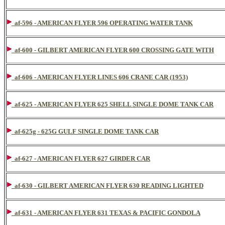
af-596 - AMERICAN FLYER 596 OPERATING WATER TANK
af-600 - GILBERT AMERICAN FLYER 600 CROSSING GATE WITH
af-606 - AMERICAN FLYER LINES 606 CRANE CAR (1953)
af-625 - AMERICAN FLYER 625 SHELL SINGLE DOME TANK CAR
af-625g - 625G GULF SINGLE DOME TANK CAR
af-627 - AMERICAN FLYER 627 GIRDER CAR
af-630 - GILBERT AMERICAN FLYER 630 READING LIGHTED
af-631 - AMERICAN FLYER 631 TEXAS & PACIFIC GONDOLA