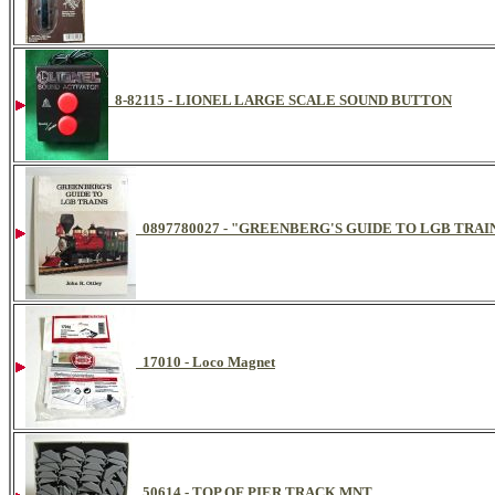
8-82115 - LIONEL LARGE SCALE SOUND BUTTON
0897780027 - "GREENBERG'S GUIDE TO LGB TRAIN
17010 - Loco Magnet
50614 - TOP OF PIER TRACK MNT