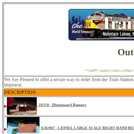
Out
We Are Pleased to offer a secure way to order from the Train Statio
shipment.
DESCRIPTION
10310 - Illuminated Bumper
6-82007 - LIONEL LARGE SCALE RIGHT HAND 