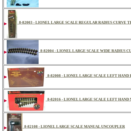
8-82003 - LIONEL LARGE SCALE REGULAR RADIUS CURVE T
8-82004 - LIONEL LARGE SCALE WIDE RADIUS 
8-82008 - LIONEL LARGE SCALE LEFT HAN
8-82016 - LIONEL LARGE SCALE LEFT HAN
8-82108 - LIONEL LARGE SCALE MANUAL UNCOUPLER