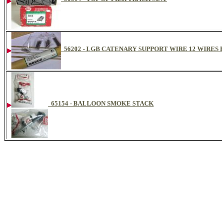
56202 - LGB CATENARY SUPPORT WIRE 12 WIRES
65154 - BALLOON SMOKE STACK