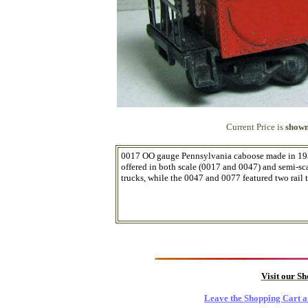
Current Price is
shown
0017 OO gauge Pennsylvania caboose made in 1938
offered in both scale (0017 and 0047) and semi-sc
trucks, while the 0047 and 0077 featured two rail t
Visit our S
Leave the Shopping Cart a