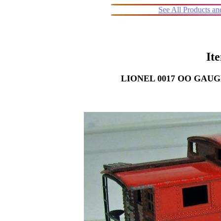
See All Products a
It
LIONEL 0017 OO GAUG