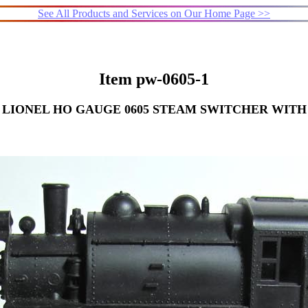
See All Products and Services on Our Home Page >>
Item pw-0605-1
LIONEL HO GAUGE 0605 STEAM SWITCHER WITH