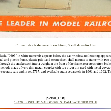
Current Price is
shown with each item, Scroll down for List
black, "0605" in white numerals appears below the cab window, no lettering appears
al and plastic frame, plastic pilot and steam chest, shell mounts to frame with two 
through the smokestack into a weight at the front of the frame, rear steps often bro
ive rods made of very thin metal, coupler with top pivot pin used with metal cover, 
r separate sale and in set 5737, and available again separately in 1961 and 1962. 
|Serial_List|
17429 LIONEL HO GAUGE 0605 STEAM SWITCHER WITH