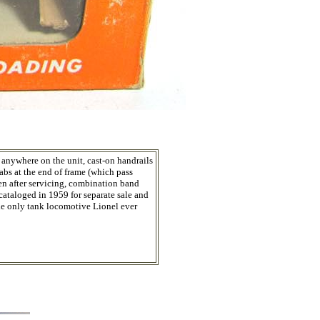
 anywhere on the unit, cast-on handrails
tabs at the end of frame (which pass
ken after servicing, combination band
cataloged in 1959 for separate sale and
The only tank locomotive Lionel ever