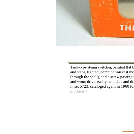
Tank-type steam switcher, painted flat 
and steps, lighted, combination cast met
through the shell), and a screw passing 
and worm drive, easily bent side and dr
in set 5723, cataloged again in 1960 fo
produced!