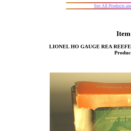
See All Products a
Item
LIONEL HO GAUGE REA REEFER 087
Produc