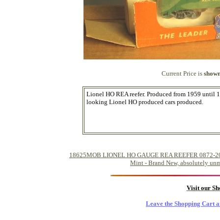
Current Price is
shown
Lionel HO REA reefer. Produced from 1959 until 19
looking Lionel HO produced cars produced.
18625MOB LIONEL HO GAUGE REA REEFER 0872-200 (19
Mint - Brand New, absolutely unm
Visit our S
Leave the Shopping Cart a