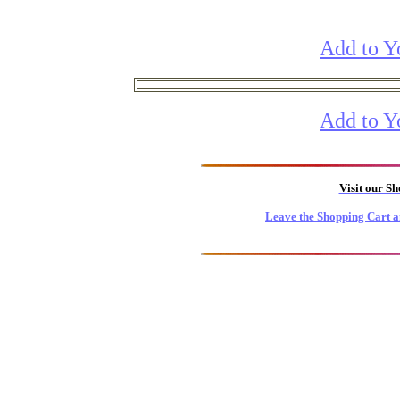
Add to Y
Add to Y
Visit our S
Leave the Shopping Cart a