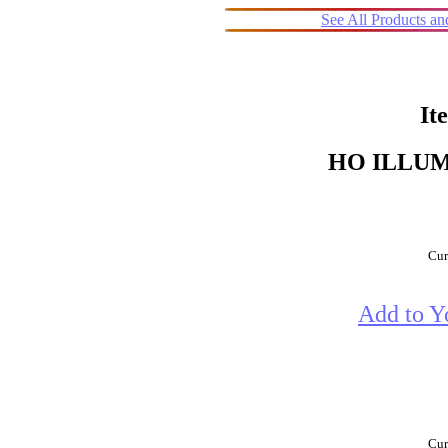
See All Products a
It
HO ILLU
Cur
Add to Y
Cur