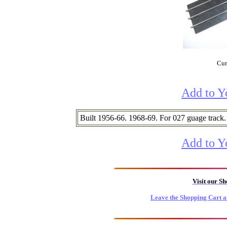
Cur
Add to Y
Built 1956-66. 1968-69. For 027 guage track.
Add to Y
Visit our S
Leave the Shopping Cart a