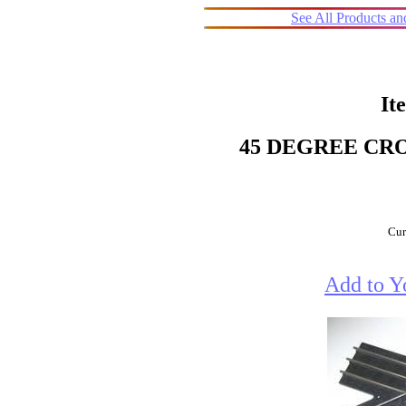
See All Products a
It
45 DEGREE CRO
Cur
Add to Y