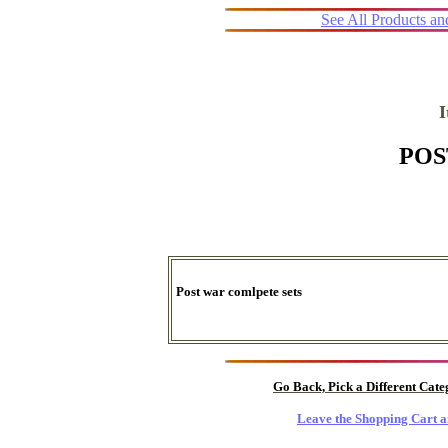
See All Products a
POS
Post war comlpete sets
Go Back, Pick a Different Cat
Leave the Shopping Cart a