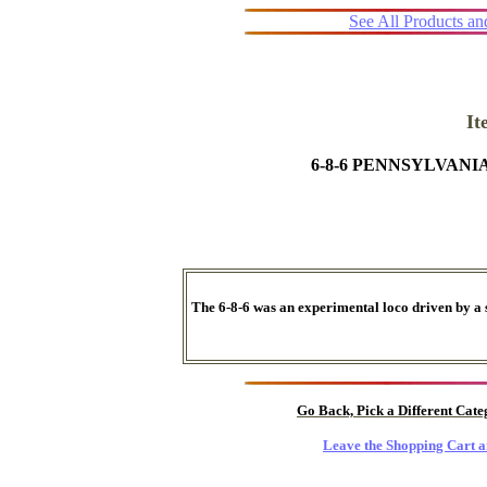
See All Products a
I
6-8-6 PENNSYLVAN
The 6-8-6 was an experimental loco driven by a 
Go Back, Pick a Different Cat
Leave the Shopping Cart a