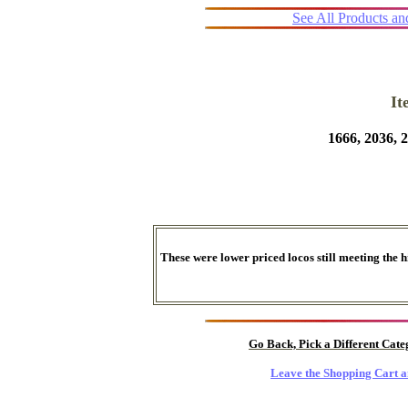
See All Products a
I
1666, 2036,
These were lower priced locos still meeting the 
Go Back, Pick a Different Cat
Leave the Shopping Cart a