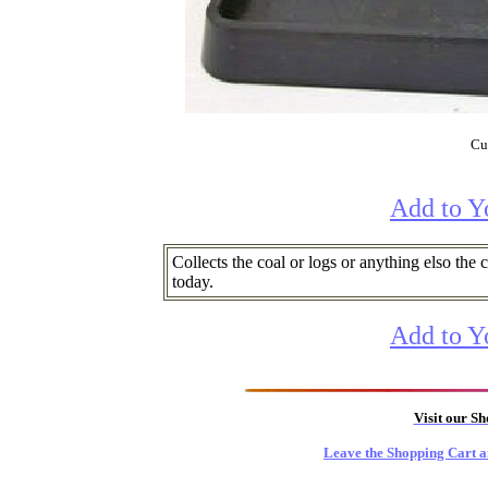
Cur
Add to Y
Collects the coal or logs or anything elso the
today.
Add to Y
Visit our S
Leave the Shopping Cart a