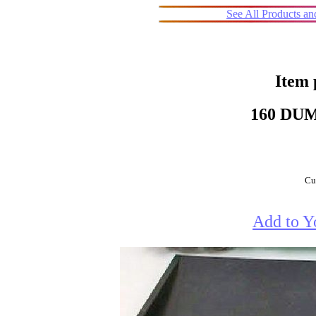
See All Products a
Item 
160 DU
Cur
Add to Y