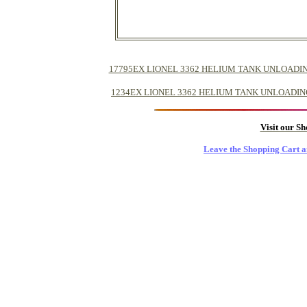
17795EX LIONEL 3362 HELIUM TANK UNLOADING CAR -
1234EX LIONEL 3362 HELIUM TANK UNLOADING CAR ->
Visit our S
Leave the Shopping Cart a