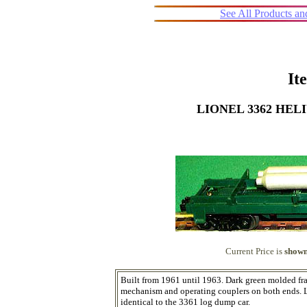
See All Products a
It
LIONEL 3362 HE
Current Price is
shown
Built from 1961 until 1963. Dark green molded fr
mechanism and operating couplers on both ends. Loa
identical to the 3361 log dump car.