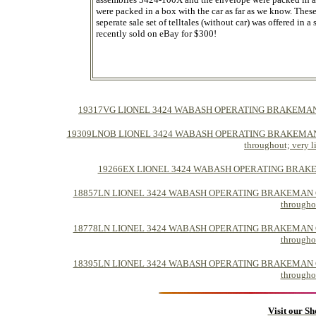
were packed in a box with the car as far as we know. Thes
seperate sale set of telltales (without car) was offered i
recently sold on eBay for $300!
19317VG LIONEL 3424 WABASH OPERATING BRAKEMAN CAR -> C
19309LNOB LIONEL 3424 WABASH OPERATING BRAKEMAN CAR -> C
throughout; very li
19266EX LIONEL 3424 WABASH OPERATING BRAKEMAN CAR
18857LN LIONEL 3424 WABASH OPERATING BRAKEMAN CAR -> C-
throughou
18778LN LIONEL 3424 WABASH OPERATING BRAKEMAN CAR -> C-
throughou
18395LN LIONEL 3424 WABASH OPERATING BRAKEMAN CAR -> C-
throughou
Visit our S