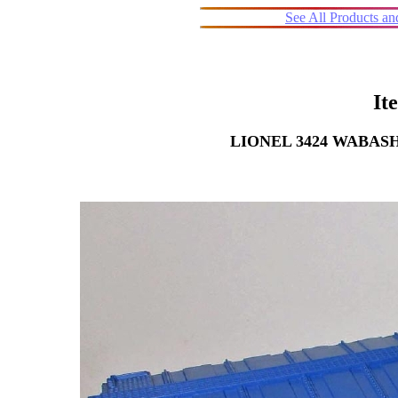
See All Products a
It
LIONEL 3424 WABA