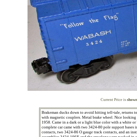
Current Price is
shown
Brakeman ducks down to avoid hitting tell-tale, returns to 
with magnetic couplers. Metal brake wheel. Nice looking ca
1958. Came in a dark or a light blue color with a white 
complete car came with two 3424-80 pole support bases in
contacts, two 3424-86 O gauge track contacts, and an ins
assemblies 3424-100X and the envelope were packed in