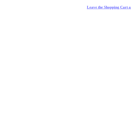
Leave the Shopping Cart a