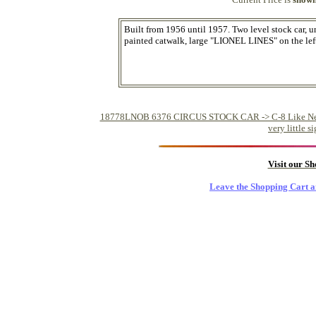
Built from 1956 until 1957. Two level stock car, 
painted catwalk, large "LIONEL LINES" on the left,
18778LNOB 6376 CIRCUS STOCK CAR -> C-8 Like New - Fr
very little 
Visit our S
Leave the Shopping Cart a