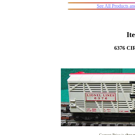
See All Products a
It
6376 C
Current Price is
shown