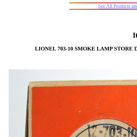
See All Products a
I
LIONEL 703-10 SMOKE LAMP STORE 