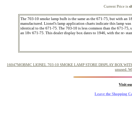
Current Price is
s
The 703-10 smoke lamp bulb is the same as the 671-75, but with an 1
manufactured. Lionel's lamp application charts indicate this lamp wa
identical to the 671-75. The 703-10 is less common than the 671-75, 
an 18v 671-75. This dealer display box dates to 1946, with the re- st
16047MOBMC LIONEL 703-10 SMOKE LAMP STORE DISPLAY BOX WITH 12 IN
unused. Wi
Visit o
Leave the Shopping Ca