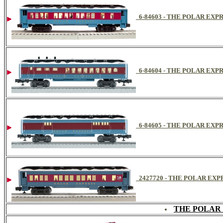
6-84603 - THE POLAR E
6-84604 - THE POLAR EX
6-84605 - THE POLAR E
2427720 - THE POLAR EXPRE
THE POLAR