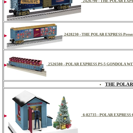
2426790 - THE POLAR EX
2428230 - THE POLAR EXPRESS Presen
2526580 - POLAR EXPRESS PS-5 GONDOLA W
THE POLAR
6-82735 - POLAR EXPRE