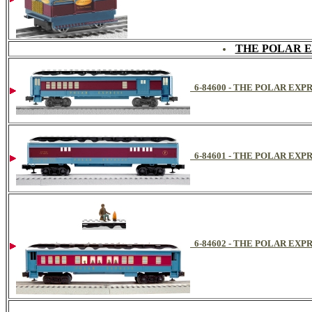
THE POLAR 
6-84600 - THE POLAR E
6-84601 - THE POLAR EX
6-84602 - THE POLAR EX