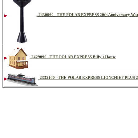
2430060 - THE POLAR EXPRESS 20th Anniversary Wat
2429090 - THE POLAR EXPRESS Billy's House
2335160 - THE POLAR EXPRESS LIONCHIEF PLUS 2