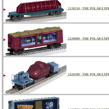
2128210 - THE POLAR EX
2228080 - THE POLAR EX
2326590 - THE POLAR E