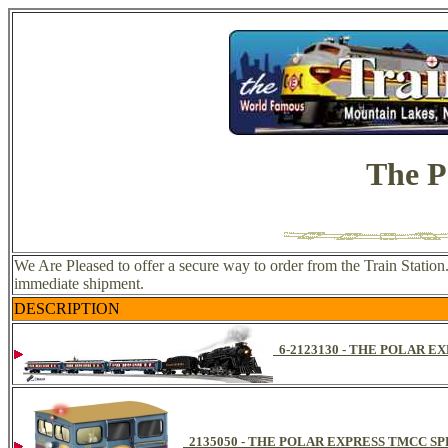
The P
We Are Pleased to offer a secure way to order from the Train Station
immediate shipment.
DESCRIPTION
6-2123130 - THE POLAR 
2135050 - THE POLAR EXPRESS TMCC S