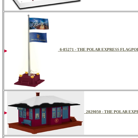
6-85271 - THE POLAR EXPRESS FLAGPO
2029050 - THE POLAR EX