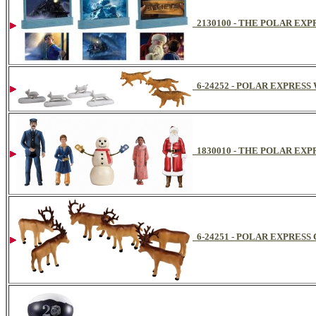
2130100 - THE POLAR EX
6-24252 - POLAR EXPRES
1830010 - THE POLAR E
6-24251 - POLAR EXPRES