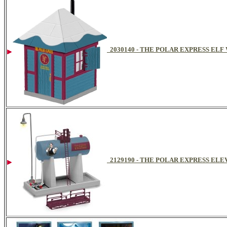
2030140 - THE POLAR EXPRESS EL
2129190 - THE POLAR EXPRESS ELE