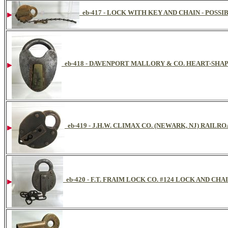
eb-417 - LOCK WITH KEY AND CHAIN - POSS
eb-418 - DAVENPORT MALLORY & CO. HEART-SHA
eb-419 - J.H.W. CLIMAX CO. (NEWARK, NJ) RAILR
eb-420 - F.T. FRAIM LOCK CO. #124 LOCK AND CHAI