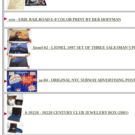
erie - ERIE RAILROAD E-8 COLOR PRINT BY DEB HOFFMAN
lionel-62 - LIONEL 1997 SET OF THREE SALESMAN'S
sa-04 - ORIGINAL NYC SUBWAY ADVERTISING POS
6-39220 - 39220 CENTURY CLUB JEWELERY BOX (2001)