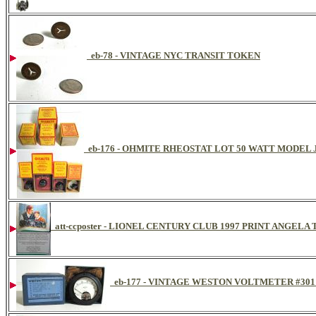
eb-78 - VINTAGE NYC TRANSIT TOKEN
eb-176 - OHMITE RHEOSTAT LOT 50 WATT MODEL
att-ccposter - LIONEL CENTURY CLUB 1997 PRINT ANGE
eb-177 - VINTAGE WESTON VOLTMETER #301 D