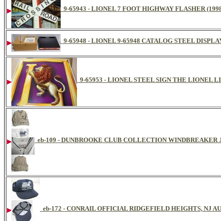
9-65943 - LIONEL 7 FOOT HIGHWAY FLASHER (199
9-65948 - LIONEL 9-65948 CATALOG STEEL DISPL
9-65953 - LIONEL STEEL SIGN THE LIONEL L
eb-109 - DUNBROOKE CLUB COLLECTION WINDBREAKER
eb-172 - CONRAIL OFFICIAL RIDGEFIELD HEIGHTS, NJ