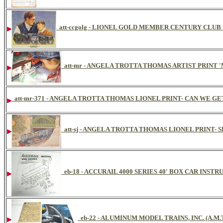
att-ccgolg - LIONEL GOLD MEMBER CENTURY CLU
att-mr - ANGELA TROTTA THOMAS ARTIST PRINT 
att-mr-371 - ANGELA TROTTA THOMAS LIONEL PRINT- CAN WE GET 
att-sj - ANGELA TROTTA THOMAS LIONEL PRINT
eb-18 - ACCURAIL 4000 SERIES 40' BOX CAR INST
eb-22 - ALUMINUM MODEL TRAINS, INC. (A.