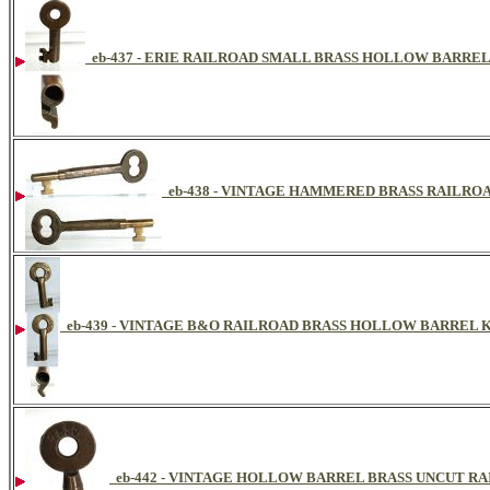
eb-437 - ERIE RAILROAD SMALL BRASS HOLLOW BARRE
eb-438 - VINTAGE HAMMERED BRASS RAILR
eb-439 - VINTAGE B&O RAILROAD BRASS HOLLOW BARREL 
eb-442 - VINTAGE HOLLOW BARREL BRASS UNCUT R