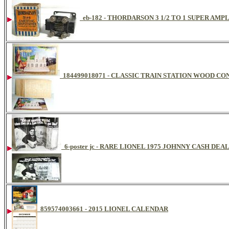
eb-182 - THORDARSON 3 1/2 TO 1 SUPER AM
184499018071 - CLASSIC TRAIN STATION WOOD C
6-poster jc - RARE LIONEL 1975 JOHNNY CASH DE
859574003661 - 2015 LIONEL CALENDAR