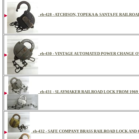
eb-428 - ATCHISON, TOPEKA & SANTA FE RAILRO
eb-430 - VINTAGE AUTOMATED POWER CHANGE 
eb-431 - SLAYMAKER RAILROAD LOCK FROM 1969
eb-432 - SAFE COMPANY BRASS RAILROAD LOCK AND 