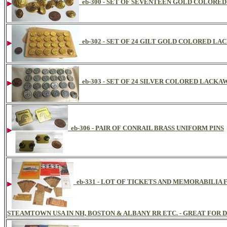
eb-300 - SET OF SEVENTEEN GOLD COLOR
eb-302 - SET OF 24 GILT GOLD COLORED 
eb-303 - SET OF 24 SILVER COLORED LAC
eb-306 - PAIR OF CONRAIL BRASS UNIFORM PINS
eb-331 - LOT OF TICKETS AND MEMORABILI
STEAMTOWN USA IN NH, BOSTON & ALBANY RR ETC. - GREAT FOR D