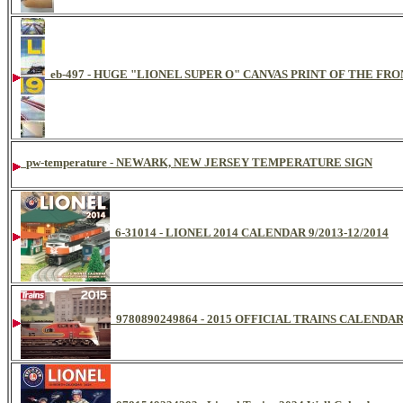
eb-497 - HUGE "LIONEL SUPER O" CANVAS PRINT OF THE FR
pw-temperature - NEWARK, NEW JERSEY TEMPERATURE SIGN
6-31014 - LIONEL 2014 CALENDAR 9/2013-12/2014
9780890249864 - 2015 OFFICIAL TRAINS CALENDA