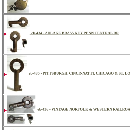
eb-434 - ADLAKE BRASS KEY PENN CENTRAL RR
eb-435 - PITTSBURGH, CINCINNATTI, CHICAGO & ST. 
eb-436 - VINTAGE NORFOLK & WESTERN RAILRO