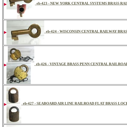
eb-423 - NEW YORK CENTRAL SYSTEMS BRASS R
eb-424 - WISCONSIN CENTRAL RAILWAY BRA
eb-426 - VINTAGE BRASS PENN CENTRAL RAILRO
eb-427 - SEABOARD AIR LINE RAILROAD FLAT BRASS LOC