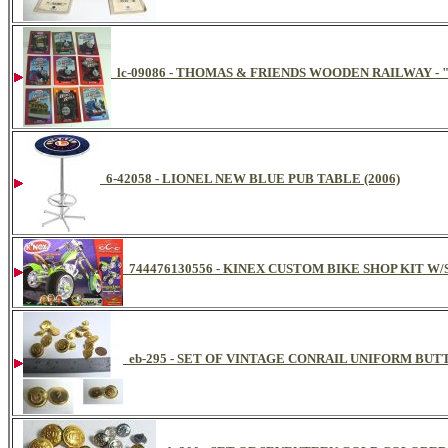
lc-09086 - THOMAS & FRIENDS WOODEN RAILWAY -
6-42058 - LIONEL NEW BLUE PUB TABLE (2006)
744476130556 - KINEX CUSTOM BIKE SHOP KIT W
eb-295 - SET OF VINTAGE CONRAIL UNIFORM BUTT