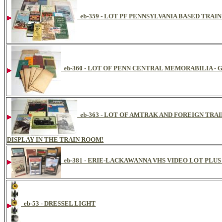
eb-359 - LOT PF PENNSYLVANIA BASED TRAI
eb-360 - LOT OF PENN CENTRAL MEMORABILIA -
eb-363 - LOT OF AMTRAK AND FOREIGN TRA
DISPLAY IN THE TRAIN ROOM!
eb-381 - ERIE-LACKAWANNA VHS VIDEO LOT PLUS
eb-53 - DRESSEL LIGHT