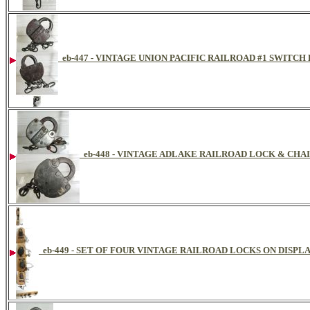
eb-447 - VINTAGE UNION PACIFIC RAILROAD #1 SWITCH
eb-448 - VINTAGE ADLAKE RAILROAD LOCK & CHAI
eb-449 - SET OF FOUR VINTAGE RAILROAD LOCKS ON DISPL