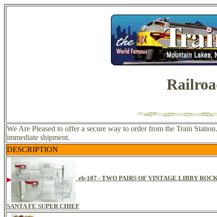
Railroa
We Are Pleased to offer a secure way to order from the Train Station.
immediate shipment.
DESCRIPTION
eb-107 - TWO PAIRS OF VINTAGE LIBBY RO
SANTA FE SUPER CHIEF