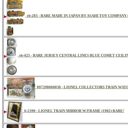
eb-283 - RARE MADE IN JAPAN BY ASAHI TOY COMPANY
eb-425 - RARE JERSEY CENTRAL LINES BLUE COMET CEIL
097298060038 - LIONEL COLLECTORS TRAIN WA
6-2390 - LIONEL TRAIN MIRROR W/FRAME (1982) RARE!