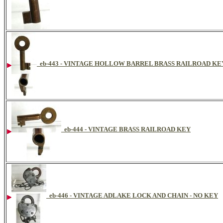
eb-443 - VINTAGE HOLLOW BARREL BRASS RAILROAD K
eb-444 - VINTAGE BRASS RAILROAD KEY
eb-446 - VINTAGE ADLAKE LOCK AND CHAIN - NO KEY