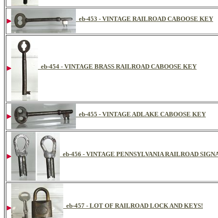
eb-453 - VINTAGE RAILROAD CABOOSE KEY
eb-454 - VINTAGE BRASS RAILROAD CABOOSE KEY
eb-455 - VINTAGE ADLAKE CABOOSE KEY
eb-456 - VINTAGE PENNSYLVANIA RAILROAD SIG
eb-457 - LOT OF RAILROAD LOCK AND KEYS!