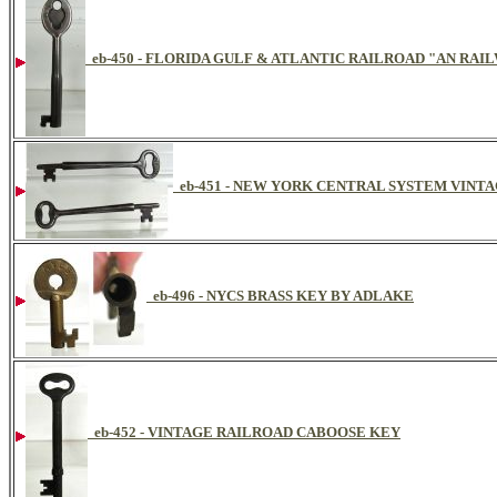
eb-450 - FLORIDA GULF & ATLANTIC RAILROAD "AN RA
eb-451 - NEW YORK CENTRAL SYSTEM VINT
eb-496 - NYCS BRASS KEY BY ADLAKE
eb-452 - VINTAGE RAILROAD CABOOSE KEY