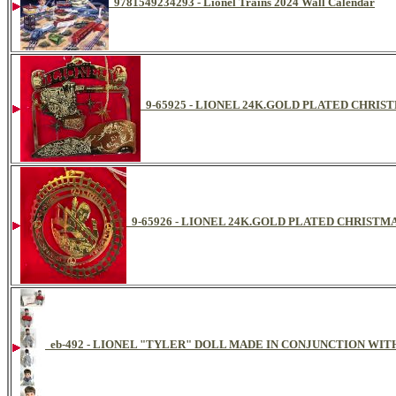
9781549234293 - Lionel Trains 2024 Wall Calendar
9-65925 - LIONEL 24K.GOLD PLATED CHR
9-65926 - LIONEL 24K.GOLD PLATED CHRIST
eb-492 - LIONEL "TYLER" DOLL MADE IN CONJUNCTION WIT