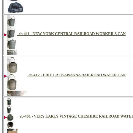
eb-411 - NEW YORK CENTRAL RAILROAD WORKER'S CAN
eb-412 - ERIE LACKAWANNA RAILROAD WATER CAN
eb-461 - VERY EARLY VINTAGE CHESHIRE RAILROAD WAT