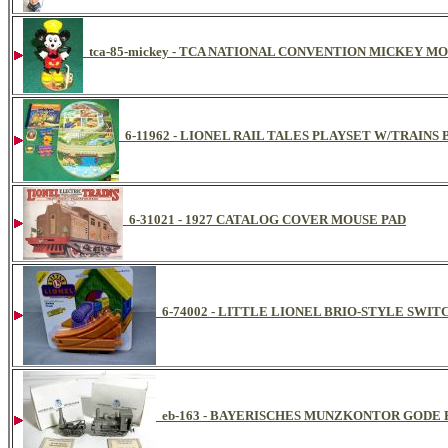
tca-85-mickey - TCA NATIONAL CONVENTION MICKEY M
6-11962 - LIONEL RAIL TALES PLAYSET W/TRAI
6-31021 - 1927 CATALOG COVER MOUSE PAD
6-74002 - LITTLE LIONEL BRIO-STYLE SWITC
eb-163 - BAYERISCHES MUNZKONTOR GODE 