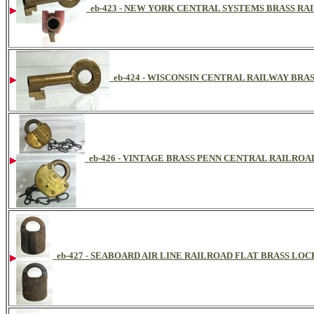
eb-423 - NEW YORK CENTRAL SYSTEMS BRASS R
eb-424 - WISCONSIN CENTRAL RAILWAY BRA
eb-426 - VINTAGE BRASS PENN CENTRAL RAILRO
eb-427 - SEABOARD AIR LINE RAILROAD FLAT BRASS LOC