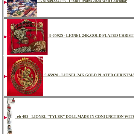
9781549234293 - Lionel Trains 2024 Wall Calendar
9-65925 - LIONEL 24K.GOLD PLATED CHR
9-65926 - LIONEL 24K.GOLD PLATED CHRIST
eb-492 - LIONEL "TYLER" DOLL MADE IN CONJUNCTION WIT