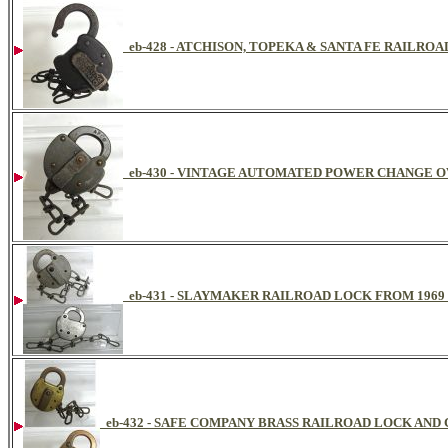
eb-428 - ATCHISON, TOPEKA & SANTA FE RAILRO
eb-430 - VINTAGE AUTOMATED POWER CHANGE 
eb-431 - SLAYMAKER RAILROAD LOCK FROM 1969
eb-432 - SAFE COMPANY BRASS RAILROAD LOCK AND 