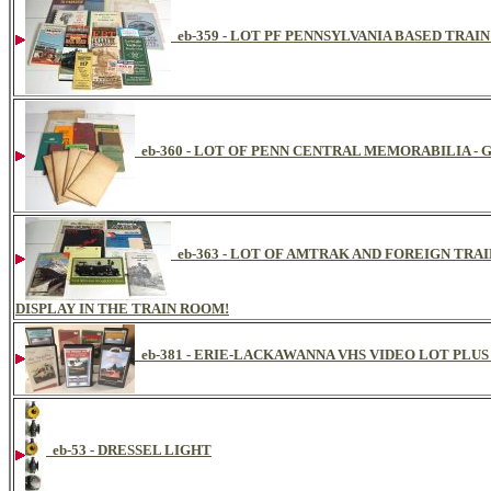
eb-359 - LOT PF PENNSYLVANIA BASED TRAI
eb-360 - LOT OF PENN CENTRAL MEMORABILIA -
eb-363 - LOT OF AMTRAK AND FOREIGN TRA
DISPLAY IN THE TRAIN ROOM!
eb-381 - ERIE-LACKAWANNA VHS VIDEO LOT PLUS
eb-53 - DRESSEL LIGHT