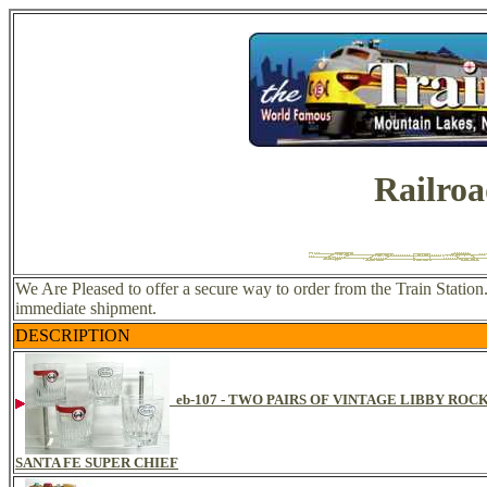
Railroa
We Are Pleased to offer a secure way to order from the Train Station.
immediate shipment.
DESCRIPTION
eb-107 - TWO PAIRS OF VINTAGE LIBBY RO
SANTA FE SUPER CHIEF