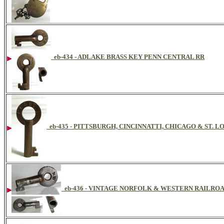
eb-434 - ADLAKE BRASS KEY PENN CENTRAL RR
eb-435 - PITTSBURGH, CINCINNATTI, CHICAGO & ST. 
eb-436 - VINTAGE NORFOLK & WESTERN RAILRO