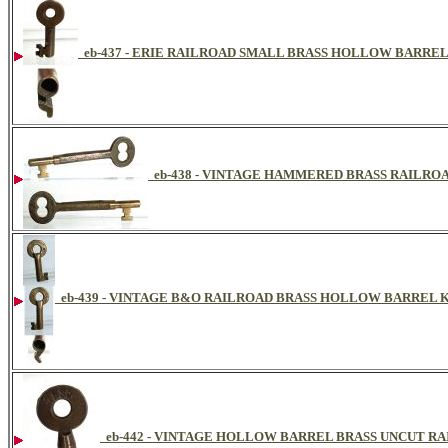
eb-437 - ERIE RAILROAD SMALL BRASS HOLLOW BARRE
eb-438 - VINTAGE HAMMERED BRASS RAILR
eb-439 - VINTAGE B&O RAILROAD BRASS HOLLOW BARREL 
eb-442 - VINTAGE HOLLOW BARREL BRASS UNCUT R