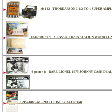
eb-182 - THORDARSON 3 1/2 TO 1 SUPER AM
184499018071 - CLASSIC TRAIN STATION WOOD C
6-poster jc - RARE LIONEL 1975 JOHNNY CASH DE
859574003661 - 2015 LIONEL CALENDAR