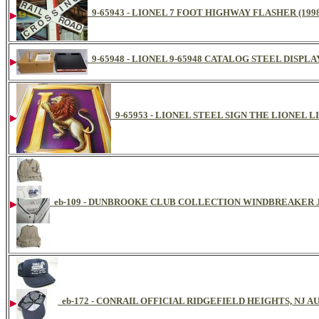
9-65943 - LIONEL 7 FOOT HIGHWAY FLASHER (199
9-65948 - LIONEL 9-65948 CATALOG STEEL DISPL
9-65953 - LIONEL STEEL SIGN THE LIONEL L
eb-109 - DUNBROOKE CLUB COLLECTION WINDBREAKER
eb-172 - CONRAIL OFFICIAL RIDGEFIELD HEIGHTS, NJ