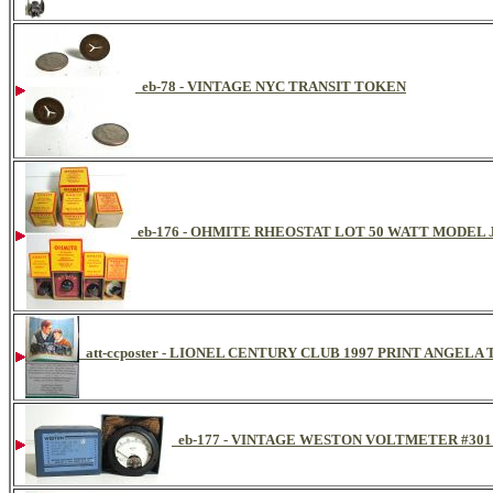
eb-78 - VINTAGE NYC TRANSIT TOKEN
eb-176 - OHMITE RHEOSTAT LOT 50 WATT MODEL
att-ccposter - LIONEL CENTURY CLUB 1997 PRINT ANGE
eb-177 - VINTAGE WESTON VOLTMETER #301 D