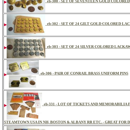
eb-300 - SET OF SEVENTEEN GOLD COLOR
eb-302 - SET OF 24 GILT GOLD COLORED 
eb-303 - SET OF 24 SILVER COLORED LAC
eb-306 - PAIR OF CONRAIL BRASS UNIFORM PINS
eb-331 - LOT OF TICKETS AND MEMORABILI
STEAMTOWN USA IN NH, BOSTON & ALBANY RR ETC. - GREAT FOR D