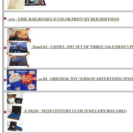
erie - ERIE RAILROAD E-8 COLOR PRINT BY DEB HOFFMAN
lionel-62 - LIONEL 1997 SET OF THREE SALESMAN'S
sa-04 - ORIGINAL NYC SUBWAY ADVERTISING POS
6-39220 - 39220 CENTURY CLUB JEWELERY BOX (2001)