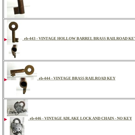
eb-443 - VINTAGE HOLLOW BARREL BRASS RAILROAD K
eb-444 - VINTAGE BRASS RAILROAD KEY
eb-446 - VINTAGE ADLAKE LOCK AND CHAIN - NO KEY