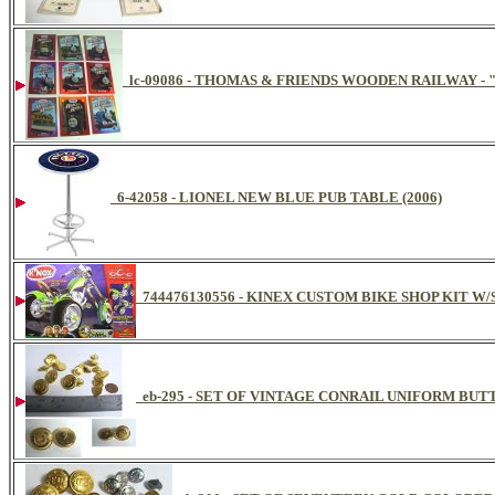
lc-09086 - THOMAS & FRIENDS WOODEN RAILWAY -
6-42058 - LIONEL NEW BLUE PUB TABLE (2006)
744476130556 - KINEX CUSTOM BIKE SHOP KIT W
eb-295 - SET OF VINTAGE CONRAIL UNIFORM BUTT