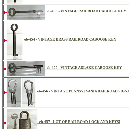
eb-453 - VINTAGE RAILROAD CABOOSE KEY
eb-454 - VINTAGE BRASS RAILROAD CABOOSE KEY
eb-455 - VINTAGE ADLAKE CABOOSE KEY
eb-456 - VINTAGE PENNSYLVANIA RAILROAD SIG
eb-457 - LOT OF RAILROAD LOCK AND KEYS!