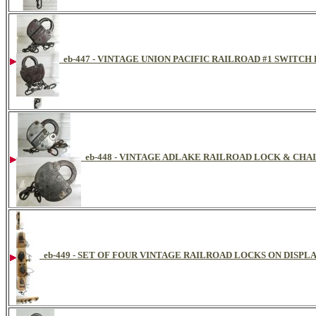
eb-447 - VINTAGE UNION PACIFIC RAILROAD #1 SWITCH
eb-448 - VINTAGE ADLAKE RAILROAD LOCK & CHAI
eb-449 - SET OF FOUR VINTAGE RAILROAD LOCKS ON DISPL