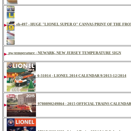
eb-497 - HUGE "LIONEL SUPER O" CANVAS PRINT OF THE FR
pw-temperature - NEWARK, NEW JERSEY TEMPERATURE SIGN
6-31014 - LIONEL 2014 CALENDAR 9/2013-12/2014
9780890249864 - 2015 OFFICIAL TRAINS CALENDA