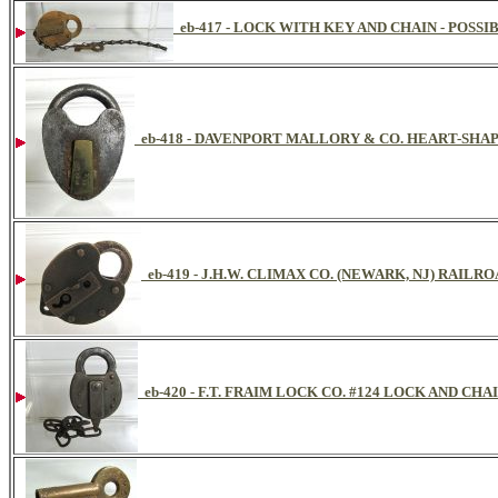
eb-417 - LOCK WITH KEY AND CHAIN - POSS
eb-418 - DAVENPORT MALLORY & CO. HEART-SHA
eb-419 - J.H.W. CLIMAX CO. (NEWARK, NJ) RAILR
eb-420 - F.T. FRAIM LOCK CO. #124 LOCK AND CHAI