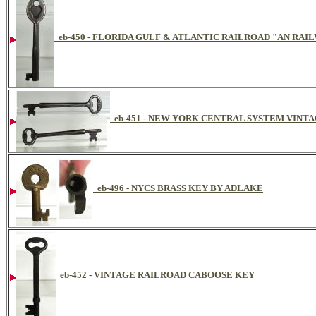
eb-450 - FLORIDA GULF & ATLANTIC RAILROAD "AN RA
eb-451 - NEW YORK CENTRAL SYSTEM VINT
eb-496 - NYCS BRASS KEY BY ADLAKE
eb-452 - VINTAGE RAILROAD CABOOSE KEY