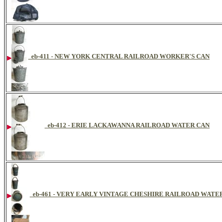
eb-411 - NEW YORK CENTRAL RAILROAD WORKER'S CAN
eb-412 - ERIE LACKAWANNA RAILROAD WATER CAN
eb-461 - VERY EARLY VINTAGE CHESHIRE RAILROAD WAT