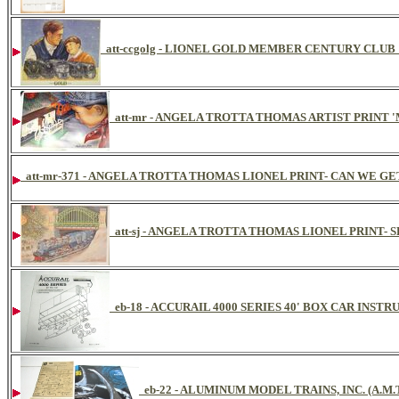
att-ccgolg - LIONEL GOLD MEMBER CENTURY CLU
att-mr - ANGELA TROTTA THOMAS ARTIST PRINT 
att-mr-371 - ANGELA TROTTA THOMAS LIONEL PRINT- CAN WE GET 
att-sj - ANGELA TROTTA THOMAS LIONEL PRINT
eb-18 - ACCURAIL 4000 SERIES 40' BOX CAR INST
eb-22 - ALUMINUM MODEL TRAINS, INC. (A.