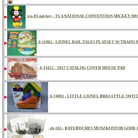
tca-85-mickey - TCA NATIONAL CONVENTION MICKEY M
6-11962 - LIONEL RAIL TALES PLAYSET W/TRAI
6-31021 - 1927 CATALOG COVER MOUSE PAD
6-74002 - LITTLE LIONEL BRIO-STYLE SWITC
eb-163 - BAYERISCHES MUNZKONTOR GODE 