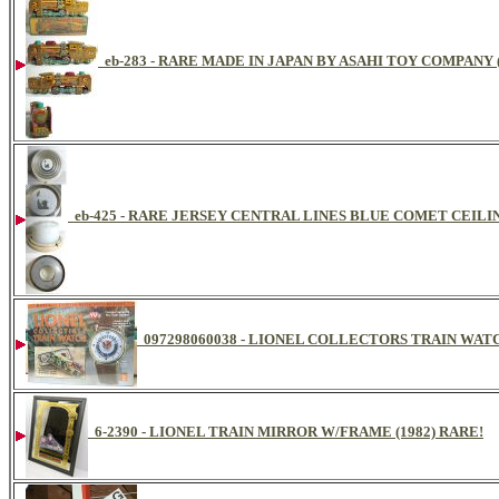
eb-283 - RARE MADE IN JAPAN BY ASAHI TOY COMPANY
eb-425 - RARE JERSEY CENTRAL LINES BLUE COMET CEIL
097298060038 - LIONEL COLLECTORS TRAIN WA
6-2390 - LIONEL TRAIN MIRROR W/FRAME (1982) RARE!