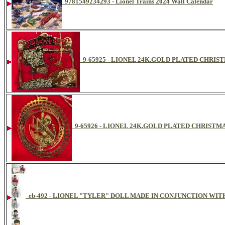
9781549234293 - Lionel Trains 2024 Wall Calendar
9-65925 - LIONEL 24K.GOLD PLATED CHR
9-65926 - LIONEL 24K.GOLD PLATED CHRIST
eb-492 - LIONEL "TYLER" DOLL MADE IN CONJUNCTION WIT