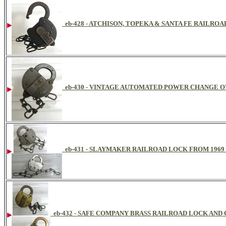
eb-428 - ATCHISON, TOPEKA & SANTA FE RAILRO
eb-430 - VINTAGE AUTOMATED POWER CHANGE 
eb-431 - SLAYMAKER RAILROAD LOCK FROM 1969
eb-432 - SAFE COMPANY BRASS RAILROAD LOCK AND 