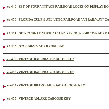
eb-449 - SET OF FOUR VINTAGE RAILROAD LOCKS ON DISPLAY B
eb-450 - FLORIDA GULF & ATLANTIC RAILROAD "AN RAILWAY" 
eb-451 - NEW YORK CENTRAL SYSTEM VINTAGE CABOOSE KEY B
eb-496 - NYCS BRASS KEY BY ADLAKE
eb-452 - VINTAGE RAILROAD CABOOSE KEY
eb-453 - VINTAGE RAILROAD CABOOSE KEY
eb-454 - VINTAGE BRASS RAILROAD CABOOSE KEY
eb-455 - VINTAGE ADLAKE CABOOSE KEY