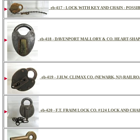
eb-417 - LOCK WITH KEY AND CHAIN - POSS
eb-418 - DAVENPORT MALLORY & CO. HEART-SHA
eb-419 - J.H.W. CLIMAX CO. (NEWARK, NJ) RAILR
eb-420 - F.T. FRAIM LOCK CO. #124 LOCK AND CHAI