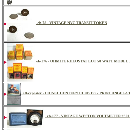
eb-78 - VINTAGE NYC TRANSIT TOKEN
eb-176 - OHMITE RHEOSTAT LOT 50 WATT MODEL
att-ccposter - LIONEL CENTURY CLUB 1997 PRINT ANGE
eb-177 - VINTAGE WESTON VOLTMETER #301 D