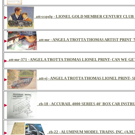
att-ccgolg - LIONEL GOLD MEMBER CENTURY CLU
att-mr - ANGELA TROTTA THOMAS ARTIST PRINT 
att-mr-371 - ANGELA TROTTA THOMAS LIONEL PRINT- CAN WE GET 
att-sj - ANGELA TROTTA THOMAS LIONEL PRINT
eb-18 - ACCURAIL 4000 SERIES 40' BOX CAR INST
eb-22 - ALUMINUM MODEL TRAINS, INC. (A.