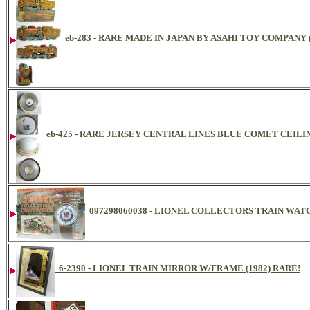
eb-283 - RARE MADE IN JAPAN BY ASAHI TOY COMPANY
eb-425 - RARE JERSEY CENTRAL LINES BLUE COMET CEIL
097298060038 - LIONEL COLLECTORS TRAIN WA
6-2390 - LIONEL TRAIN MIRROR W/FRAME (1982) RARE!