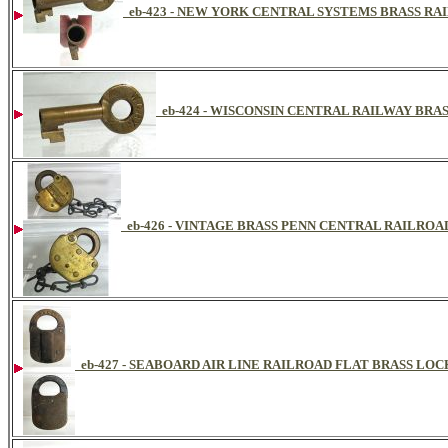
eb-423 - NEW YORK CENTRAL SYSTEMS BRASS R
eb-424 - WISCONSIN CENTRAL RAILWAY BRA
eb-426 - VINTAGE BRASS PENN CENTRAL RAILRO
eb-427 - SEABOARD AIR LINE RAILROAD FLAT BRASS LOC