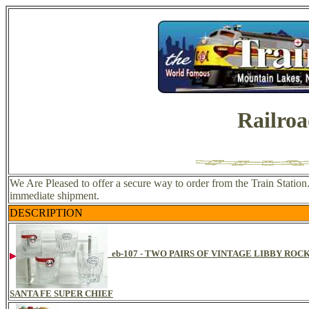
Railroa
We Are Pleased to offer a secure way to order from the Train Station.
immediate shipment.
DESCRIPTION
eb-107 - TWO PAIRS OF VINTAGE LIBBY RO
SANTA FE SUPER CHIEF