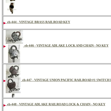
eb-444 - VINTAGE BRASS RAILROAD KEY
eb-446 - VINTAGE ADLAKE LOCK AND CHAIN - NO KEY
eb-447 - VINTAGE UNION PACIFIC RAILROAD #1 SWITCH
eb-448 - VINTAGE ADLAKE RAILROAD LOCK & CHAIN - NO KEY