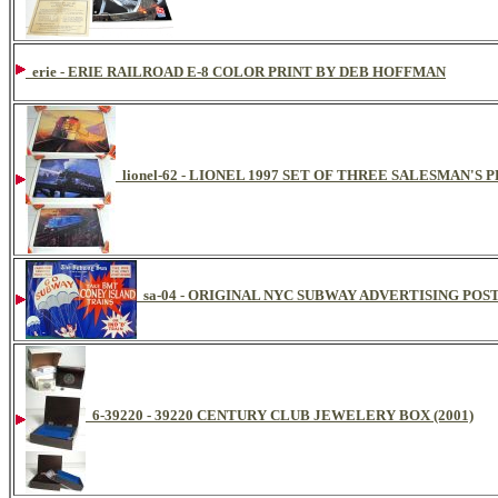
erie - ERIE RAILROAD E-8 COLOR PRINT BY DEB HOFFMAN
lionel-62 - LIONEL 1997 SET OF THREE SALESMAN'S
sa-04 - ORIGINAL NYC SUBWAY ADVERTISING POS
6-39220 - 39220 CENTURY CLUB JEWELERY BOX (2001)