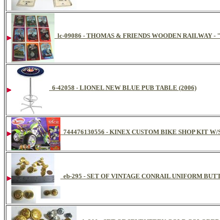
lc-09086 - THOMAS & FRIENDS WOODEN RAILWAY -
6-42058 - LIONEL NEW BLUE PUB TABLE (2006)
744476130556 - KINEX CUSTOM BIKE SHOP KIT W
eb-295 - SET OF VINTAGE CONRAIL UNIFORM BUTT