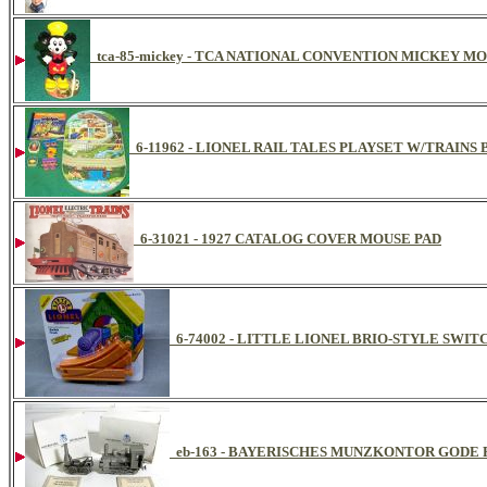
tca-85-mickey - TCA NATIONAL CONVENTION MICKEY M
6-11962 - LIONEL RAIL TALES PLAYSET W/TRAI
6-31021 - 1927 CATALOG COVER MOUSE PAD
6-74002 - LITTLE LIONEL BRIO-STYLE SWITC
eb-163 - BAYERISCHES MUNZKONTOR GODE 