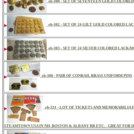
eb-300 - SET OF SEVENTEEN GOLD COLOR
eb-302 - SET OF 24 GILT GOLD COLORED 
eb-303 - SET OF 24 SILVER COLORED LAC
eb-306 - PAIR OF CONRAIL BRASS UNIFORM PINS
eb-331 - LOT OF TICKETS AND MEMORABILI
STEAMTOWN USA IN NH, BOSTON & ALBANY RR ETC. - GREAT FOR D