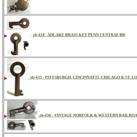
eb-434 - ADLAKE BRASS KEY PENN CENTRAL RR
eb-435 - PITTSBURGH, CINCINNATTI, CHICAGO & ST. 
eb-436 - VINTAGE NORFOLK & WESTERN RAILRO