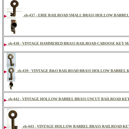
eb-437 - ERIE RAILROAD SMALL BRASS HOLLOW BARRE
eb-438 - VINTAGE HAMMERED BRASS RAILROAD CABOOSE KEY 
eb-439 - VINTAGE B&O RAILROAD BRASS HOLLOW BARREL 
eb-442 - VINTAGE HOLLOW BARREL BRASS UNCUT RAILROAD KE
eb-443 - VINTAGE HOLLOW BARREL BRASS RAILROAD K