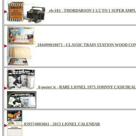
eb-182 - THORDARSON 3 1/2 TO 1 SUPER AM
184499018071 - CLASSIC TRAIN STATION WOOD C
6-poster jc - RARE LIONEL 1975 JOHNNY CASH DE
859574003661 - 2015 LIONEL CALENDAR