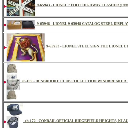
9-65943 - LIONEL 7 FOOT HIGHWAY FLASHER (199
9-65948 - LIONEL 9-65948 CATALOG STEEL DISPL
9-65953 - LIONEL STEEL SIGN THE LIONEL L
eb-109 - DUNBROOKE CLUB COLLECTION WINDBREAKER
eb-172 - CONRAIL OFFICIAL RIDGEFIELD HEIGHTS, NJ