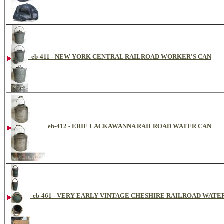
eb-411 - NEW YORK CENTRAL RAILROAD WORKER'S CAN
eb-412 - ERIE LACKAWANNA RAILROAD WATER CAN
eb-461 - VERY EARLY VINTAGE CHESHIRE RAILROAD WAT