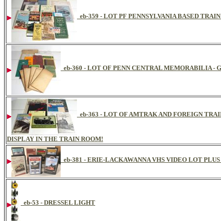
eb-359 - LOT PF PENNSYLVANIA BASED TRAI
eb-360 - LOT OF PENN CENTRAL MEMORABILIA -
eb-363 - LOT OF AMTRAK AND FOREIGN TRA
DISPLAY IN THE TRAIN ROOM!
eb-381 - ERIE-LACKAWANNA VHS VIDEO LOT PLUS
eb-53 - DRESSEL LIGHT