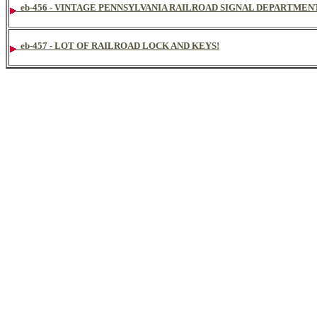
eb-456 - VINTAGE PENNSYLVANIA RAILROAD SIGNAL DEPARTMEN
eb-457 - LOT OF RAILROAD LOCK AND KEYS!