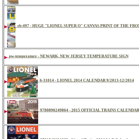
eb-497 - HUGE "LIONEL SUPER O" CANVAS PRINT OF THE FR
pw-temperature - NEWARK, NEW JERSEY TEMPERATURE SIGN
6-31014 - LIONEL 2014 CALENDAR 9/2013-12/2014
9780890249864 - 2015 OFFICIAL TRAINS CALENDA