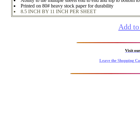
Ability to tile multiple sheets end to end and top to bottom t
Printed on 80# heavy stock paper for durability
8.5 INCH BY 11 INCH PER SHEET
Add to
Visit ou
Leave the Shopping Ca