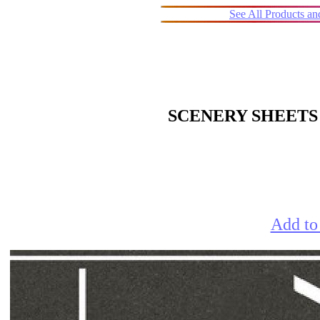
See All Products a
SCENERY SHEETS
Add to