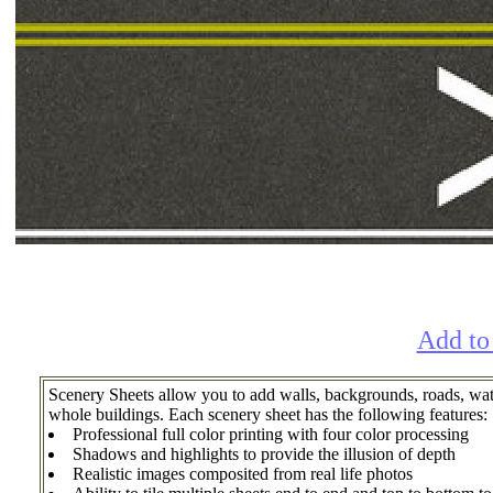
Add to
Scenery Sheets allow you to add walls, backgrounds, roads, wate
whole buildings. Each scenery sheet has the following features:
Professional full color printing with four color processing
Shadows and highlights to provide the illusion of depth
Realistic images composited from real life photos